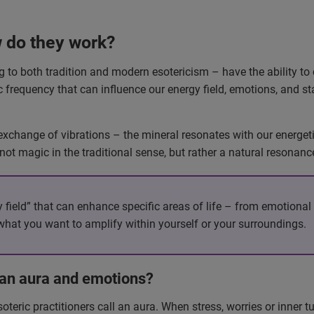
 do they work?
 to both tradition and modern esotericism – have the ability to 
c frequency that can influence our energy field, emotions, and sta
change of vibrations – the mineral resonates with our energetic
 not magic in the traditional sense, but rather a natural reson
field” that can enhance specific areas of life – from emotional b
what you want to amplify within yourself or your surroundings.
an aura and emotions?
soteric practitioners call an aura. When stress, worries or inner 