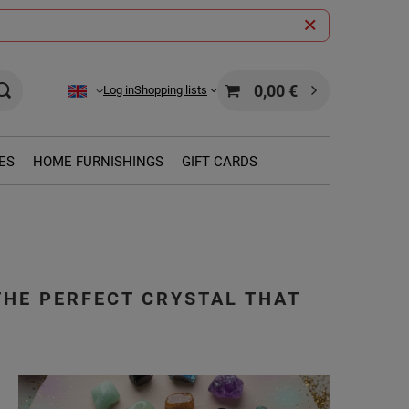
0,00 €
Log in
Shopping lists
ES
HOME FURNISHINGS
GIFT CARDS
THE PERFECT CRYSTAL THAT