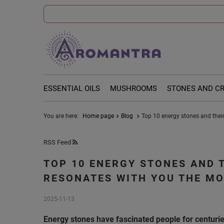
ESSENTIAL OILS
MUSHROOMS
STONES AND C
You are here:
Home page
Blog
Top 10 energy stones and their
RSS Feed
TOP 10 ENERGY STONES AND 
RESONATES WITH YOU THE M
2025-11-13
Energy stones have fascinated people for centuries