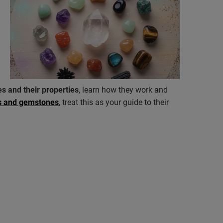
s and their properties
, learn how they work and
ls and gemstones
, treat this as your guide to their