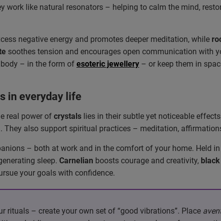
 work like natural resonators – helping to calm the mind, resto
xcess negative energy and promotes deeper meditation, while
ro
te
soothes tension and encourages open communication with you
 body – in the form of
esoteric jewellery
– or keep them in space
s in everyday life
the real power of
crystals
lies in their subtle yet noticeable effec
 They also support spiritual practices – meditation, affirmations
anions – both at work and in the comfort of your home. Held in
generating sleep.
Carnelian
boosts courage and creativity,
black
ursue your goals with confidence.
r rituals – create your own set of “good vibrations”. Place
avent