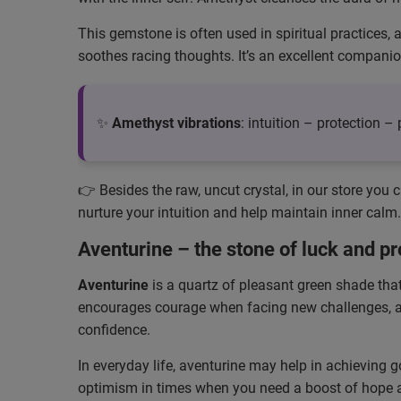
This gemstone is often used in spiritual practices, 
soothes racing thoughts. It’s an excellent compani
✨
Amethyst vibrations
: intuition – protection 
👉 Besides the raw, uncut crystal, in our store you 
nurture your intuition and help maintain inner calm.
Aventurine – the stone of luck and pr
Aventurine
is a quartz of pleasant green shade that 
encourages courage when facing new challenges, and 
confidence.
In everyday life, aventurine may help in achieving g
optimism in times when you need a boost of hope an