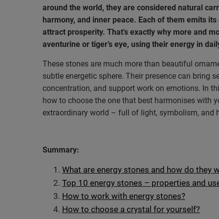
around the world, they are considered natural carr
harmony, and inner peace. Each of them emits its
attract prosperity. That’s exactly why more and m
aventurine or tiger’s eye, using their energy in dai
These stones are much more than beautiful ornamen
subtle energetic sphere. Their presence can bring ser
concentration, and support work on emotions. In this
how to choose the one that best harmonises with yo
extraordinary world – full of light, symbolism, and
Summary:
What are energy stones and how do they 
Top 10 energy stones – properties and us
How to work with energy stones?
How to choose a crystal for yourself?