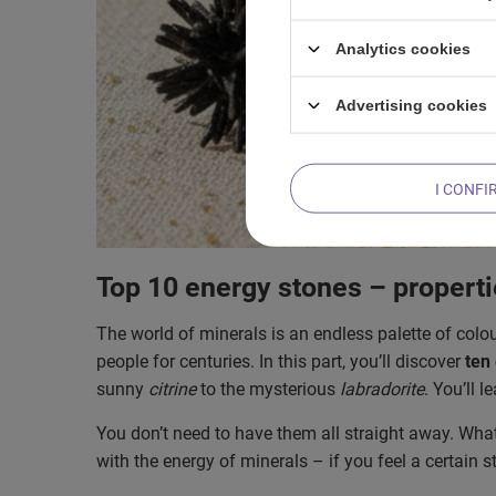
Analytics cookies
Advertising cookies
I CONFI
Top 10 energy stones – propert
The world of minerals is an endless palette of colo
people for centuries. In this part, you’ll discover
ten
sunny
citrine
to the mysterious
labradorite
. You’ll 
You don’t need to have them all straight away. What
with the energy of minerals – if you feel a certain s