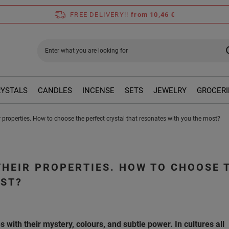
FREE DELIVERY!!
from 10,46 €
RYSTALS
CANDLES
INCENSE
SETS
JEWELRY
GROCERI
 properties. How to choose the perfect crystal that resonates with you the most?
THEIR PROPERTIES. HOW TO CHOOSE 
OST?
 with their mystery, colours, and subtle power. In cultures all