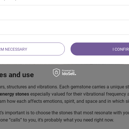
RM NECESSARY
I CONFI
ies and use
urs, structures and vibrations. Each gemstone carries a unique s
 energy stones
especially valued for their vibrational frequency
learn how each affects emotions, spirit, and space and in which s
’s important is to choose the stones that most resonate with you.
tone “calls” to you, it’s probably what you need right now.