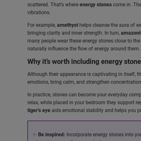
scattered. That’s where
energy stones
come in. They
vibrations.
For example,
amethyst
helps cleanse the aura of e
bringing clarity and inner strength. In turn,
amazoni
many people wear these energy stones close to the
naturally influence the flow of energy around them.
Why it’s worth including energy stone
Although their appearance is captivating in itself, 
emotions, bring calm, and strengthen concentration.
In practice, stones can become your everyday comp
relax, while placed in your bedroom they support re
tiger’s eye
aids emotional stability and helps you p
✨
Be inspired:
Incorporate energy stones into you