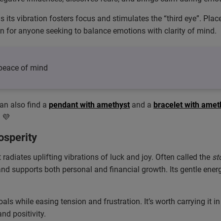
as its vibration fosters focus and stimulates the “third eye”. Pla
on for anyone seeking to balance emotions with clarity of mind.
– peace of mind
can also find a
pendant with amethyst
and a
bracelet with amet
 💜
osperity
radiates uplifting vibrations of luck and joy. Often called the
st
supports both personal and financial growth. Its gentle energy 
oals while easing tension and frustration. It’s worth carrying it 
d positivity.