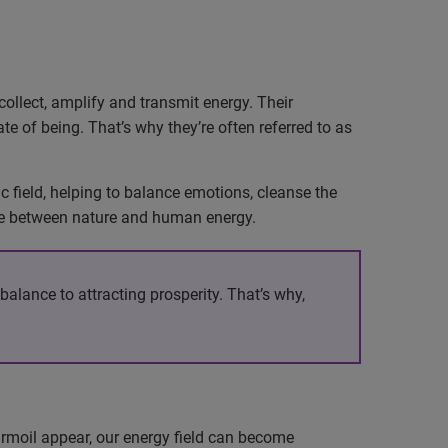
collect, amplify and transmit energy. Their
te of being. That’s why they’re often referred to as
 field, helping to balance emotions, cleanse the
ance between nature and human energy.
alance to attracting prosperity. That’s why,
turmoil appear, our energy field can become