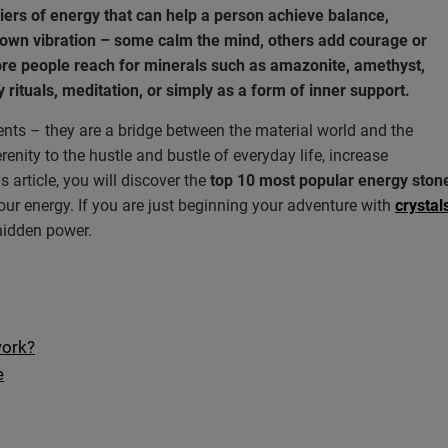
iers of energy that can help a person achieve balance,
 own vibration – some calm the mind, others add courage or
ore people reach for minerals such as amazonite, amethyst,
ly rituals, meditation, or simply as a form of inner support.
ts – they are a bridge between the material world and the
enity to the hustle and bustle of everyday life, increase
 article, you will discover the
top 10 most popular energy stone
ur energy. If you are just beginning your adventure with
crysta
 hidden power.
work?
e