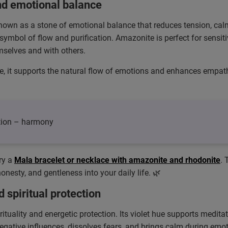
nd emotional balance
 known as a stone of emotional balance that reduces tension, calm
ymbol of flow and purification. Amazonite is perfect for sensit
selves and with others.
e, it supports the natural flow of emotions and enhances empath
tion – harmony
ry a
Mala bracelet or necklace with amazonite and rhodonite
.
nesty, and gentleness into your daily life. 🌿
d spiritual protection
rituality and energetic protection. Its violet hue supports medit
negative influences, dissolves fears, and brings calm during emot