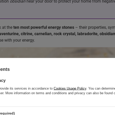
sition
obsidian
near your door to protect your home from negativi
ok at the
ten most powerful energy stones
– their properties, sy
enturine, citrine, carnelian, rock crystal, labradorite, obsidia
e with your energy.
sents
acy
rovide its services in accordance to
Cookies Usage Policy
. You can determine
wser. More information on terms and conditions and privacy can also be found
required)