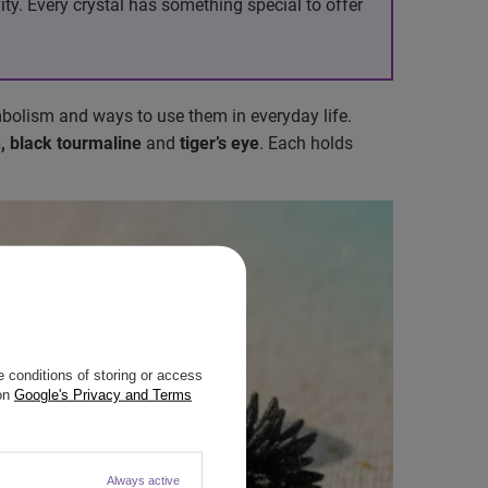
ty. Every crystal has something special to offer
mbolism and ways to use them in everyday life.
n, black tourmaline
and
tiger’s eye
. Each holds
 conditions of storing or access
 on
Google's Privacy and Terms
Always active