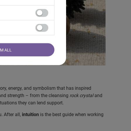
RM ALL
tory, energy, and symbolism that has inspired
 and strength – from the cleansing
rock crystal
and
ituations they can lend support.
 After all,
intuition
is the best guide when working