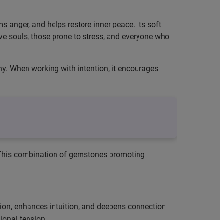
s anger, and helps restore inner peace. Its soft
ive souls, those prone to stress, and everyone who
y. When working with intention, it encourages
 This combination of gemstones promoting
ation, enhances intuition, and deepens connection
ional tension.