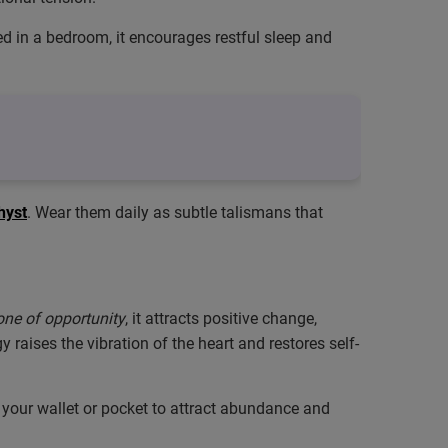
ced in a bedroom, it encourages restful sleep and
hyst
. Wear them daily as subtle talismans that
one of opportunity
, it attracts positive change,
raises the vibration of the heart and restores self-
in your wallet or pocket to attract abundance and