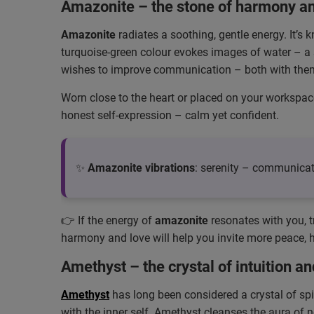
Amazonite – the stone of harmony a
Amazonite
radiates a soothing, gentle energy. It’s
turquoise-green colour evokes images of water – a s
wishes to improve communication – both with them
Worn close to the heart or placed on your workspac
honest self-expression – calm yet confident.
✨
Amazonite vibrations
: serenity – communica
👉 If the energy of
amazonite
resonates with you, t
harmony and love will help you invite more peace, ho
Amethyst – the crystal of intuition an
Amethyst
has long been considered a crystal of spi
with the inner self. Amethyst cleanses the aura of 