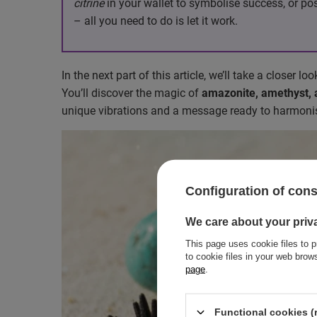
citrine
in your wallet to symbolise success, or po
– all you need to do is let it work.
In the next part of this article, we’ll take a closer lo
You’ll discover the magic of
amazonite, amethyst, av
unique vibrations and a message ready to harmonis
Configuration of con
We care about your priv
This page uses cookie files to p
to cookie files in your web bro
page
.
Functional cookies (