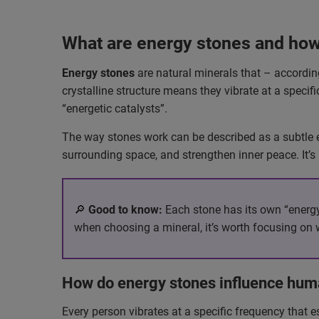
What are energy stones and how
Energy stones
are natural minerals that – according
crystalline structure means they vibrate at a specifi
“energetic catalysts”.
The way stones work can be described as a subtle ex
surrounding space, and strengthen inner peace. It’s
🔎
Good to know:
Each stone has its own “energy 
when choosing a mineral, it’s worth focusing on 
How do energy stones influence hum
Every person vibrates at a specific frequency that e