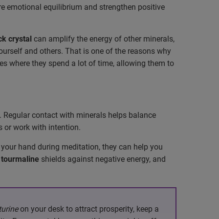
re emotional equilibrium and strengthen positive
ck crystal
can amplify the energy of other minerals,
rself and others. That is one of the reasons why
s where they spend a lot of time, allowing them to
ts. Regular contact with minerals helps balance
 or work with intention.
 your hand during meditation, they can help you
 tourmaline
shields against negative energy, and
urine
on your desk to attract prosperity, keep a