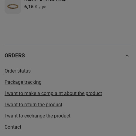
6,15 €
/
pc
ORDERS
Order status
Package tracking
I want to make a complaint about the product
I want to return the product
I want to exchange the product
Contact