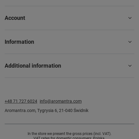
Account
Information
Additional information
+48 71 727 6024
info@aromantra.com
Aromantra.com
,
Tygrysia 6
,
21-040
Świdnik
In the store we present the gross prices (incl. VAT).
VAT rates for domestic consumers:
Polska
.