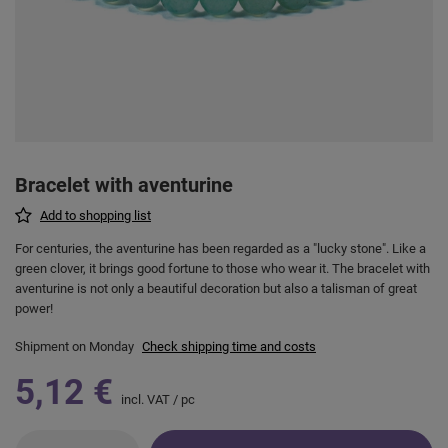
Bracelet with aventurine
Add to shopping list
For centuries, the aventurine has been regarded as a "lucky stone". Like a
green clover, it brings good fortune to those who wear it. The bracelet with
aventurine is not only a beautiful decoration but also a talisman of great
power!
Shipment
on Monday
Check shipping time and costs
5,12 €
incl. VAT
/
pc