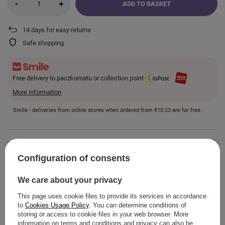
-
+
ADD TO BASKET
14
days for easy returns
Safe shopping
Free delivery to paczkomatu or collection point
More information
Smile - deliveries from online stores when ordered from
€10.23
are for free.
VIEW DETAILS
Configuration of consents
GUIDE
We care about your privacy
This page uses cookie files to provide its services in accordance
to
Cookies Usage Policy
. You can determine conditions of
storing or access to cookie files in your web browser. More
information on terms and conditions and privacy can also be
ASK A QUESTION