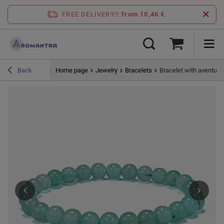
FREE DELIVERY!!
from 10,46 €
Home page
Jewelry
Bracelets
Bracelet with aventuri
Back