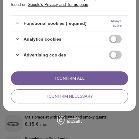
found on
Google's Privacy and Terms page
.
OPINIONS
Always
Functional cookies (required)
active
ALSO CHECK
Analytics cookies
Scented candle – Root Chakra
Advertising cookies
3,64 €
/
pc
Scented dinner candles (large) – Seven Chakras
I CONFIRM ALL
12,76 €
/
pc
Bracelet with White Turquoise
I CONFIRM NECESSARY
6,61 €
/
pc
Mala bracelet with rhodonite and smoky quartz
6,15 €
/
pc
Bracelet with Palo Santo