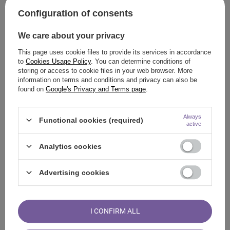
SkyCash
Configuration of consents
TrustPay
Volkswagen Bank
We care about your privacy
Zapłać w Żabce
This page uses cookie files to provide its services in accordance
Bank transfer
to
Cookies Usage Policy
. You can determine conditions of
storing or access to cookie files in your web browser. More
BLIK
information on terms and conditions and privacy can also be
found on
Google's Privacy and Terms page
.
Paywalls
tpay.com
Always
Functional cookies (required)
active
Przelewy24
PayPal
Analytics cookies
PayPal
Advertising cookies
Other
Gift card
I CONFIRM ALL