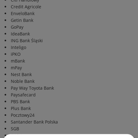
Credit Agricole
EnveloBank
Getin Bank
GoPay
IdeaBank
ING Bank Śląski
Inteligo
iPKO
mBank
mPay
Nest Bank
Noble Bank
Pay Way Toyota Bank
Paysafecard
PBS Bank
Plus Bank
Pocztowy24
Santander Bank Polska
SGB
SKOK