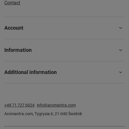
Contact
Account
Information
Additional information
+48 71 727 6024
info@aromantra.com
Aromantra.com
,
Tygrysia 6
,
21-040
Świdnik