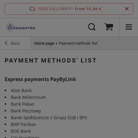
FREE DELIVERY!!
from 10,46 €
Home page
Payment methods' list
Back
PAYMENT METHODS' LIST
Express payments PayByLink
Alior Bank
Bank Millennium
Bank Pekao
Bank Pocztowy
Banki Spółdzielcze z Grupy SGB i BPS
BNP Paribas
BOŚ Bank
Citi Handlowy