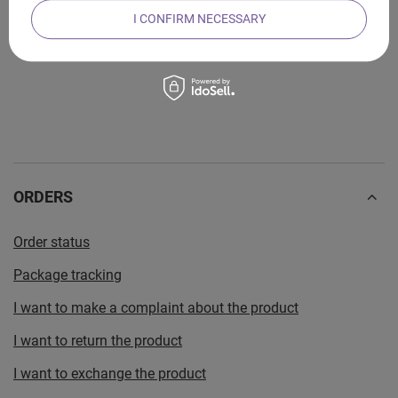
I CONFIRM NECESSARY
SHARE YOUR COMMENT
ORDERS
Order status
Package tracking
I want to make a complaint about the product
I want to return the product
I want to exchange the product