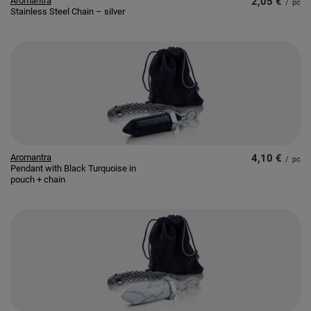
Aromantra
2,05 €
/
pc
Stainless Steel Chain – silver
Aromantra
4,10 €
/
pc
Pendant with Black Turquoise in
pouch + chain