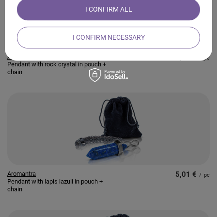
I CONFIRM ALL
I CONFIRM NECESSARY
Aromantra
4,56 €
/
pc
Pendant with rock crystal in pouch +
chain
Aromantra
5,01 €
/
pc
Pendant with lapis lazuli in pouch +
chain