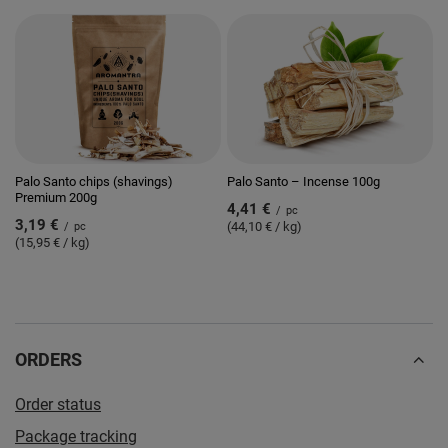
Palo Santo chips (shavings)
Palo Santo – Incense 100g
Premium 200g
4,41 €
/
pc
3,19 €
(44,10 € / kg)
/
pc
(15,95 € / kg)
ORDERS
Order status
Package tracking