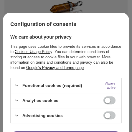
Configuration of consents
Aromantra
4,33 €
/
pc
We care about your privacy
Pendant with tiger's eye
This page uses cookie files to provide its services in accordance
to
Cookies Usage Policy
. You can determine conditions of
storing or access to cookie files in your web browser. More
information on terms and conditions and privacy can also be
found on
Google's Privacy and Terms page
.
Always
Functional cookies (required)
active
Aromantra
5,01 €
Analytics cookies
/
pc
Pendant "Seven Chakras"
Advertising cookies