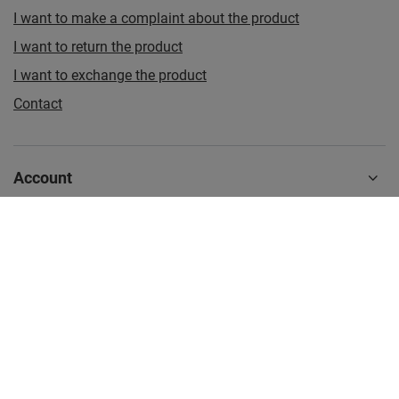
I want to make a complaint about the product
I want to return the product
I want to exchange the product
Contact
Account
Information
Additional information