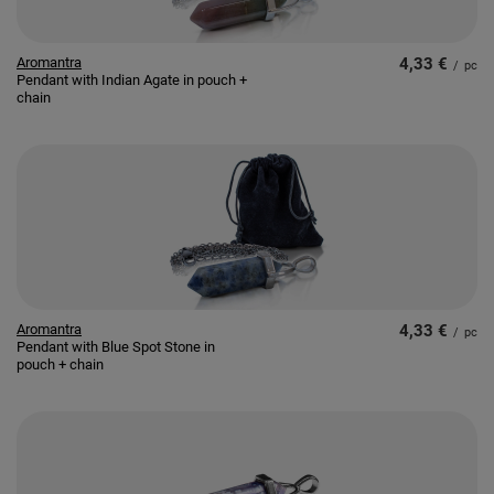
Aromantra
4,33 €
/
pc
Pendant with Indian Agate in pouch +
chain
Aromantra
4,33 €
/
pc
Pendant with Blue Spot Stone in
pouch + chain