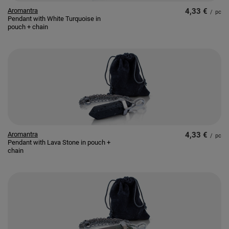
Aromantra
4,33 €
/
pc
Pendant with White Turquoise in
pouch + chain
Aromantra
4,33 €
/
pc
Pendant with Lava Stone in pouch +
chain