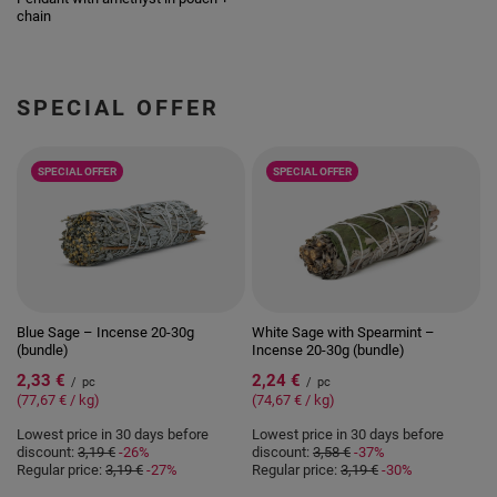
chain
SPECIAL OFFER
SPECIAL OFFER
SPECIAL OFFER
Blue Sage – Incense 20-30g
White Sage with Spearmint –
(bundle)
Incense 20-30g (bundle)
2,33 €
2,24 €
/
pc
/
pc
(77,67 € / kg)
(74,67 € / kg)
Lowest price in 30 days before
Lowest price in 30 days before
discount:
3,19 €
-26%
discount:
3,58 €
-37%
Regular price:
3,19 €
-27%
Regular price:
3,19 €
-30%