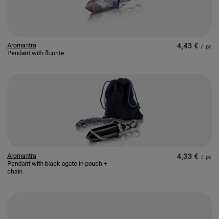
Aromantra
4,43 €
/
pc
Pendant with fluorite
Aromantra
4,33 €
/
pc
Pendant with black agate in pouch +
chain