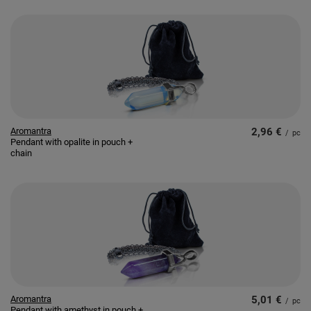
Aromantra
2,96 €
/
pc
Pendant with opalite in pouch +
chain
Aromantra
5,01 €
/
pc
Pendant with amethyst in pouch +