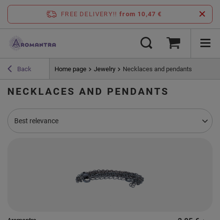
FREE DELIVERY!!
from 10,47 €
Back
Home page
Jewelry
Necklaces and pendants
NECKLACES AND PENDANTS
Change sorting
Best relevance