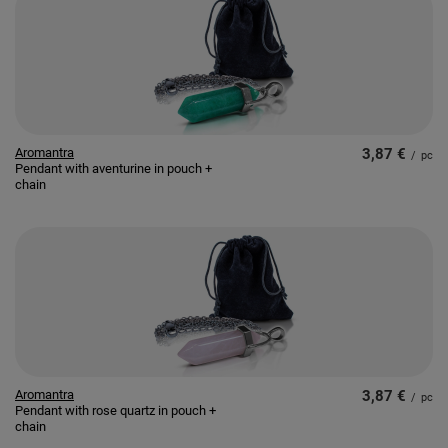
Aromantra
3,87 €
/
pc
Pendant with aventurine in pouch +
chain
Aromantra
3,87 €
/
pc
Pendant with rose quartz in pouch +
chain