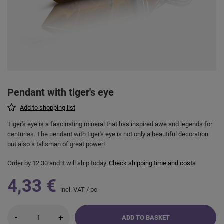
Pendant with tiger's eye
Add to shopping list
Tiger's eye is a fascinating mineral that has inspired awe and legends for
centuries. The pendant with tiger's eye is not only a beautiful decoration
but also a talisman of great power!
Order by
12:30 and it will ship today
Check shipping time and costs
4,33 €
incl. VAT
/
pc
-
+
ADD TO BASKET