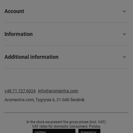
Account
Information
Additional information
+48 71 727 6024
info@aromantra.com
Aromantra.com
,
Tygrysia 6
,
21-040
Świdnik
In the store we present the gross prices (incl. VAT).
VAT rates for domestic consumers:
Polska
.