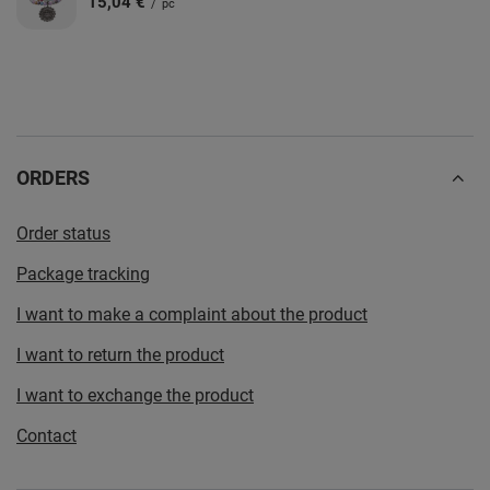
15,04 €
/
pc
ORDERS
Order status
Package tracking
I want to make a complaint about the product
I want to return the product
I want to exchange the product
Contact