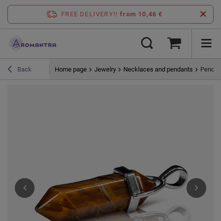
FREE DELIVERY!!
from 10,46 €
Home page
Jewelry
Necklaces and pendants
Pendant
Back