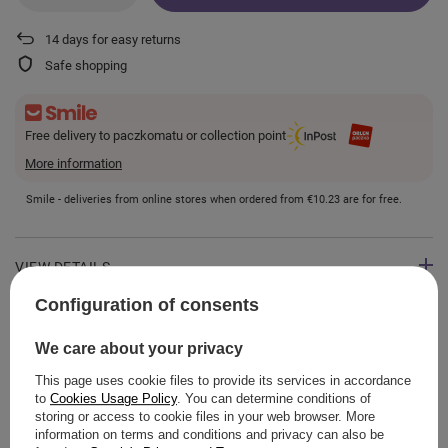
14
days for easy returns
Safe shopping
Free delivery to paczkomatu or collection point
More information
Smile - deliveries from online stores when ordered from
€10.23
are for free.
VIEW DETAILS
Configuration of consents
GUIDE
We care about your privacy
This page uses cookie files to provide its services in accordance
to
Cookies Usage Policy
. You can determine conditions of
storing or access to cookie files in your web browser. More
ASK A QUESTION
information on terms and conditions and privacy can also be