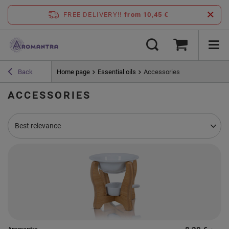
FREE DELIVERY!!
from 10,45 €
Back
Home page
Essential oils
Accessories
ACCESSORIES
Change sorting
Best relevance