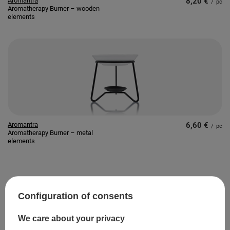
Aromantra
8,20 €
/
pc
Aromatherapy Burner – wooden
elements
Aromantra
6,60 €
/
pc
Aromatherapy Burner – metal
elements
SPECIAL OFFER
Configuration of consents
We care about your privacy