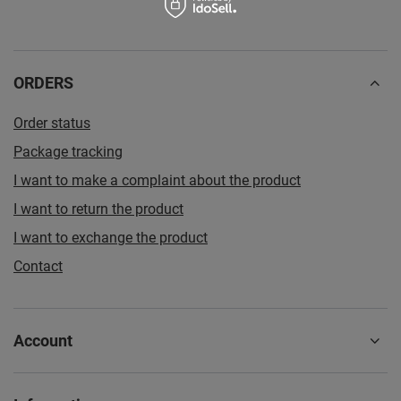
ORDERS
Order status
Package tracking
I want to make a complaint about the product
I want to return the product
I want to exchange the product
Contact
Account