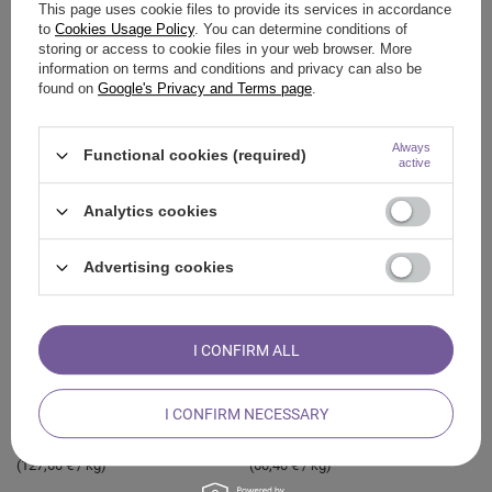
This page uses cookie files to provide its services in accordance
to
Cookies Usage Policy
. You can determine conditions of
storing or access to cookie files in your web browser. More
information on terms and conditions and privacy can also be
found on
Google's Privacy and Terms page
.
White sage – Incense 20-30g
Palo Santo – Incense 200g
(bundle)
Always
8,17 €
Functional cookies (required)
/
pc
active
3,64 €
(40,85 € / kg)
/
pc
(121,33 € / kg)
Analytics cookies
Advertising cookies
I CONFIRM ALL
I CONFIRM NECESSARY
Palo Santo – Incense 25g
Palo Santo chips (shavings) 50g
3,19 €
3,02 €
/
pc
/
pc
(127,60 € / kg)
(60,40 € / kg)