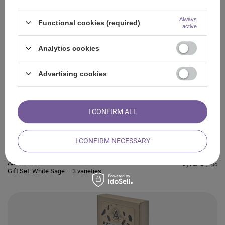
Always
Functional cookies (required)
active
Analytics cookies
Aromantra
11,17 €
/
pc
Gift Set: White Sage – 3 varieties
Advertising cookies
I CONFIRM ALL
I CONFIRM NECESSARY
Aromantra
9,12 €
/
pc
Gift Set: White Sage – 3 varieties