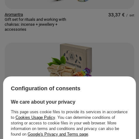
Aromantra
33,37 €
/
set
Gift set for rituals and working with
chakras: incense + jewellery +
accessories
Configuration of consents
Aromantra
9,80 €
/
pc
Gift Set: Palo Santo 50g + White
We care about your privacy
Sage "Seven Chakras"
This page uses cookie files to provide its services in accordance
to
Cookies Usage Policy
. You can determine conditions of
storing or access to cookie files in your web browser. More
information on terms and conditions and privacy can also be
found on
Google's Privacy and Terms page
.