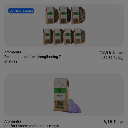
OUR BESTSELLER
Aromantra
13,96 €
/
set
Esoteric tea set for strengthening 7
(39,89 € / kg
)
chakras
Aromantra
6,15 €
/
pc
Set for Pisces: zodiac tea + magic