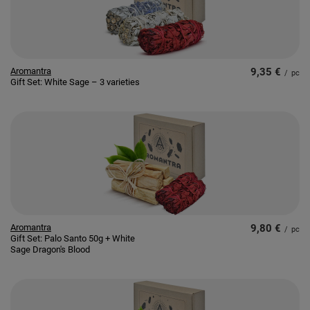
Aromantra
9,35 €
/
pc
Gift Set: White Sage – 3 varieties
Aromantra
9,80 €
/
pc
Gift Set: Palo Santo 50g + White
Sage Dragon's Blood