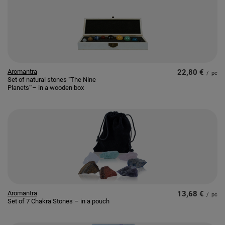
Aromantra
22,80 €
/
pc
Set of natural stones "The Nine
Planets’"– in a wooden box
Aromantra
13,68 €
/
pc
Set of 7 Chakra Stones – in a pouch