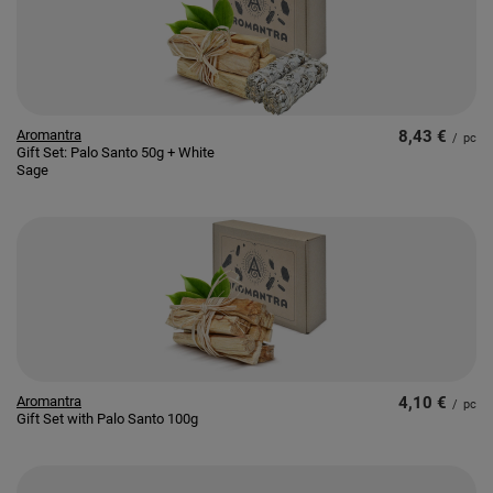
Aromantra
8,43 €
/
pc
Gift Set: Palo Santo 50g + White
Sage
Aromantra
4,10 €
/
pc
Gift Set with Palo Santo 100g