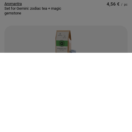
Aromantra
4,56 €
/
pc
Set for Gemini: zodiac tea + magic
gemstone
Aromantra
4,79 €
/
pc
Set for Solar Plexus Chakra
(Manipura): chakra tea + magic
gemstone