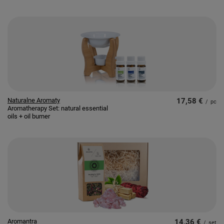
Naturalne Aromaty
17,58 €
/
pc
Aromatherapy Set: natural essential
oils + oil burner
Aromantra
14,36 €
/
set