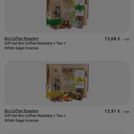
Bro Coffee Roastery
13,68 €
/
set
Gift Set Bro Coffee Roastery + Tea +
White Sage Incense
Bro Coffee Roastery
13,91 €
/
set
Gift Set Bro Coffee Roastery + Tea +
White Sage Incense