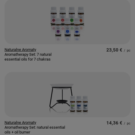
Naturalne Aromaty
23,50 €
/
pc
Aromatherapy Set: 7 natural
essential oils for 7 chakras
Naturalne Aromaty
14,36 €
/
pc
Aromatherapy Set: natural essential
oils + oil burner