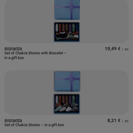
Aromantra
10,49 €
/
pc
Set of Chakra Stones with Bracelet –
in a gift box
Aromantra
8,21 €
/
pc
Set of Chakra Stones – in a gift box