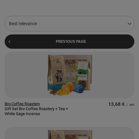
Change sorting
Best relevance
PREVIOUS PAGE
Bro Coffee Roastery
13,68 €
/
set
Gift Set Bro Coffee Roastery + Tea +
White Sage Incense