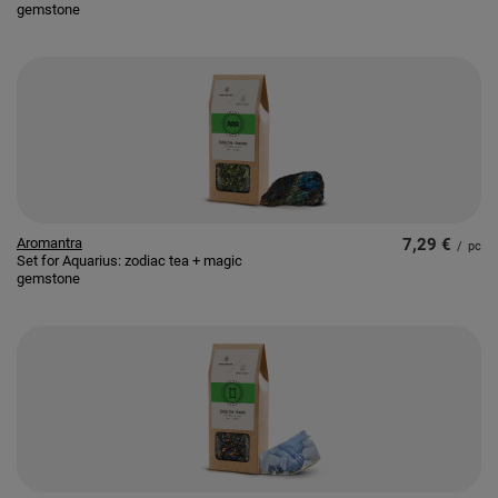
gemstone
Aromantra
7,29 €
/
pc
Set for Aquarius: zodiac tea + magic
gemstone