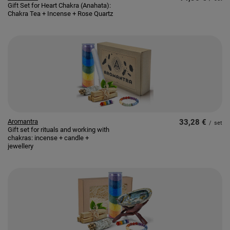
Gift Set for Heart Chakra (Anahata):
Chakra Tea + Incense + Rose Quartz
Aromantra
33,28 €
/
set
Gift set for rituals and working with
chakras: incense + candle +
jewellery