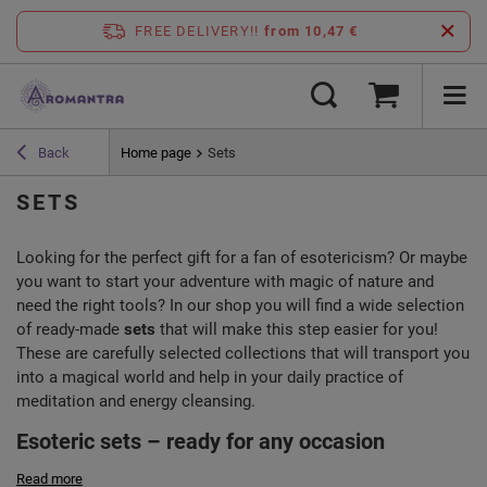
FREE DELIVERY!!
from 10,47 €
Back
Home page
Sets
SETS
Looking for the perfect gift for a fan of esotericism? Or maybe
you want to start your adventure with magic of nature and
need the right tools? In our shop you will find a wide selection
of ready-made
sets
that will make this step easier for you!
These are carefully selected collections that will transport you
into a magical world and help in your daily practice of
meditation and energy cleansing.
Esoteric sets – ready for any occasion
Read more