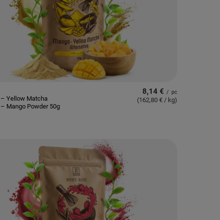
8,14 €
/
pc
 – Yellow Matcha
(162,80 € / kg
)
e – Mango Powder 50g