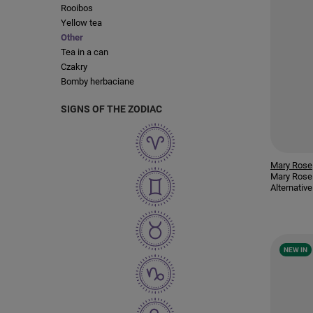
Rooibos
Yellow tea
Other
Tea in a can
Czakry
Bomby herbaciane
SIGNS OF THE ZODIAC
Mary Rose
Mary Rose
Alternativ
NEW IN