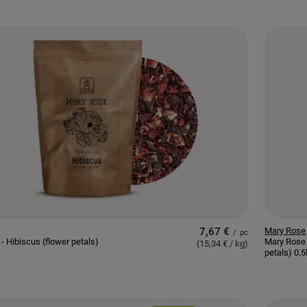
7,67 €
Mary Rose
/
pc
- Hibiscus (flower petals)
Mary Rose 
(15,34 € / kg
)
petals) 0.