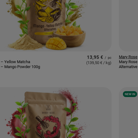
13,95 €
Mary Rose
/
pc
 – Yellow Matcha
Mary Rose
(139,50 € / kg
)
ve – Mango Powder 100g
Alternativ
NEW IN