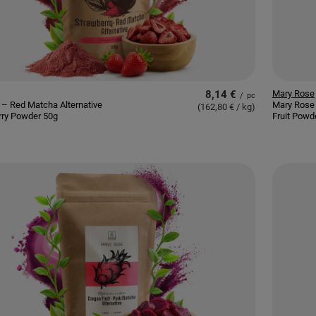
8,14 €
Mary Rose
/
pc
– Red Matcha Alternative
Mary Rose
(162,80 € / kg
)
rry Powder 50g
Fruit Powd