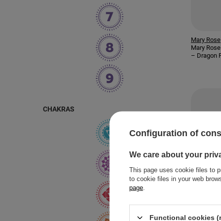
Mary Rose
Mary Rose 
– Dragon F
CHAKRAS
Configuration of con
We care about your priv
This page uses cookie files to p
to cookie files in your web bro
page
.
Functional cookies (