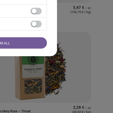
5,47 €
/
pc
 – Berry Romance Tea
(136,75 € / kg
)
RM ALL
2,28 €
/
pc
x Mary Rose – Throat
(45,60 € / kg
)