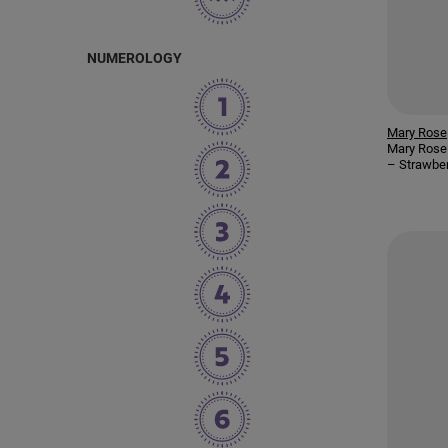
NUMEROLOGY
Mary Rose
Mary Rose 
– Strawbe