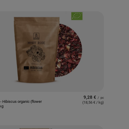
9,28 €
/
pc
- Hibiscus organic (flower
(18,56 € / kg
)
5kg