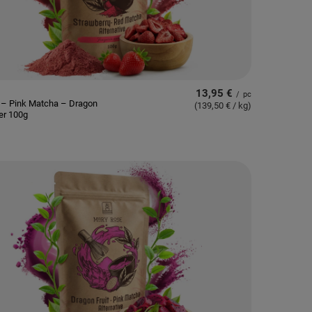
13,95 €
/
pc
 – Pink Matcha – Dragon
(139,50 € / kg
)
er 100g