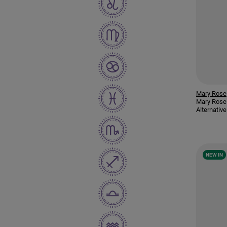
Mary Rose
Mary Rose
Alternati
NEW IN