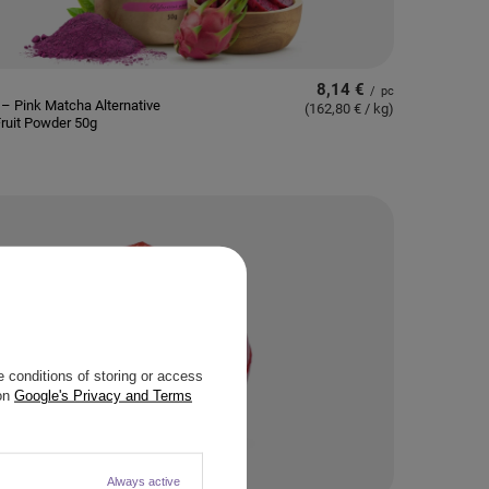
8,14 €
/
pc
– Pink Matcha Alternative
(162,80 € / kg
)
ruit Powder 50g
 conditions of storing or access
 on
Google's Privacy and Terms
Always active