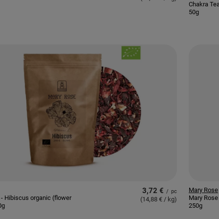
Chakra Tea
50g
3,72 €
Mary Rose
/
pc
- Hibiscus organic (flower
Mary Rose 
(14,88 € / kg
)
0g
250g