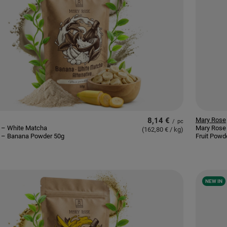
8,14 €
Mary Rose
/
pc
 – White Matcha
Mary Rose
(162,80 € / kg
)
e – Banana Powder 50g
Fruit Powd
NEW IN