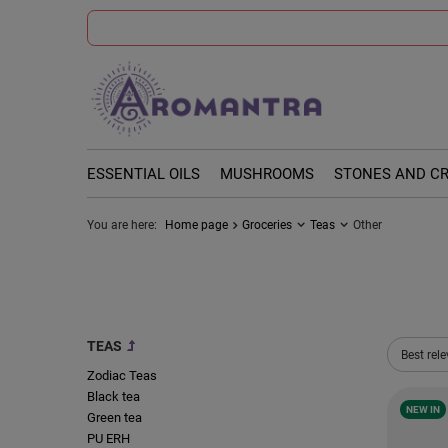
ESSENTIAL OILS
MUSHROOMS
STONES AND C
You are here:
Home page
Groceries
Teas
Other
TEAS
Change 
Best rel
Zodiac Teas
Black tea
NEW IN
Green tea
PU ERH