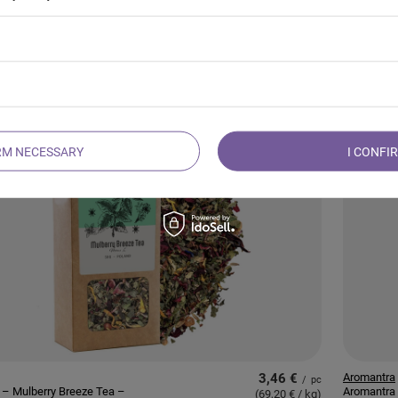
5,47 €
Mary Rose
/
pc
– Forest Treasure Tea
Mary Rose
(136,75 € / kg
)
Bomb
RM NECESSARY
I CONFI
3,46 €
Aromantra
/
pc
 – Mulberry Breeze Tea –
Aromantra 
(69,20 € / kg
)