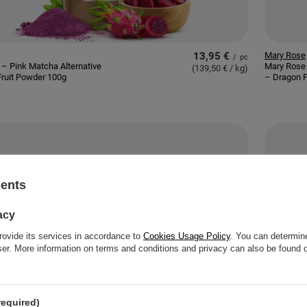
13,95 €
Mary Rose
/
pc
– Pink Matcha Alternative
Mary Rose 
(139,50 € / kg
)
ruit Powder 100g
– Dragon F
sents
acy
rovide its services in accordance to
Cookies Usage Policy
. You can determine
wser. More information on terms and conditions and privacy can also be found
required)