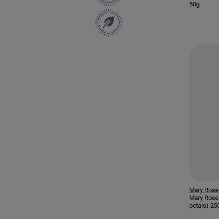
50g
Mary Rose
Mary Rose 
petals) 25