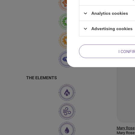
Mary Rose
Analytics cookies
Mary Rose 
Bomb
Advertising cookies
I CONFI
THE ELEMENTS
Mary Rose
Mary Rose