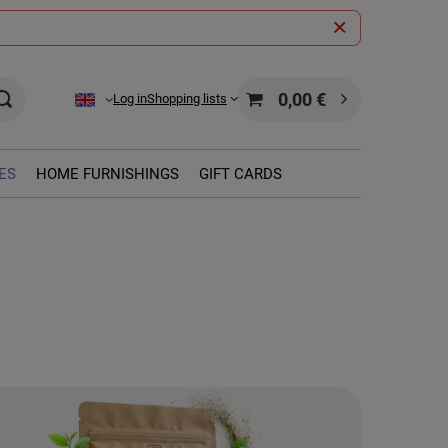
0,00 €
Log in
Shopping lists
ES
HOME FURNISHINGS
GIFT CARDS