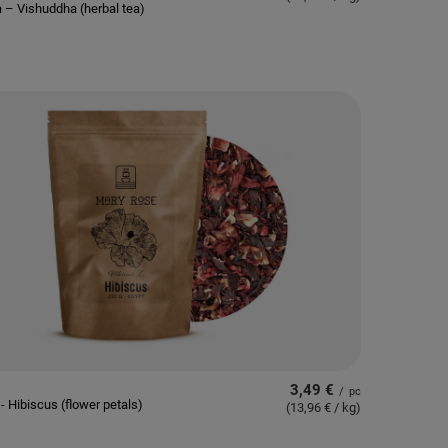
 – Vishuddha (herbal tea)
3,49 €
/
pc
- Hibiscus (flower petals)
(13,96 € / kg
)