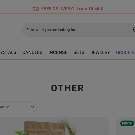
FREE DELIVERY!!
from 10,46 €
RYSTALS
CANDLES
INCENSE
SETS
JEWELRY
GROCERI
OTHER
sorting
evance
NEW IN