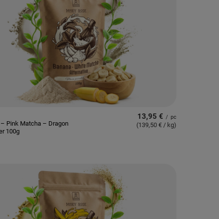
13,95 €
/
pc
 – Pink Matcha – Dragon
(139,50 € / kg
)
er 100g