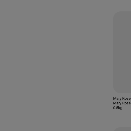
Mary Rose
Mary Rose 
0.5kg