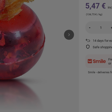
5,47 €
inc
(136,75 € / kg)
-
14
days for e
Safe shoppin
Fr
or
Smile - deliveries