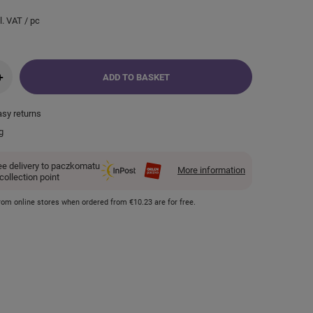
l. VAT
/
pc
+
ADD TO BASKET
asy returns
g
ee delivery to paczkomatu
More information
 collection point
 from online stores when ordered from
€10.23
are for free.