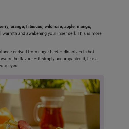
erry, orange, hibiscus, wild rose, apple, mango,
al warmth and awakening your inner self. This is more
tance derived from sugar beet – dissolves in hot
powers the flavour – it simply accompanies it, like a
your eyes.