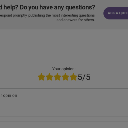
d help? Do you have any questions?
ASK A QUE
respond promptly, publishing the most interesting questions
and answers for others.
Your opinion:
5/5
r opinion