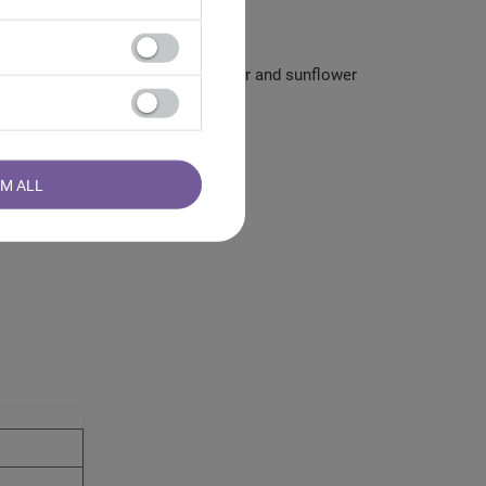
mango, rosebuds, beetroot, cornflower and sunflower
RM ALL