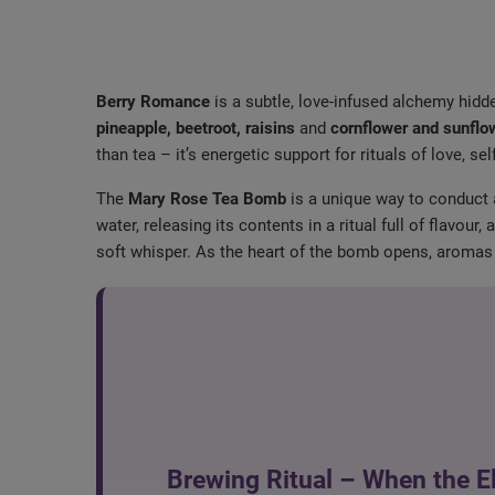
Berry Romance
is a subtle, love-infused alchemy hidd
pineapple, beetroot, raisins
and
cornflower and sunflo
than tea – it’s energetic support for rituals of love, se
The
Mary Rose Tea Bomb
is a unique way to conduct
water, releasing its contents in a ritual full of flavo
soft whisper. As the heart of the bomb opens, aromas 
Brewing Ritual – When the E