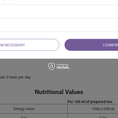
ied orange, apple, hibiscus, wild rose, raisins, candied pineapple, 
RM NECESSARY
I CONFI
han 3 teas per day
Nutritional Values
:
Per 100 ml of prepared tea:
Energy value
106kJ/25kcal