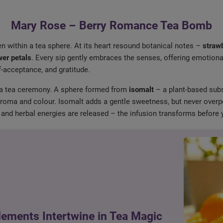
Mary Rose – Berry Romance Tea Bomb
en within a tea sphere. At its heart resound botanical notes –
strawb
wer petals
. Every sip gently embraces the senses, offering emotion
lf-acceptance, and gratitude.
 a tea ceremony. A sphere formed from
isomalt
– a plant-based subs
ur, aroma and colour. Isomalt adds a gentle sweetness, but never over
and herbal energies are released – the infusion transforms before 
lements Intertwine in Tea Magic