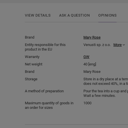
VIEW DETAILS
ASK A QUESTION
OPINIONS
Brand
Mary Rose
Entity responsible for this
Venusti sp. z o.o.
More
product in the EU
Warranty
GW
Net weight
40 [eng]
Brand
Mary Rose
Storage
Store in a dry place at a t
does not exceed 40%, in a t
A method of preparation
Pour the tea into a cup and 
Wait a few minutes.
Maximum quantity of goods in
1000
an order for sizes