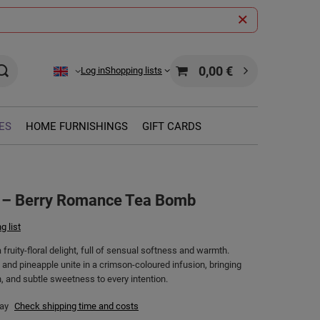
0,00 €
Log in
Shopping lists
ES
HOME FURNISHINGS
GIFT CARDS
 – Berry Romance Tea Bomb
g list
fruity-floral delight, full of sensual softness and warmth.
 and pineapple unite in a crimson-coloured infusion, bringing
, and subtle sweetness to every intention.
day
Check shipping time and costs