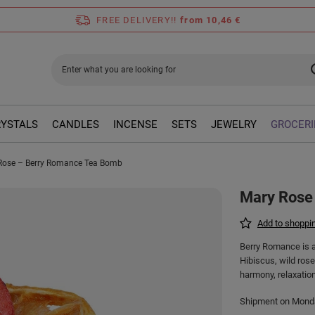
FREE DELIVERY!!
from 10,46 €
RYSTALS
CANDLES
INCENSE
SETS
JEWELRY
GROCERI
Rose – Berry Romance Tea Bomb
Mary Rose
Add to shoppin
Berry Romance is a 
Hibiscus, wild rose
harmony, relaxation
Shipment
on Mon