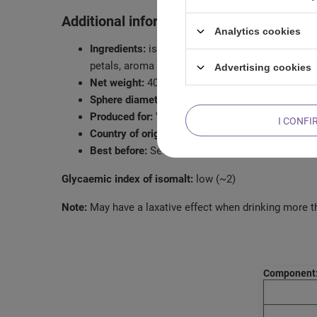
Additional information:
Analytics cookies
Ingredients:
isomalt, freeze-dried strawberry, dr
petals, aroma
Advertising cookies
Net weight:
40g
Sphere diameter:
6.5cm
Produced for:
Venusti Sp. z o.o.
I CONFI
Country of origin:
Poland
Best before:
See packaging
Glycaemic index of isomalt:
low (~2)
Note:
May have a laxative effect when drinking more t
Component