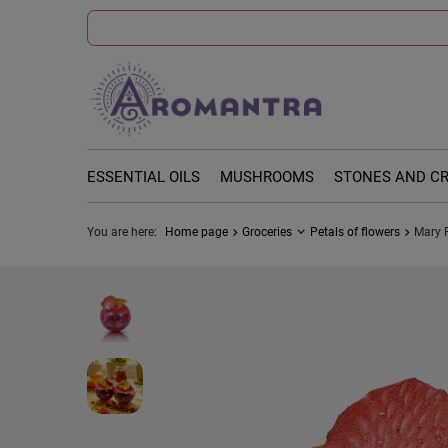
ESSENTIAL OILS
MUSHROOMS
STONES AND C
You are here:
Home page
Groceries
Petals of flowers
Mary 