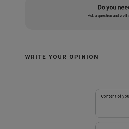
Do you nee
Ask a question and we'll 
WRITE YOUR OPINION
Content of you