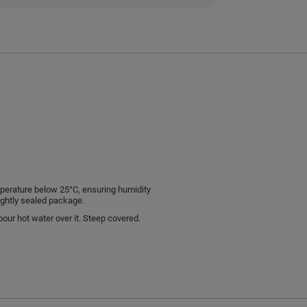
emperature below 25°C, ensuring humidity
ightly sealed package.
pour hot water over it. Steep covered.