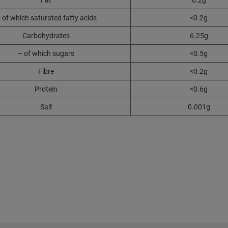
Fat
0.2g
 of which saturated fatty acids
<0.2g
Carbohydrates
6.25g
– of which sugars
<0.5g
Fibre
<0.2g
Protein
<0.6g
Salt
0.001g