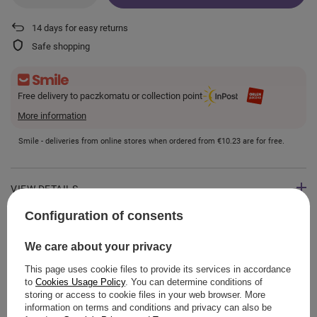
14
days for easy returns
Safe shopping
Free delivery to paczkomatu or collection point
More information
Smile - deliveries from online stores when ordered from
€10.23
are for free.
VIEW DETAILS
Configuration of consents
GUIDE
We care about your privacy
This page uses cookie files to provide its services in accordance
to
Cookies Usage Policy
. You can determine conditions of
storing or access to cookie files in your web browser. More
ASK A QUESTION
information on terms and conditions and privacy can also be