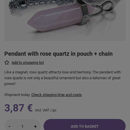
Pendant with rose quartz in pouch + chain
Add to shopping list
Like a magnet, rose quartz attracts love and harmony. The pendant with
rose quartz is not only a beautiful ornament but also a talisman of great
power!
Shipment
today
Check shipping time and costs
3,87 €
incl. VAT
/
pc
-
+
ADD TO BASKET