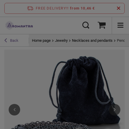
FREE DELIVERY!!
from 10,46 €
Home page
Jewelry
Necklaces and pendants
Pendant
Back