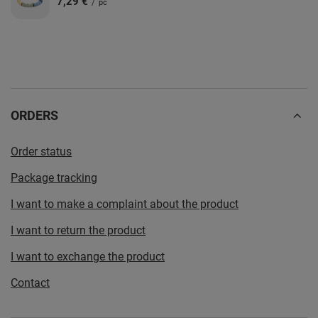
7,29 €
/
pc
ORDERS
Order status
Package tracking
I want to make a complaint about the product
I want to return the product
I want to exchange the product
Contact