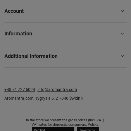
Account
Information
Additional information
+48 71 727 6024
info@aromantra.com
Aromantra.com
,
Tygrysia 6
,
21-040
Świdnik
In the store we present the gross prices (incl. VAT).
VAT rates for domestic consumers:
Polska
.