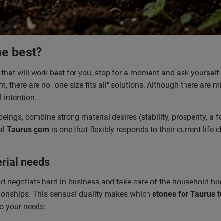
he best?
that will work best for you, stop for a moment and ask yourself
, there are no "one size fits all" solutions. Although there are mi
 intention.
ings, combine strong material desires (stability, prosperity, a
al
Taurus gem
is one that flexibly responds to their current life
rial needs
d negotiate hard in business and take care of the household bud
lationships. This sensual duality makes which
stones for Taurus
t
to your needs: