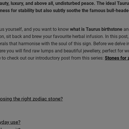
eauty, luxury, and above all, undisturbed peace. The ideal Taur
ness for stability but also subtly soothe the famous bull-head
urus yourself, and you want to know
what is Taurus birthstone
an
n, sit back and brew your favourite herbal infusion. In this post,
erals that harmonise with the soul of this sign. Before we delve 
ere you will find raw lumps and beautiful jewellery, perfect for wo
 to check out our introductory post from this series:
Stones for 
oosing the right zodiac stone?
ryday use?