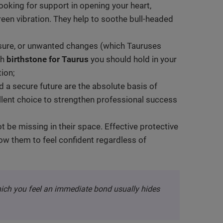
 looking for support in opening your heart,
green vibration. They help to soothe bull-headed
ssure, or unwanted changes (which Tauruses
ch
birthstone for Taurus
you should hold in your
ion;
nd a secure future are the absolute basis of
lent choice to strengthen professional success
t be missing in their space. Effective protective
low them to feel confident regardless of
hich you feel an immediate bond usually hides