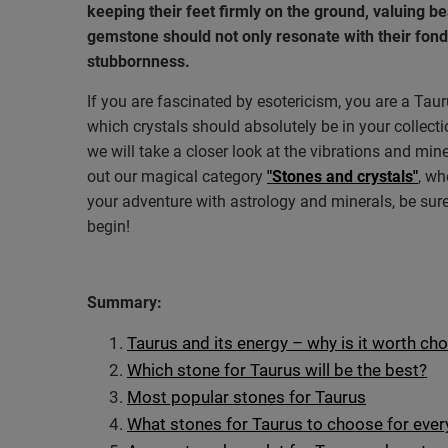
keeping their feet firmly on the ground, valuing b
gemstone should not only resonate with their fond
stubbornness.
If you are fascinated by esotericism, you are a Ta
which crystals should absolutely be in your collectio
we will take a closer look at the vibrations and min
out our magical category
"Stones and crystals"
, wh
your adventure with astrology and minerals, be sure
begin!
Summary:
Taurus and its energy – why is it worth ch
Which stone for Taurus will be the best?
Most popular stones for Taurus
What stones for Taurus to choose for eve