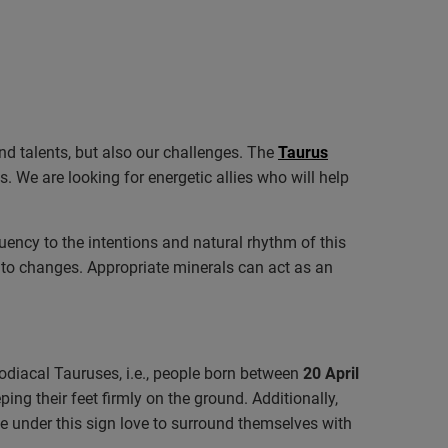
and talents, but also our challenges. The
Taurus
. We are looking for energetic allies who will help
equency to the intentions and natural rhythm of this
ff to changes. Appropriate minerals can act as an
 Zodiacal Tauruses, i.e., people born between
20 April
ng their feet firmly on the ground. Additionally,
le under this sign love to surround themselves with