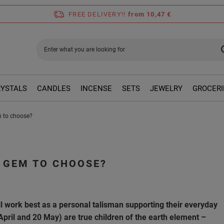
FREE DELIVERY!!
from 10,47 €
RYSTALS
CANDLES
INCENSE
SETS
JEWELRY
GROCERI
m to choose?
 GEM TO CHOOSE?
l work best as a personal talisman supporting their everyday
pril and 20 May) are true children of the earth element –