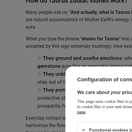
How do Taurus zodiac stones work?
Many people ask us:
"And actually, what is Taurus b
are natural accumulators of Mother Earth's energy. 
aura.
When you type the phrase
"stones for Taurus"
into 
accepted by this sign extremely trustingly. How exa
✨
They ground and soothe emotions:
whe
gemstone
acts like an energetic lemon balm
✨
They unblock to changes:
minerals with
Configuration of con
step out of their comfort zone without a dr
✨
They protect and attract abundance:
be
We care about your priv
protective stones for Taurus guard their au
This page uses cookie files to p
prosperity, helping a Taurus attract and m
to cookie files in your web bro
page
.
Everyday contact with crystals – whether during mor
harmonise the flow of energy in the body. It is be
Functional cookies (