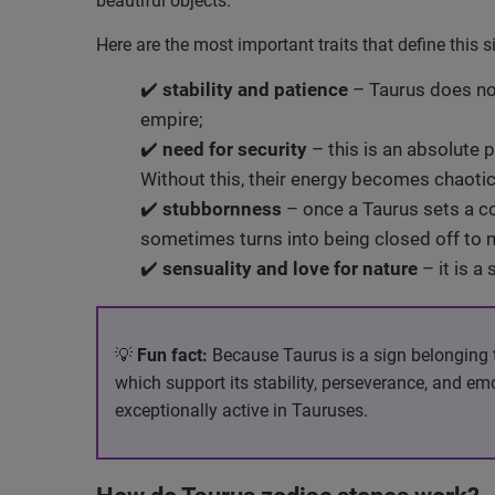
beautiful objects.
Here are the most important traits that define this 
✔️
stability and patience
– Taurus does not
empire;
✔️
need for security
– this is an absolute p
Without this, their energy becomes chaotic
✔️
stubbornness
– once a Taurus sets a cou
sometimes turns into being closed off to n
✔️
sensuality and love for nature
– it is a
💡
Fun fact:
Because Taurus is a sign belonging to 
which support its stability, perseverance, and e
exceptionally active in Tauruses.