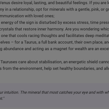
enus desire loyal, lasting, and beautiful feelings. If you are
y in a relationship, opt for minerals with a gentle, pink, or 
ommunication with loved ones;
nergy of the sign is disturbed by excess stress, time pre
r crystals that restore inner harmony. Are you wondering whi
 one that cools racing thoughts and facilitates deep meditat
elves – for a Taurus, a full bank account, their own place, a
g abundance and acting as a magnet for wealth are an excel
Tauruses care about stabilisation, an energetic shield canno
s from the environment, help set healthy boundaries, and al
ur intuition. The mineral that most catches your eye and with w
t."