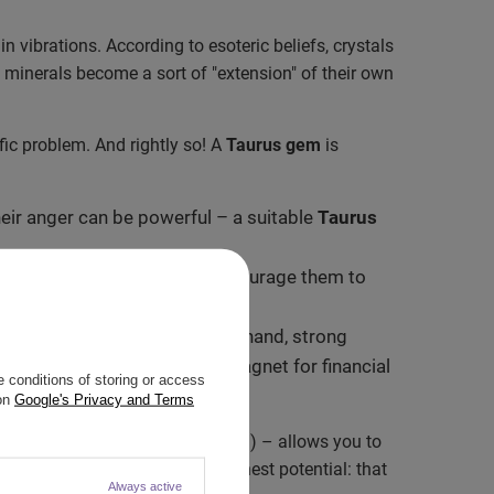
in vibrations. According to esoteric beliefs, crystals
 minerals become a sort of "extension" of their own
fic problem. And rightly so! A
Taurus gem
is
eir anger can be powerful – a suitable
Taurus
 stubbornness. They subtly encourage them to
rk on two fronts. On the one hand, strong
 other hand – they act as a magnet for financial
 conditions of storing or access
 on
Google's Privacy and Terms
an aesthetic bracelet or talisman) – allows you to
e
"reminds" a Taurus of their highest potential: that
Always active