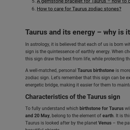
A gemstone bracelet for Taurus – how to 
How to care for Taurus zodiac stones?
Taurus and its energy – why is i
In astrology, it is believed that each of us is born
sign is the quintessence of earthly energy. When c
this sign draw the best from life, while protecting
A well-matched, personal
Taurus birthstone
is more
zodiac sign. Let's remember that this sign can be ex
energetic bridge, making it easier for them to main
Characteristics of the Taurus sign
To fully understand which
birthstone for Taurus
wil
and 20 May
, belong to the element of
earth
. It is 
Taurus is looked after by the planet
Venus
– the pat