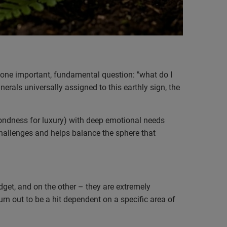
 one important, fundamental question: "what do I
nerals universally assigned to this earthly sign, the
 fondness for luxury) with deep emotional needs
 challenges and helps balance the sphere that
get, and on the other – they are extremely
urn out to be a hit dependent on a specific area of