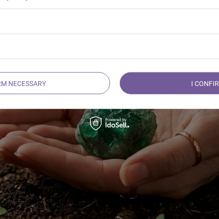
delicate and open to love like a blooming spring flower.
RM NECESSARY
I CONFI