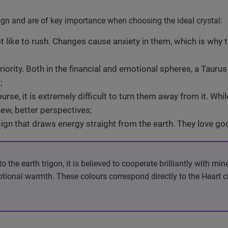
sign and are of key importance when choosing the ideal crystal:
 like to rush. Changes cause anxiety in them, which is why t
riority. Both in the financial and emotional spheres, a Tauru
;
rse, it is extremely difficult to turn them away from it. Whi
ew, better perspectives;
 sign that draws energy straight from the earth. They love g
the earth trigon, it is believed to cooperate brilliantly with min
motional warmth. These colours correspond directly to the Heart 