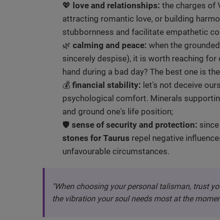
💖
love and relationships:
the charges of V
attracting romantic love, or building harmon
stubbornness and facilitate empathetic c
🌿
calming and peace:
when the grounded e
sincerely despise), it is worth reaching fo
hand during a bad day? The best one is the
💰
financial stability:
let's not deceive ours
psychological comfort. Minerals supportin
and ground one's life position;
🛡️
sense of security and protection:
since 
stones for Taurus
repel negative influence
unfavourable circumstances.
"When choosing your personal talisman, trust yo
the vibration your soul needs most at the momen