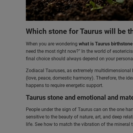
Which stone for Taurus will be t
When you are wondering
what is Taurus birthstone
need the most right now?" In the world of esotericism
final choice should always depend on your personal
Zodiacal Tauruses, as extremely multidimensional be
(love, peace, domestic harmony). Therefore, the ide
happens to require energetic support.
Taurus stone and emotional and mate
People under the sign of Taurus can on the one han
sensitive to the beauty of nature, art, and deep re
life. See how to match the vibration of the mineral 