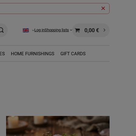
0,00 €
Log in
Shopping lists
ES
HOME FURNISHINGS
GIFT CARDS