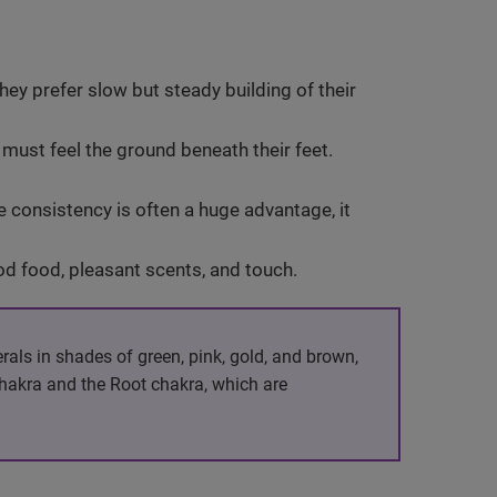
hey prefer slow but steady building of their
s must feel the ground beneath their feet.
le consistency is often a huge advantage, it
ood food, pleasant scents, and touch.
erals in shades of green, pink, gold, and brown,
chakra and the Root chakra, which are