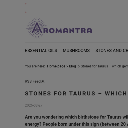
ESSENTIAL OILS
MUSHROOMS
STONES AND C
You are here:
Home page
Blog
Stones for Taurus – which ge
RSS Feed
STONES FOR TAURUS – WHICH
2026-03-27
Are you wondering which birthstone for Taurus wil
energy? People born under this sign (between 20 A