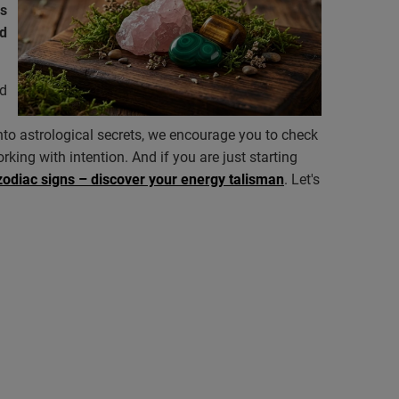
us
ed
d
into astrological secrets, we encourage you to check
rking with intention. And if you are just starting
zodiac signs – discover your energy talisman
. Let's