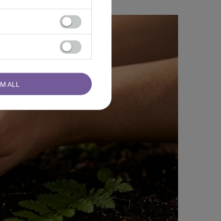
RM ALL