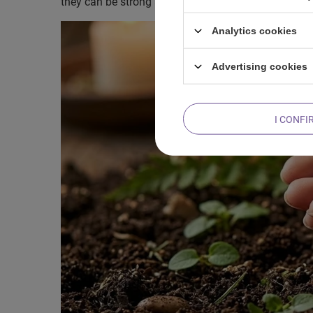
they can be strong as an oak, but at the same time 
Analytics cookies
Advertising cookies
I CONFI