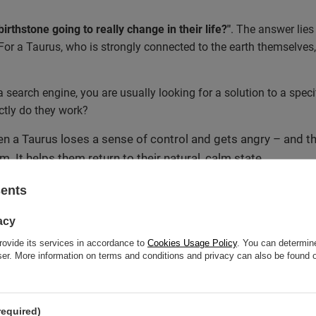
irthstone going to really change in their life?"
. The answer lies 
For a Taurus, who is strongly connected to the earth themselves,
a search engine, you are usually looking for a solution to a speci
ctly do they work?
n a Taurus loses a sense of control and gets angry – and th
. It helps them return to their natural, calm state.
 a high, transformative vibration help a Taurus break their
sents
astic sense of threat.
cause a Taurus cares about matter, appropriate minerals wo
acy
ra against energy vampires, creating a kind of shield. On the
rovide its services in accordance to
Cookies Usage Policy
. You can determine
ultiply what they care about most.
wser. More information on terms and conditions and privacy can also be found
ning meditation or by wearing them close to the body (e.g., as 
lieved that a properly cleansed and programmed
Taurus birthston
required)