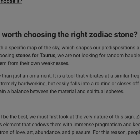
choose it?
t worth choosing the right zodiac stone?
 with a specific map of the sky, which shapes our predispositions 
hoosing
stones for Taurus
, we are not looking for random baubles
 them from their own weaknesses.
 than just an ornament. It is a tool that vibrates at a similar fr
tremely hardworking, but easily falls into a routine or closes o
tain a balance between the material and spiritual spheres.
l be the best, we must first look at the very nature of this sign.
this element that endows them with immense pragmatism and keepi
ron of love, art, abundance, and pleasure. For this reason, peop