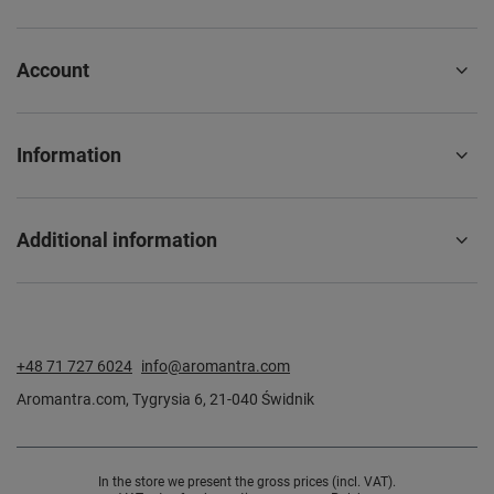
Account
Information
Additional information
+48 71 727 6024
info@aromantra.com
Aromantra.com
,
Tygrysia 6
,
21-040
Świdnik
In the store we present the gross prices (incl. VAT).