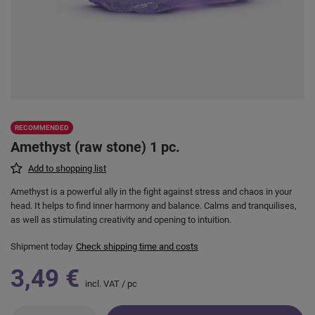
RECOMMENDED
Amethyst (raw stone) 1 pc.
Add to shopping list
Amethyst is a powerful ally in the fight against stress and chaos in your
head. It helps to find inner harmony and balance. Calms and tranquilises,
as well as stimulating creativity and opening to intuition.
Shipment
today
Check shipping time and costs
3,49 €
incl. VAT
/
pc