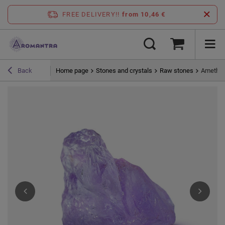
FREE DELIVERY!!
from 10,46 €
Home page
Stones and crystals
Raw stones
Amethyst
Back