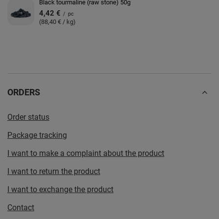
Black tourmaline (raw stone) 50g
4,42 €
/
pc
(88,40 € / kg)
ORDERS
Order status
Package tracking
I want to make a complaint about the product
I want to return the product
I want to exchange the product
Contact