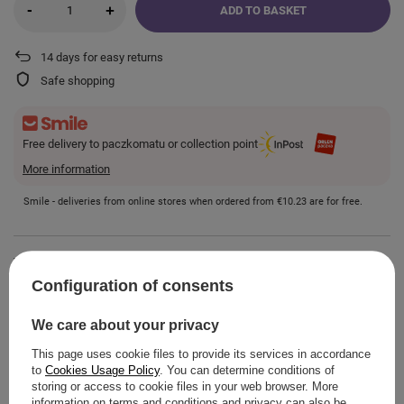
-
+
ADD TO BASKET
14
days for easy returns
Safe shopping
Free delivery to paczkomatu or collection point
More information
Smile - deliveries from online stores when ordered from
€10.23
are for free.
VIEW DETAILS
Configuration of consents
GUIDE
We care about your privacy
This page uses cookie files to provide its services in accordance
to
Cookies Usage Policy
. You can determine conditions of
storing or access to cookie files in your web browser. More
information on terms and conditions and privacy can also be