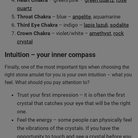
Heart Chakra
– green/pink –
green quartz
,
rose
quartz
Throat Chakra
– blue –
angelite
, aquamarine
Third Eye Chakra
– indigo –
lapis lazuli
,
sodalite
Crown Chakra
– violet/white –
amethyst
,
rock
crystal
Intuition – your inner compass
Finally, one of the most important tips when choosing the
right stone amulet for you is your own intuition – what you
feel. What should you pay attention to?
Trust your first impression – it is often the first
crystal that catches your eye that will be the right
one.
Feel the energy – some people can physically feel
the vibrations of the crystals. If you have the
opportunity to touch and see a crystal before you