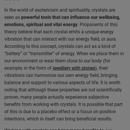
In the world of esotericism and spirituality, crystals are
seen as
powerful tools that can influence our wellbeing,
emotions, spiritual and vital energy
. Proponents of this
theory believe that each crystal emits a unique energy
vibration that can interact with our energy field, or aura.
According to this concept, crystals can act as a kind of
“battery” or “transmitter” of energy. When we place them in
our environment or wear them close to our body (for
example, in the form of
jewellery with stones
), their
vibrations can harmonise our own energy field, bringing
balance and support to various aspects of life. It is worth
noting that although these properties are not scientifically
proven, many people actually experience subjective
benefits from working with crystals. It is possible that part
of this is due to a placebo effect or a focus on positive
intentions, which in itself can bring beneficial results.