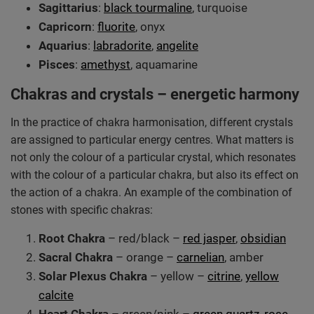
Sagittarius
:
black tourmaline
, turquoise
Capricorn
:
fluorite
, onyx
Aquarius
:
labradorite
,
angelite
Pisces
:
amethyst
, aquamarine
Chakras and crystals – energetic harmony
In the practice of chakra harmonisation, different crystals
are assigned to particular energy centres. What matters is
not only the colour of a particular crystal, which resonates
with the colour of a particular chakra, but also its effect on
the action of a chakra. An example of the combination of
stones with specific chakras:
Root Chakra
– red/black –
red jasper
,
obsidian
Sacral Chakra
– orange –
carnelian
, amber
Solar Plexus Chakra
– yellow –
citrine
,
yellow
calcite