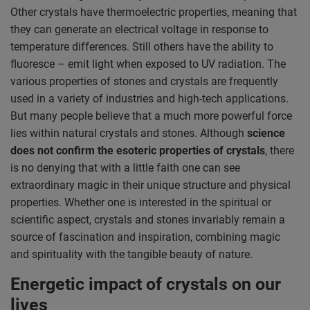
Other crystals have thermoelectric properties, meaning that
they can generate an electrical voltage in response to
temperature differences. Still others have the ability to
fluoresce – emit light when exposed to UV radiation. The
various properties of stones and crystals are frequently
used in a variety of industries and high-tech applications.
But many people believe that a much more powerful force
lies within natural crystals and stones. Although
science
does not confirm the esoteric properties of crystals
, there
is no denying that with a little faith one can see
extraordinary magic in their unique structure and physical
properties. Whether one is interested in the spiritual or
scientific aspect, crystals and stones invariably remain a
source of fascination and inspiration, combining magic
and spirituality with the tangible beauty of nature.
Energetic impact of crystals on our
lives