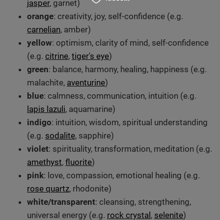
jasper
, garnet)
orange
: creativity, joy, self-confidence (e.g.
carnelian
, amber)
yellow
: optimism, clarity of mind, self-confidence
(e.g.
citrine
,
tiger's eye
)
green
: balance, harmony, healing, happiness (e.g.
malachite,
aventurine
)
blue
: calmness, communication, intuition (e.g.
lapis lazuli
, aquamarine)
indigo
: intuition, wisdom, spiritual understanding
(e.g.
sodalite
, sapphire)
violet
: spirituality, transformation, meditation (e.g.
amethyst
,
fluorite
)
pink
: love, compassion, emotional healing (e.g.
rose quartz
, rhodonite)
white/transparent
: cleansing, strengthening,
universal energy (e.g.
rock crystal
,
selenite
)