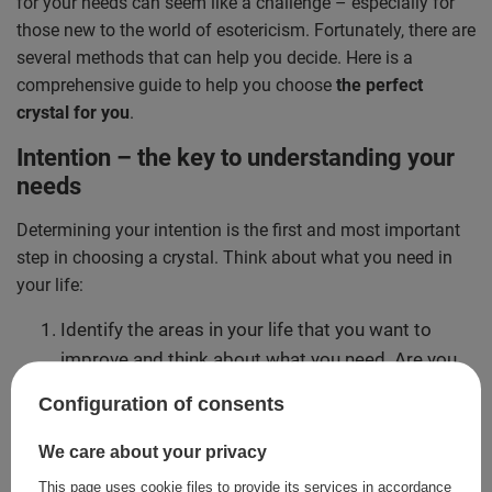
for your needs can seem like a challenge – especially for
those new to the world of esotericism. Fortunately, there are
several methods that can help you decide. Here is a
comprehensive guide to help you choose
the perfect
crystal for you
.
Intention – the key to understanding your
needs
Determining your intention is the first and most important
step in choosing a crystal. Think about what you need in
your life:
Identify the areas in your life that you want to
improve and think about what you need. Are you
looking for peace, love or protection? Or perhaps
Configuration of consents
success in your career?
Clarify your goals. The more specific your
We care about your privacy
intention, the easier it will be to select the right
This page uses cookie files to provide its services in accordance