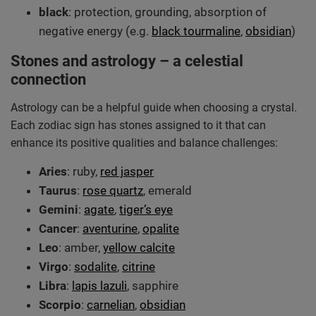
black
: protection, grounding, absorption of
negative energy (e.g.
black tourmaline
,
obsidian
)
Stones and astrology – a celestial
connection
Astrology can be a helpful guide when choosing a crystal.
Each zodiac sign has stones assigned to it that can
enhance its positive qualities and balance challenges:
Aries
: ruby,
red jasper
Taurus
:
rose quartz
, emerald
Gemini
:
agate
,
tiger’s eye
Cancer
:
aventurine
,
opalite
Leo
: amber,
yellow calcite
Virgo
:
sodalite
,
citrine
Libra
:
lapis lazuli
, sapphire
Scorpio
:
carnelian
,
obsidian