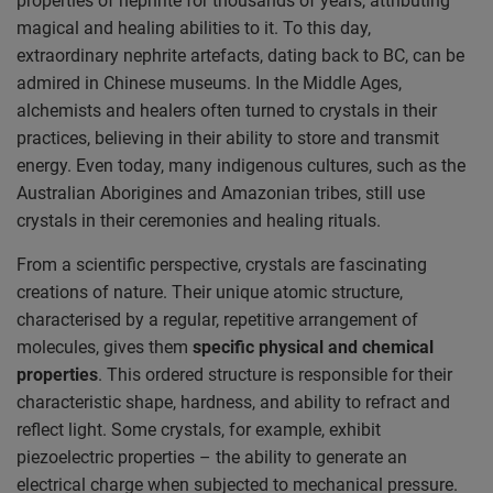
properties of nephrite for thousands of years, attributing
magical and healing abilities to it. To this day,
extraordinary nephrite artefacts, dating back to BC, can be
admired in Chinese museums. In the Middle Ages,
alchemists and healers often turned to crystals in their
practices, believing in their ability to store and transmit
energy. Even today, many indigenous cultures, such as the
Australian Aborigines and Amazonian tribes, still use
crystals in their ceremonies and healing rituals.
From a scientific perspective, crystals are fascinating
creations of nature. Their unique atomic structure,
characterised by a regular, repetitive arrangement of
molecules, gives them
specific physical and chemical
properties
. This ordered structure is responsible for their
characteristic shape, hardness, and ability to refract and
reflect light. Some crystals, for example, exhibit
piezoelectric properties – the ability to generate an
electrical charge when subjected to mechanical pressure.