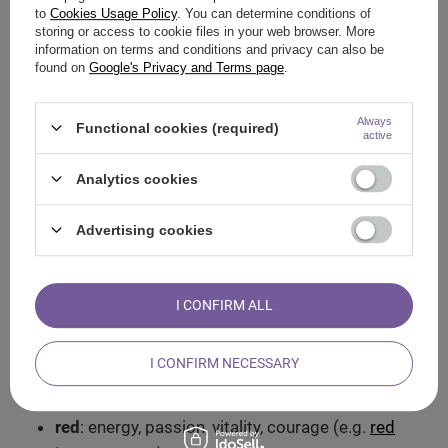
stone.
to
Cookies Usage Policy
. You can determine conditions of
storing or access to cookie files in your web browser. More
Write down your intentions. The process of
information on terms and conditions and privacy can also be
writing, of pouring what is in your head onto
found on
Google's Privacy and Terms page
.
paper, can help to clarify your thoughts and
feelings.
Always
Functional cookies (required)
active
Rethink your choice. A short meditation, a
moment of silence and reflection can bring a
Analytics cookies
deeper understanding of your true desires.
Advertising cookies
The magic of crystals, the magic of
colours
I CONFIRM ALL
Each crystal is characterised by its unique colour, and each
colour can tell you a lot about its energetic properties. What
powers can crystals have and what areas do they affect
I CONFIRM NECESSARY
depending on their colours?
red
: energy, passion, vitality, courage (e.g.
red