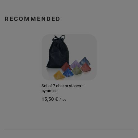
RECOMMENDED
Set of 7 chakra stones –
pyramids
15,50 €
/
pc