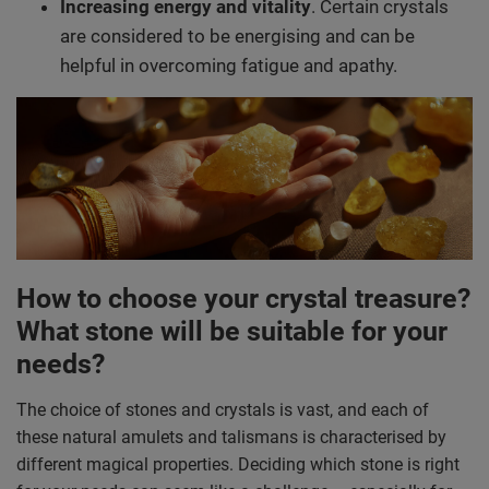
Increasing energy and vitality
. Certain crystals
are considered to be energising and can be
helpful in overcoming fatigue and apathy.
How to choose your crystal treasure?
What stone will be suitable for your
needs?
The choice of stones and crystals is vast, and each of
these natural amulets and talismans is characterised by
different magical properties. Deciding which stone is right