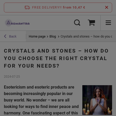
FREE DELIVERY!!
from 10,47 €
Home page
Blog
Crystals and stones – how do you choo
Back
CRYSTALS AND STONES – HOW DO
YOU CHOOSE THE RIGHT CRYSTAL
FOR YOUR NEEDS?
2024-07-25
Esotericism and esoteric products are
becoming increasingly popular in our
busy world. No wonder – we are all
looking for ways to find inner peace and
harmony. One fascinating aspect of this