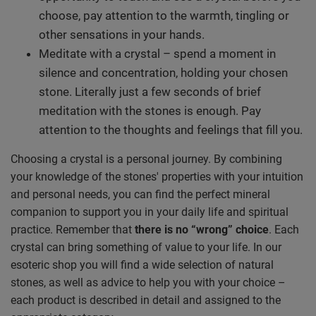
choose, pay attention to the warmth, tingling or
other sensations in your hands.
Meditate with a crystal – spend a moment in
silence and concentration, holding your chosen
stone. Literally just a few seconds of brief
meditation with the stones is enough. Pay
attention to the thoughts and feelings that fill you.
Choosing a crystal is a personal journey. By combining
your knowledge of the stones' properties with your intuition
and personal needs, you can find the perfect mineral
companion to support you in your daily life and spiritual
practice. Remember that
there is no “wrong” choice
. Each
crystal can bring something of value to your life. In our
esoteric shop you will find a wide selection of natural
stones, as well as advice to help you with your choice –
each product is described in detail and assigned to the