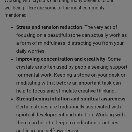
Working with crystals can bring many benefits to our
wellbeing. Here are some of the most commonly
mentioned:
Stress and tension reduction
. The very act of
focusing on a beautiful stone can actually work as
a form of mindfulness, distracting you from your
daily worries.
Improving concentration and creativity
. Some
crystals are often used by people seeking support
for mental work. Keeping a stone on your desk or
meditating with it before an important task can
help to focus and stimulate creative thinking.
Strengthening intuition and spiritual awareness
.
Certain stones are traditionally associated with
spiritual development and intuition. Working with
them can help to deepen meditation practices
and increase self-awareness.