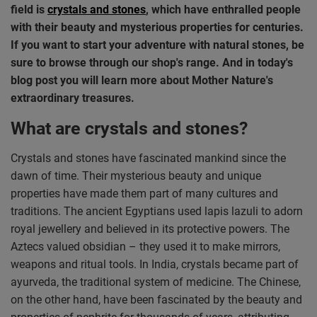
field is
crystals and stones
, which have enthralled people
with their beauty and mysterious properties for centuries.
If you want to start your adventure with natural stones, be
sure to browse through our shop's range. And in today's
blog post you will learn more about Mother Nature's
extraordinary treasures.
What are crystals and stones?
Crystals and stones have fascinated mankind since the
dawn of time. Their mysterious beauty and unique
properties have made them part of many cultures and
traditions. The ancient Egyptians used lapis lazuli to adorn
royal jewellery and believed in its protective powers. The
Aztecs valued obsidian – they used it to make mirrors,
weapons and ritual tools. In India, crystals became part of
ayurveda, the traditional system of medicine. The Chinese,
on the other hand, have been fascinated by the beauty and