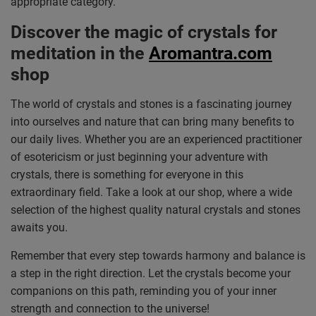
appropriate category.
Discover the magic of crystals for
meditation in the
Aromantra.com
shop
The world of crystals and stones is a fascinating journey
into ourselves and nature that can bring many benefits to
our daily lives. Whether you are an experienced practitioner
of esotericism or just beginning your adventure with
crystals, there is something for everyone in this
extraordinary field. Take a look at our shop, where a wide
selection of the highest quality natural crystals and stones
awaits you.
Remember that every step towards harmony and balance is
a step in the right direction. Let the crystals become your
companions on this path, reminding you of your inner
strength and connection to the universe!