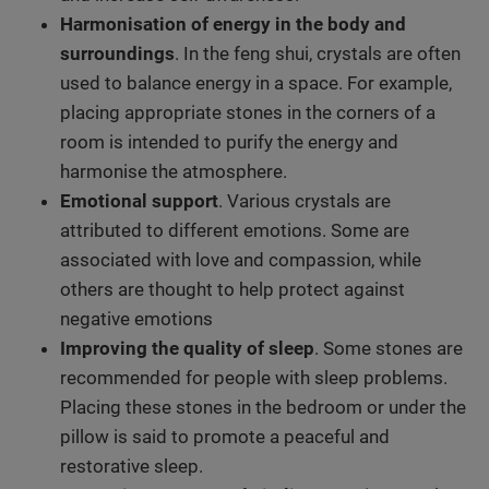
Harmonisation of energy in the body and
surroundings
. In the feng shui, crystals are often
used to balance energy in a space. For example,
placing appropriate stones in the corners of a
room is intended to purify the energy and
harmonise the atmosphere.
Emotional support
. Various crystals are
attributed to different emotions. Some are
associated with love and compassion, while
others are thought to help protect against
negative emotions
Improving the quality of sleep
. Some stones are
recommended for people with sleep problems.
Placing these stones in the bedroom or under the
pillow is said to promote a peaceful and
restorative sleep.