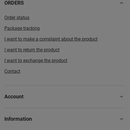
ORDERS
Order status
Package tracking
I want to make a complaint about the product
I want to return the product
I want to exchange the product
Contact
Account
Information