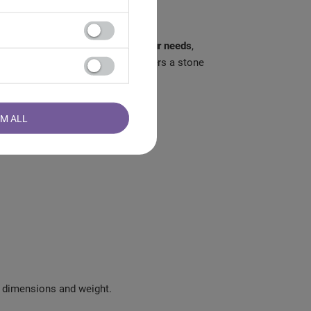
hoose the stone that
best suits your needs
,
 would like to know which parameters a stone
RM ALL
y, dimensions and weight.