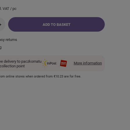
l. VAT
/
pc
+
ADD TO BASKET
asy returns
g
ee delivery to paczkomatu
More information
 collection point
 from online stores when ordered from
€10.23
are for free.