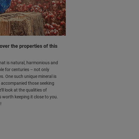
cover the properties of this
what is natural, harmonious and
le for centuries – not only
ies. One such unique mineral is
ng accompanied those seeking
l look at the qualities of
s worth keeping it close to you.
!