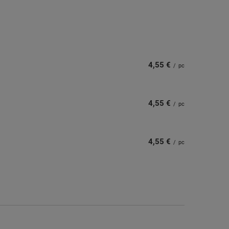
4,55 €
/
pc
4,55 €
/
pc
4,55 €
/
pc