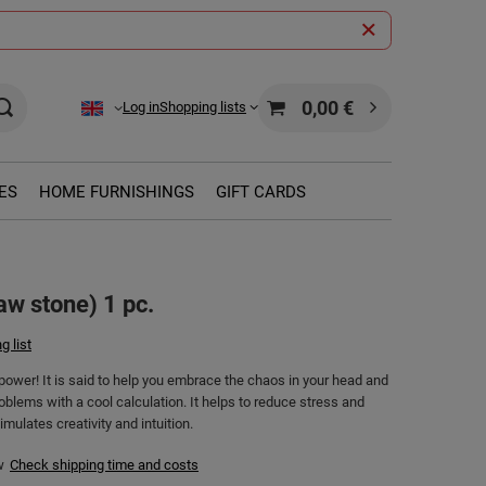
0,00 €
Log in
Shopping lists
ES
HOME FURNISHINGS
GIFT CARDS
aw stone) 1 pc.
g list
power! It is said to help you embrace the chaos in your head and
oblems with a cool calculation. It helps to reduce stress and
imulates creativity and intuition.
w
Check shipping time and costs