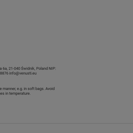
sia 6a, 21-040 Świdnik, Poland NIP:
876 info@venusti.eu
e manner, e.g. in soft bags. Avoid
es in temperature.