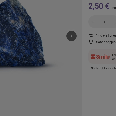
2,50 €
inc
-
14
days for e
Safe shoppin
Fr
or
Smile - deliveries