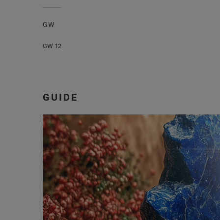
GW
GW 12
GUIDE