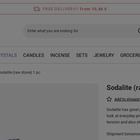
FREE DELIVERY!!
from 10,46 €
RYSTALS
CANDLES
INCENSE
SETS
JEWELRY
GROCERI
odalite (raw stone) 1 pc.
Sodalite (r
Add to shoppin
Sodalite has great 
look at everyday pr
tension and also st
Shipment
tomorro