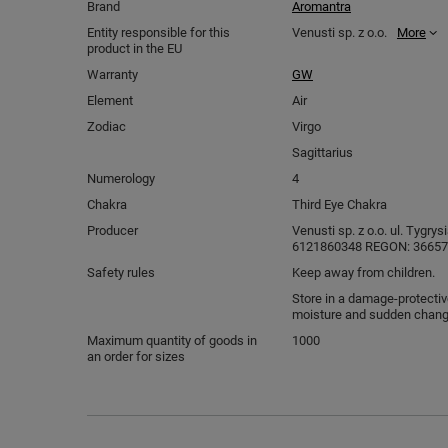
Brand
Aromantra
Entity responsible for this
Venusti sp. z o.o.
More
product in the EU
Warranty
GW
Element
Air
Zodiac
Virgo
Sagittarius
Numerology
4
Chakra
Third Eye Chakra
Producer
Venusti sp. z o.o. ul. Tygry
6121860348 REGON: 366578
Safety rules
Keep away from children.
Store in a damage-protectiv
moisture and sudden chang
Maximum quantity of goods in
1000
an order for sizes