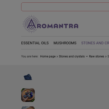
ESSENTIAL OILS
MUSHROOMS
STONES AND C
You are here:
Home page
Stones and crystals
Raw stones
S