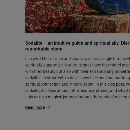
Sodalite – an intuitive guide and spiritual ally. Dis
remarkable stone
In a world full of rush and chaos, we increasingly turn to 
spiritually supportive. Natural stones have fascinated peop
with their beauty but also with their extraordinary propert
sodalite – a stone with a deep, navy-blue hue that has lo
spiritual connection and inner wisdom. In this blog post, we’l
sodalite, its place among other esoteric stones, and why it’
Join us on a magical journey through the world of minerals
Read more