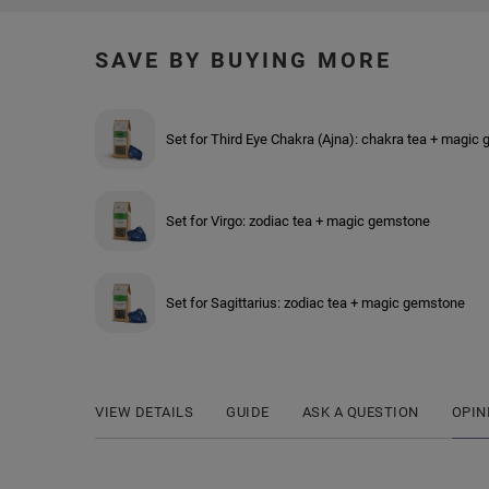
SAVE BY BUYING MORE
Set for Third Eye Chakra (Ajna): chakra tea + magic
Set for Virgo: zodiac tea + magic gemstone
Set for Sagittarius: zodiac tea + magic gemstone
VIEW DETAILS
GUIDE
ASK A QUESTION
OPIN