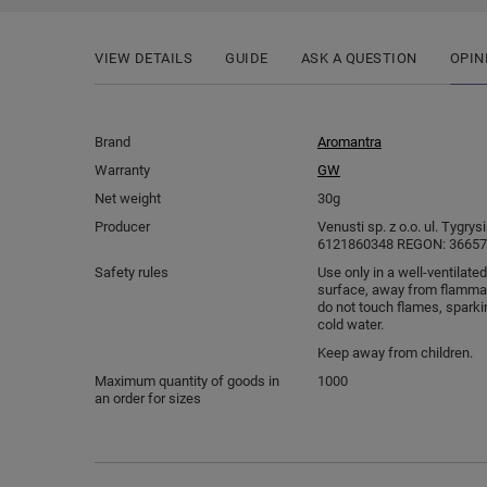
VIEW DETAILS
GUIDE
ASK A QUESTION
OPIN
Brand
Aromantra
Warranty
GW
Net weight
30g
Producer
Venusti sp. z o.o. ul. Tygry
6121860348 REGON: 366578
Safety rules
Use only in a well-ventilated
surface, away from flammab
do not touch flames, sparki
cold water.
Keep away from children.
Maximum quantity of goods in
1000
an order for sizes