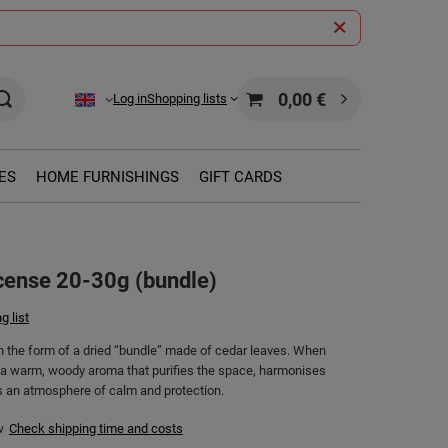
0,00 €
Log in
Shopping lists
ES
HOME FURNISHINGS
GIFT CARDS
cense 20-30g (bundle)
g list
in the form of a dried “bundle” made of cedar leaves. When
s a warm, woody aroma that purifies the space, harmonises
s an atmosphere of calm and protection.
w
Check shipping time and costs