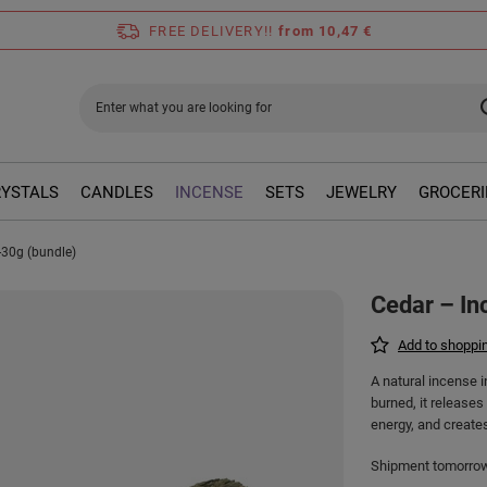
FREE DELIVERY!!
from 10,47 €
RYSTALS
CANDLES
INCENSE
SETS
JEWELRY
GROCERI
-30g (bundle)
Cedar – In
Add to shoppin
A natural incense 
burned, it release
energy, and create
Shipment
tomorro