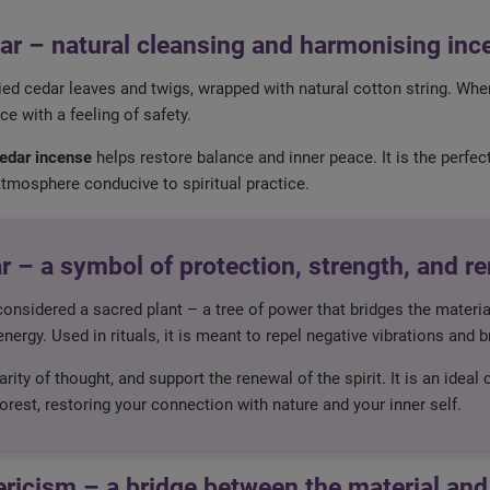
ar – natural cleansing and harmonising inc
ed cedar leaves and twigs, wrapped with natural cotton string. When
e with a feeling of safety.
edar incense
helps restore balance and inner peace. It is the perf
atmosphere conducive to spiritual practice.
r – a symbol of protection, strength, and r
considered a sacred plant – a tree of power that bridges the mater
nergy. Used in rituals, it is meant to repel negative vibrations and b
rity of thought, and support the renewal of the spirit. It is an ideal
forest, restoring your connection with nature and your inner self.
ericism – a bridge between the material and 