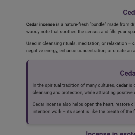
Ced
Cedar incense
is a nature-fresh “bundle” made from dri
woody note that soothes the senses and fills your spac
Used in cleansing rituals, meditation, or relaxation –
c
negative energy, enhance concentration, or create an 
Ceda
In the spiritual tradition of many cultures,
cedar
is 
cleansing and protection, while attracting positive e
Cedar incense also helps open the heart, restore cla
intention work – its scent is like the breath of the 
Incense in esot