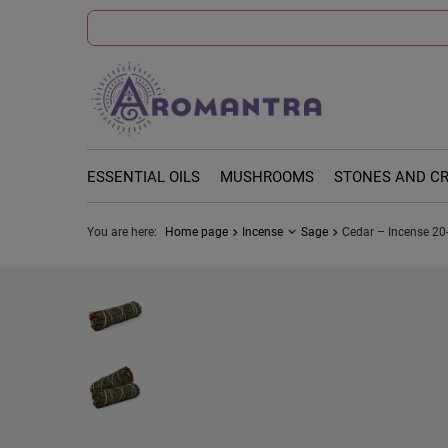
ESSENTIAL OILS
MUSHROOMS
STONES AND C
You are here:
Home page
Incense
Sage
Cedar – Incense 20