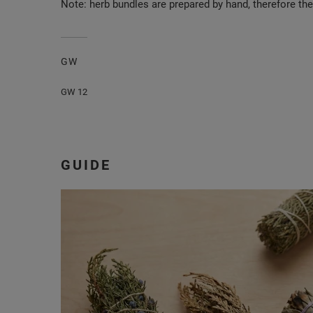
Note: herb bundles are prepared by hand, therefore th
GW
GW 12
GUIDE