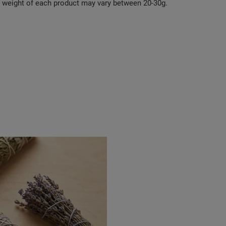
e weight of each product may vary between 20-30g.