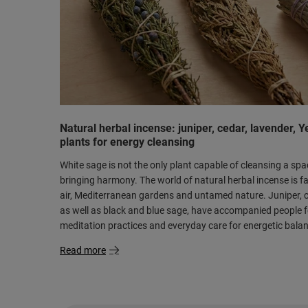
Natural herbal incense: juniper, cedar, lavender, 
plants for energy cleansing
White sage is not the only plant capable of cleansing a sp
bringing harmony. The world of natural herbal incense is fa
air, Mediterranean gardens and untamed nature. Juniper, c
as well as black and blue sage, have accompanied people for
meditation practices and everyday care for energetic bala
Read more