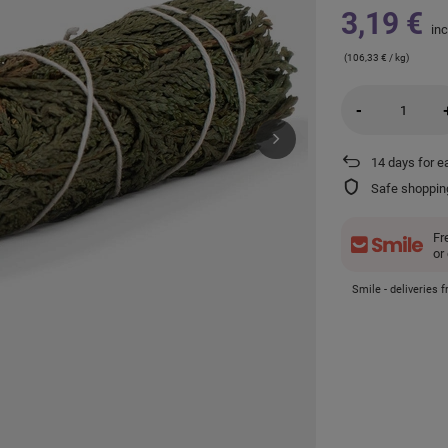
3,19 €
inc
(106,33 € / kg)
-
14
days for e
Safe shoppin
Fr
or
Smile - deliveries