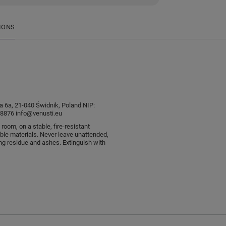
IONS
sia 6a, 21-040 Świdnik, Poland NIP:
876 info@venusti.eu
 room, on a stable, fire-resistant
le materials. Never leave unattended,
ng residue and ashes. Extinguish with