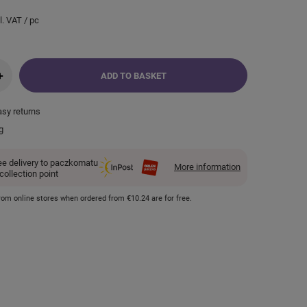
l. VAT
/
pc
+
ADD TO BASKET
asy returns
g
ee delivery to paczkomatu
More information
 collection point
 from online stores when ordered from
€10.24
are for free.