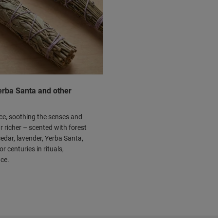
Yerba Santa and other
ace, soothing the senses and
r richer – scented with forest
edar, lavender, Yerba Santa,
 centuries in rituals,
nce.