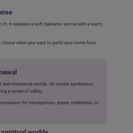
ense
 lit, it releases a soft, balsamic aroma with a warm,
ect choice when you want to purify your home from
enewal
ial and immaterial worlds. Its smoke symbolises
ring a sense of safety.
 companion for introspection, prayer, meditation, or
spiritual worlds