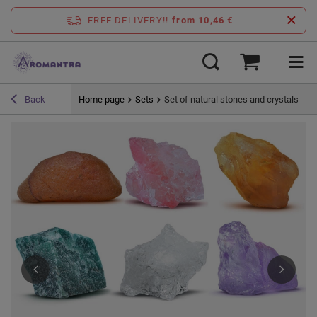
FREE DELIVERY!!
from 10,46 €
Home page
Sets
Set of natural stones and crystals - e
Back