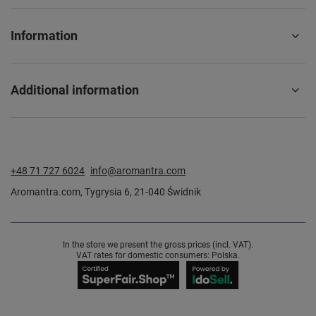
Information
Additional information
+48 71 727 6024
info@aromantra.com
Aromantra.com
,
Tygrysia 6
,
21-040
Świdnik
In the store we present the gross prices (incl. VAT).
VAT rates for domestic consumers:
Polska
.