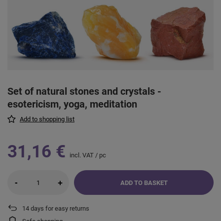
Set of natural stones and crystals -
esotericism, yoga, meditation
Add to shopping list
31,16 €
incl. VAT
/
pc
-
+
ADD TO BASKET
14
days for easy returns