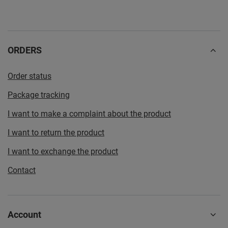
ORDERS
Order status
Package tracking
I want to make a complaint about the product
I want to return the product
I want to exchange the product
Contact
Account