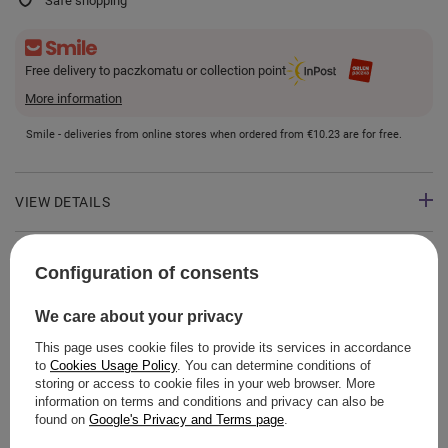
Safe shopping
Free delivery to paczkomatu or collection point
More information
Smile - deliveries from online stores when ordered from
€10.23
are for free.
VIEW DETAILS
GUIDE
Configuration of consents
We care about your privacy
This page uses cookie files to provide its services in accordance
ASK A QUESTION
to
Cookies Usage Policy
. You can determine conditions of
storing or access to cookie files in your web browser. More
information on terms and conditions and privacy can also be
OPINIONS
found on
Google's Privacy and Terms page
.