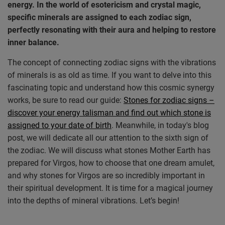
energy. In the world of esotericism and crystal magic,
specific minerals are assigned to each zodiac sign,
perfectly resonating with their aura and helping to restore
inner balance.
The concept of connecting zodiac signs with the vibrations
of minerals is as old as time. If you want to delve into this
fascinating topic and understand how this cosmic synergy
works, be sure to read our guide:
Stones for zodiac signs –
discover your energy talisman and find out which stone is
assigned to your date of birth
. Meanwhile, in today's blog
post, we will dedicate all our attention to the sixth sign of
the zodiac. We will discuss what stones Mother Earth has
prepared for Virgos, how to choose that one dream amulet,
and why stones for Virgos are so incredibly important in
their spiritual development. It is time for a magical journey
into the depths of mineral vibrations. Let’s begin!