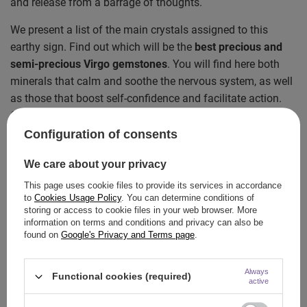
and release from a barrage of thoughts.
We present a list of the main crystals assigned to this
earthy sign. Find out which will be the
best precious and
semi-precious Virgo gemstones
. You will find here both
minerals that calm and soothe the nervous system, as well
as those that boost self-confidence and facilitate action.
Check which one resonates with you!
Configuration of consents
Sapphire – a classic precious stone for a
Virgo
We care about your privacy
This page uses cookie files to provide its services in accordance
If we were to point out a mineral that most often appears in
to
Cookies Usage Policy
. You can determine conditions of
astrological rankings as an absolute
must-have
for this
storing or access to cookie files in your web browser. More
sign, it would be the
sapphire
. This incredibly elegant and
information on terms and conditions and privacy can also be
found on
Google's Privacy and Terms page
.
luxurious precious stone is a symbol of deep wisdom,
infinity, and prestige. It resonates particularly strongly with
Always
people born in September.
Functional cookies (required)
active
Why is the sapphire so important for a Virgo? Primarily