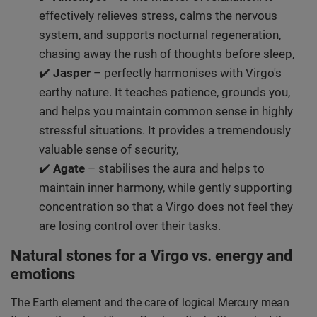
effectively relieves stress, calms the nervous
system, and supports nocturnal regeneration,
chasing away the rush of thoughts before sleep,
✔️
Jasper
– perfectly harmonises with Virgo's
earthy nature. It teaches patience, grounds you,
and helps you maintain common sense in highly
stressful situations. It provides a tremendously
valuable sense of security,
✔️
Agate
– stabilises the aura and helps to
maintain inner harmony, while gently supporting
concentration so that a Virgo does not feel they
are losing control over their tasks.
Natural stones for a Virgo vs. energy and
emotions
The Earth element and the care of logical Mercury mean