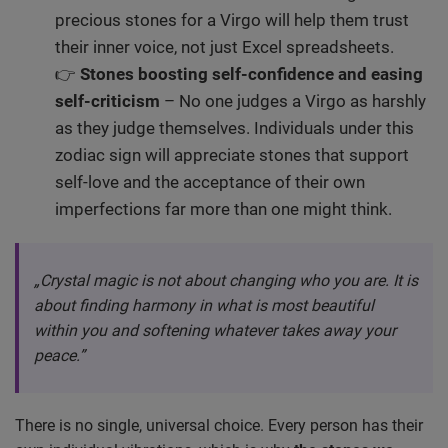
precious stones for a Virgo will help them trust
their inner voice, not just Excel spreadsheets.
👉
Stones boosting self-confidence and easing
self-criticism
– No one judges a Virgo as harshly
as they judge themselves. Individuals under this
zodiac sign will appreciate stones that support
self-love and the acceptance of their own
imperfections far more than one might think.
„Crystal magic is not about changing who you are. It is
about finding harmony in what is most beautiful
within you and softening whatever takes away your
peace.”
There is no single, universal choice. Every person has their