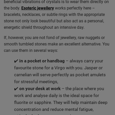
beneficial vibrations of crystals is to wear them directly on
the body.
Esoteric jewellery
works perfectly here –
bracelets, necklaces, or subtle rings with the appropriate
stone not only look beautiful but also act as a personal,
energetic shield throughout an intensive day.
If, however, you are not fond of jewellery, raw nuggets or
smooth tumbled stones make an excellent alternative. You
can use them in several ways:
✔️
in a pocket or handbag
– always carry your
favourite stone for a Virgo with you. Jasper or
carnelian will serve perfectly as pocket amulets
for stressful meetings,
✔️
on your desk at work
– the place where you
work and analyse daily is the ideal space for
fluorite or sapphire. They will help maintain deep
concentration and reduce mental fatigue,