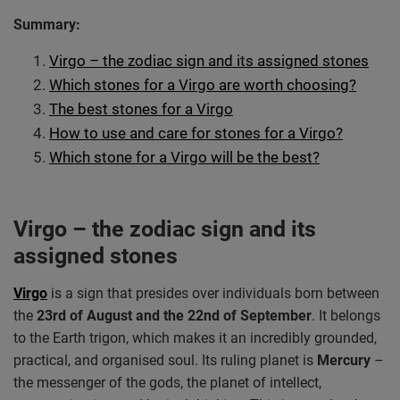
Summary:
Virgo – the zodiac sign and its assigned stones
Which stones for a Virgo are worth choosing?
The best stones for a Virgo
How to use and care for stones for a Virgo?
Which stone for a Virgo will be the best?
Virgo – the zodiac sign and its
assigned stones
Virgo
is a sign that presides over individuals born between
the
23rd of August and the 22nd of September
. It belongs
to the Earth trigon, which makes it an incredibly grounded,
practical, and organised soul. Its ruling planet is
Mercury
–
the messenger of the gods, the planet of intellect,