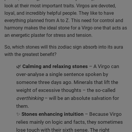
look at their most important traits. Virgos are devoted,
loyal, and incredibly helpful people. They like to have
everything planned from A to Z. This need for control and
harmony makes the ideal stone for a Virgo one that acts as
an energetic plaster for stress and tension.
So, which stones will this zodiac sign absorb into its aura
with the greatest benefit?
🌿
Calming and relaxing stones
– A Virgo can
over-analyse a single sentence spoken by
someone three days ago. Minerals that lift the
weight of excessive thoughts – the so-called
overthinking
– will be an absolute salvation for
them.
✨
Stones enhancing intuition
– Because Virgo
relies mainly on logic and facts, they sometimes
lose touch with their sixth sense. The right