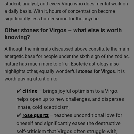
student, analyst, and every Virgo who does mental work on
a daily basis. With it, hours of concentration become
significantly less burdensome for the psyche.
Other stones for Virgos – what else is worth
knowing?
Although the minerals discussed above constitute the main
energetic base for people under the sixth sign of the zodiac,
nature has much more to offer. Esoteric astrology also
highlights other, equally wonderful
stones for Virgos
. It is
worth paying attention to:
✔️
citrine
– brings joyful optimism to a Virgo,
helps open up to new challenges, and disperses
innate, cold scepticism,
✔️
rose quartz
– teaches unconditional love for
oneself and significantly eases the destructive
self-criticism that Virgos often struggle with,