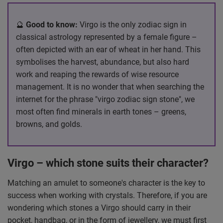
🔮
Good to know:
Virgo is the only zodiac sign in
classical astrology represented by a female figure –
often depicted with an ear of wheat in her hand. This
symbolises the harvest, abundance, but also hard
work and reaping the rewards of wise resource
management. It is no wonder that when searching the
internet for the phrase "virgo zodiac sign stone", we
most often find minerals in earth tones – greens,
browns, and golds.
Virgo – which stone suits their character?
Matching an amulet to someone's character is the key to
success when working with crystals. Therefore, if you are
wondering which stones a Virgo should carry in their
pocket, handbag, or in the form of jewellery, we must first