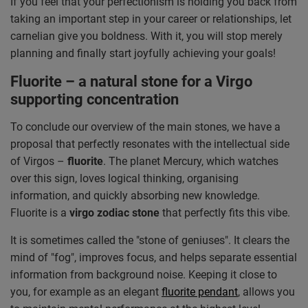
If you feel that your perfectionism is holding you back from
taking an important step in your career or relationships, let
carnelian give you boldness. With it, you will stop merely
planning and finally start joyfully achieving your goals!
Fluorite – a natural stone for a Virgo
supporting concentration
To conclude our overview of the main stones, we have a
proposal that perfectly resonates with the intellectual side
of Virgos –
fluorite
. The planet Mercury, which watches
over this sign, loves logical thinking, organising
information, and quickly absorbing new knowledge.
Fluorite is a
virgo zodiac stone
that perfectly fits this vibe.
It is sometimes called the "stone of geniuses". It clears the
mind of "fog", improves focus, and helps separate essential
information from background noise. Keeping it close to
you, for example as an elegant
fluorite pendant
, allows you