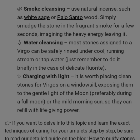
🌿
Smoke cleansing
– use natural incense, such
as
white sage
or
Palo Santo
wood. Simply
smudge the stone in the fragrant smoke for a few
seconds, imagining the heavy energy leaving it.
💧
Water cleansing
– most stones assigned to a
Virgo can be safely rinsed under cool, running
stream or tap water (just remember to do it
briefly in the case of delicate fluorite).
✨
Charging with light
– it is worth placing clean
stones for Virgos on a windowsill, exposing them
to the gentle light of the Moon (preferably during
a full moon) or the mild morning sun, so they can
refill with life-giving power.
👉 If you want to delve into this topic and learn the exact
techniques of caring for your amulets step by step, be sure
to read our detailed guide on the blog:
How to purify stones