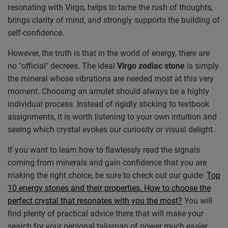
resonating with Virgo, helps to tame the rush of thoughts,
brings clarity of mind, and strongly supports the building of
self-confidence.
However, the truth is that in the world of energy, there are
no "official" decrees. The ideal
Virgo zodiac stone
is simply
the mineral whose vibrations are needed most at this very
moment. Choosing an amulet should always be a highly
individual process. Instead of rigidly sticking to textbook
assignments, it is worth listening to your own intuition and
seeing which crystal evokes our curiosity or visual delight.
If you want to learn how to flawlessly read the signals
coming from minerals and gain confidence that you are
making the right choice, be sure to check out our guide:
Top
10 energy stones and their properties. How to choose the
perfect crystal that resonates with you the most?
You will
find plenty of practical advice there that will make your
search for your personal talisman of power much easier.