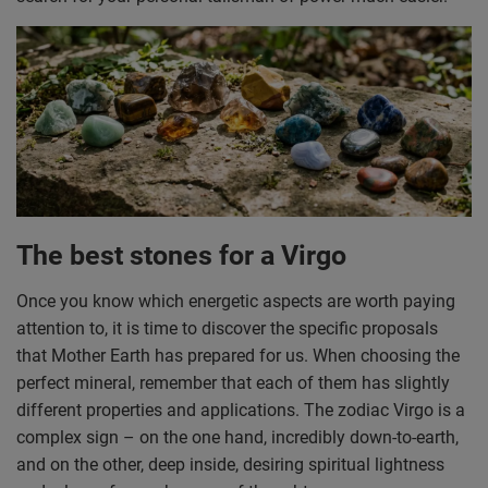
The best stones for a Virgo
Once you know which energetic aspects are worth paying
attention to, it is time to discover the specific proposals
that Mother Earth has prepared for us. When choosing the
perfect mineral, remember that each of them has slightly
different properties and applications. The zodiac Virgo is a
complex sign – on the one hand, incredibly down-to-earth,
and on the other, deep inside, desiring spiritual lightness