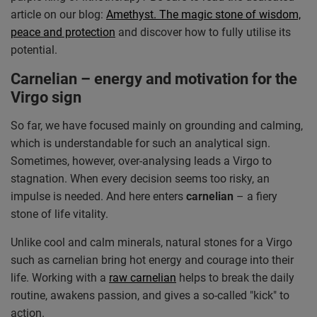
article on our blog:
Amethyst. The magic stone of wisdom,
peace and protection
and discover how to fully utilise its
potential.
Carnelian – energy and motivation for the
Virgo sign
So far, we have focused mainly on grounding and calming,
which is understandable for such an analytical sign.
Sometimes, however, over-analysing leads a Virgo to
stagnation. When every decision seems too risky, an
impulse is needed. And here enters
carnelian
– a fiery
stone of life vitality.
Unlike cool and calm minerals, natural stones for a Virgo
such as carnelian bring hot energy and courage into their
life. Working with a
raw carnelian
helps to break the daily
routine, awakens passion, and gives a so-called "kick" to
action.