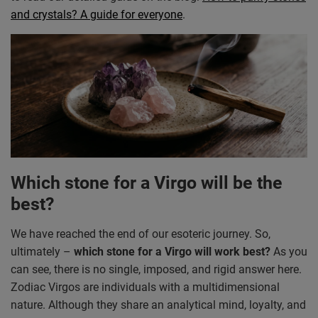
and crystals? A guide for everyone
.
Which stone for a Virgo will be the
best?
We have reached the end of our esoteric journey. So,
ultimately –
which stone for a Virgo will work best?
As you
can see, there is no single, imposed, and rigid answer here.
Zodiac Virgos are individuals with a multidimensional
nature. Although they share an analytical mind, loyalty, and