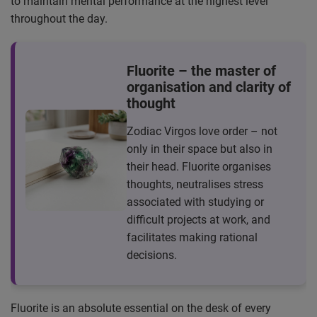
to maintain mental performance at the highest level
throughout the day.
Fluorite – the master of
organisation and clarity of
thought
Zodiac Virgos love order – not
only in their space but also in
their head. Fluorite organises
thoughts, neutralises stress
associated with studying or
difficult projects at work, and
facilitates making rational
decisions.
Fluorite is an absolute essential on the desk of every