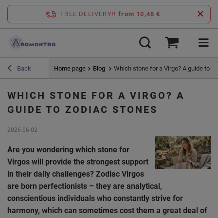
FREE DELIVERY!!
from 10,46 €
Home page
Blog
Which stone for a Virgo? A guide to z
Back
WHICH STONE FOR A VIRGO? A
GUIDE TO ZODIAC STONES
2026-06-02
Are you wondering which stone for
Virgos will provide the strongest support
in their daily challenges? Zodiac Virgos
are born perfectionists – they are analytical,
conscientious individuals who constantly strive for
harmony, which can sometimes cost them a great deal of