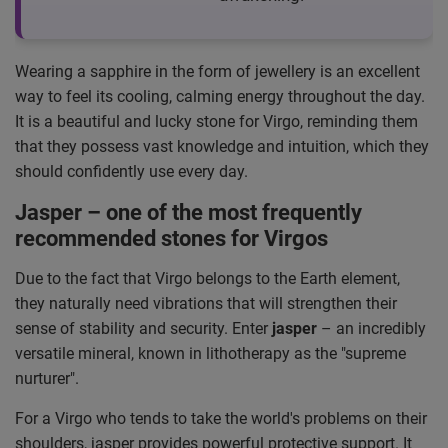
Wearing a sapphire in the form of jewellery is an excellent
way to feel its cooling, calming energy throughout the day.
It is a beautiful and lucky stone for Virgo, reminding them
that they possess vast knowledge and intuition, which they
should confidently use every day.
Jasper – one of the most frequently
recommended stones for Virgos
Due to the fact that Virgo belongs to the Earth element,
they naturally need vibrations that will strengthen their
sense of stability and security. Enter
jasper
– an incredibly
versatile mineral, known in lithotherapy as the "supreme
nurturer".
For a Virgo who tends to take the world's problems on their
shoulders, jasper provides powerful protective support. It