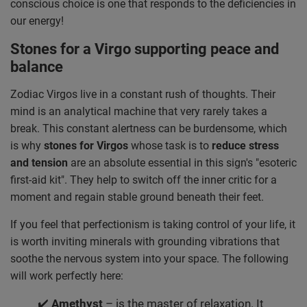
conscious choice is one that responds to the deficiencies in
our energy!
Stones for a Virgo supporting peace and
balance
Zodiac Virgos live in a constant rush of thoughts. Their
mind is an analytical machine that very rarely takes a
break. This constant alertness can be burdensome, which
is why
stones for Virgos
whose task is to
reduce stress
and tension
are an absolute essential in this sign's "esoteric
first-aid kit". They help to switch off the inner critic for a
moment and regain stable ground beneath their feet.
If you feel that perfectionism is taking control of your life, it
is worth inviting minerals with grounding vibrations that
soothe the nervous system into your space. The following
will work perfectly here:
✔️
Amethyst
– is the master of relaxation. It