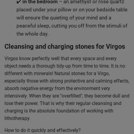
✔️
in the bedroom
– an amethyst or rose quartz
placed under your pillow or on your bedside table
will ensure the quieting of your mind and a
peaceful sleep, cutting you off from the stimuli of
the whole day.
Cleansing and charging stones for Virgos
Virgos know perfectly well that every space and every
object needs a thorough tidy-up from time to time. It is no
different with minerals! Natural stones for a Virgo,
especially those with strong protective and calming effects,
absorb negative energy from the environment very
intensively. When they are "overfilled", they become dull and
lose their power. That is why their regular cleansing and
charging is the absolute foundation of working with
lithotherapy.
How to do it quickly and effectively?