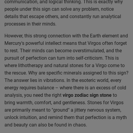
communication, and logical thinking. This is exactly why
people under this sign can solve any problem, notice
details that escape others, and constantly run analytical
processes in their minds.
However, this strong connection with the Earth element and
Mercury's powerful intellect means that Virgos often forget
to rest. Their minds can become overstimulated, and the
pursuit of perfection can turn into self-criticism. This is
where lithotherapy and natural stones for a Virgo come to
the rescue. Why are specific minerals assigned to this sign?
The answer lies in vibrations. In the esoteric world, every
energy requires balance – where there is an excess of cold
analysis, you need the right
virgo zodiac sign stone
to
bring warmth, comfort, and gentleness. Stones for Virgos
are primarily meant to "ground" a jittery nervous system,
unlock intuition, and remind them that perfection is a myth
and beauty can also be found in chaos.