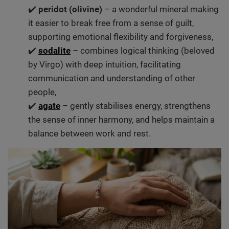
✔️
peridot (olivine)
– a wonderful mineral making
it easier to break free from a sense of guilt,
supporting emotional flexibility and forgiveness,
✔️
sodalite
– combines logical thinking (beloved
by Virgo) with deep intuition, facilitating
communication and understanding of other
people,
✔️
agate
– gently stabilises energy, strengthens
the sense of inner harmony, and helps maintain a
balance between work and rest.