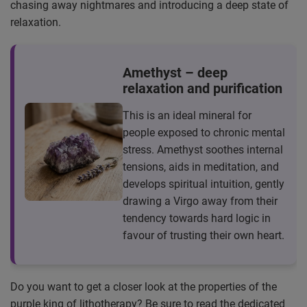
chasing away nightmares and introducing a deep state of
relaxation.
Amethyst – deep
relaxation and purification
This is an ideal mineral for
people exposed to chronic mental
stress. Amethyst soothes internal
tensions, aids in meditation, and
develops spiritual intuition, gently
drawing a Virgo away from their
tendency towards hard logic in
favour of trusting their own heart.
Do you want to get a closer look at the properties of the
purple king of lithotherapy? Be sure to read the dedicated