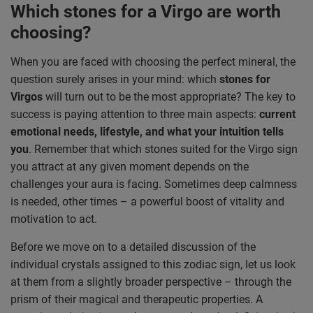
Which stones for a Virgo are worth
choosing?
When you are faced with choosing the perfect mineral, the
question surely arises in your mind: which
stones for
Virgos
will turn out to be the most appropriate? The key to
success is paying attention to three main aspects:
current
emotional needs, lifestyle, and what your intuition tells
you
. Remember that which stones suited for the Virgo sign
you attract at any given moment depends on the
challenges your aura is facing. Sometimes deep calmness
is needed, other times – a powerful boost of vitality and
motivation to act.
Before we move on to a detailed discussion of the
individual crystals assigned to this zodiac sign, let us look
at them from a slightly broader perspective – through the
prism of their magical and therapeutic properties. A