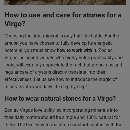
How to use and care for stones for a
Virgo?
Choosing the right mineral is only half the battle. For the
amulet you have chosen to fully develop its energetic
potential, you must know
how to work with it
. Zodiac
Virgos, being individuals who highly value practicality and
logic, will certainly appreciate the fact that proper use and
regular care of crystals directly translate into their
effectiveness. Let us see how to introduce the magic of
minerals into your daily life step by step!
How to wear natural stones for a Virgo?
Zodiac Virgos love utility, so incorporating minerals into
their daily routine should be simple and 100% natural for
them. The best way to maintain constant contact with the