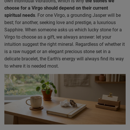
own individual vibrations, which is why
the stones we
choose for a Virgo should depend on their current
spiritual needs
. For one Virgo, a grounding Jasper will be
best; for another, seeking love and prestige, a luxurious
Sapphire. When someone asks us which lucky stone for a
Virgo to choose as a gift, we always answer: let your
intuition suggest the right mineral. Regardless of whether it
is a raw nugget or an elegant precious stone set in a
delicate bracelet, the Earth's energy will always find its way
to where it is needed most.