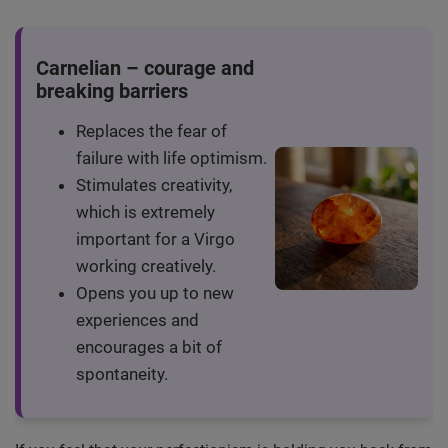
Carnelian – courage and
breaking barriers
Replaces the fear of
failure with life optimism.
Stimulates creativity,
which is extremely
important for a Virgo
working creatively.
Opens you up to new
experiences and
encourages a bit of
spontaneity.