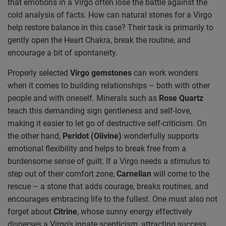
that emotions in a Virgo often lose the battle against the
cold analysis of facts. How can natural stones for a Virgo
help restore balance in this case? Their task is primarily to
gently open the Heart Chakra, break the routine, and
encourage a bit of spontaneity.
Properly selected
Virgo gemstones
can work wonders
when it comes to building relationships – both with other
people and with oneself. Minerals such as
Rose Quartz
teach this demanding sign gentleness and self-love,
making it easier to let go of destructive self-criticism. On
the other hand,
Peridot (Olivine)
wonderfully supports
emotional flexibility and helps to break free from a
burdensome sense of guilt. If a Virgo needs a stimulus to
step out of their comfort zone,
Carnelian
will come to the
rescue – a stone that adds courage, breaks routines, and
encourages embracing life to the fullest. One must also not
forget about
Citrine
, whose sunny energy effectively
disperses a Virgo's innate scepticism, attracting success