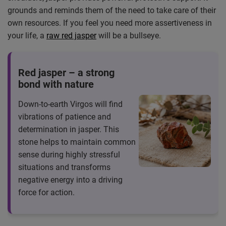
grounds and reminds them of the need to take care of their
own resources. If you feel you need more assertiveness in
your life, a
raw red jasper
will be a bullseye.
Red jasper – a strong
bond with nature
Down-to-earth Virgos will find
vibrations of patience and
determination in jasper. This
stone helps to maintain common
sense during highly stressful
situations and transforms
negative energy into a driving
force for action.