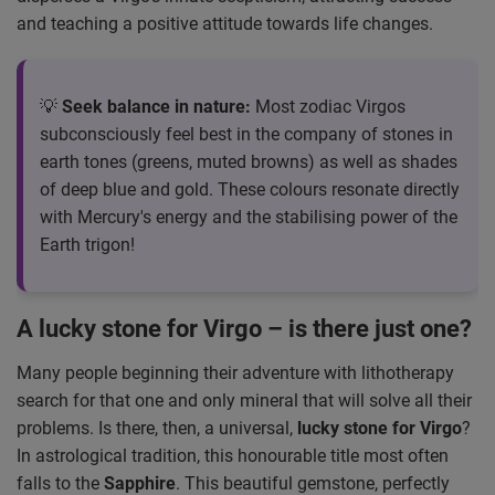
and teaching a positive attitude towards life changes.
💡
Seek balance in nature:
Most zodiac Virgos
subconsciously feel best in the company of stones in
earth tones (greens, muted browns) as well as shades
of deep blue and gold. These colours resonate directly
with Mercury's energy and the stabilising power of the
Earth trigon!
A lucky stone for Virgo – is there just one?
Many people beginning their adventure with lithotherapy
search for that one and only mineral that will solve all their
problems. Is there, then, a universal,
lucky stone for Virgo
?
In astrological tradition, this honourable title most often
falls to the
Sapphire
. This beautiful gemstone, perfectly