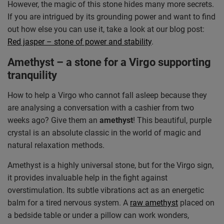
However, the magic of this stone hides many more secrets.
If you are intrigued by its grounding power and want to find
out how else you can use it, take a look at our blog post:
Red jasper – stone of power and stability
.
Amethyst – a stone for a Virgo supporting
tranquility
How to help a Virgo who cannot fall asleep because they
are analysing a conversation with a cashier from two
weeks ago? Give them an
amethyst
! This beautiful, purple
crystal is an absolute classic in the world of magic and
natural relaxation methods.
Amethyst is a highly universal stone, but for the Virgo sign,
it provides invaluable help in the fight against
overstimulation. Its subtle vibrations act as an energetic
balm for a tired nervous system. A
raw amethyst
placed on
a bedside table or under a pillow can work wonders,