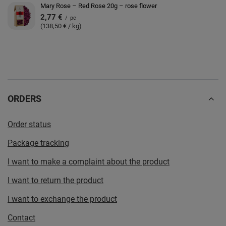
Mary Rose – Red Rose 20g – rose flower
2,77 €
/
pc
(138,50 € / kg)
ORDERS
Order status
Package tracking
I want to make a complaint about the product
I want to return the product
I want to exchange the product
Contact