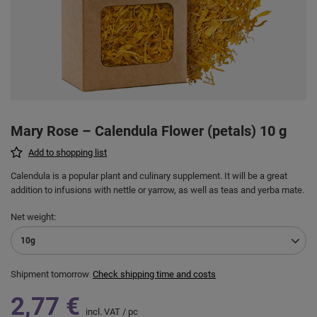
Mary Rose – Calendula Flower (petals) 10 g
Add to shopping list
Calendula is a popular plant and culinary supplement. It will be a great
addition to infusions with nettle or yarrow, as well as teas and yerba mate.
Net weight
10g
Shipment
tomorrow
Check shipping time and costs
2,77 €
incl. VAT
/
pc