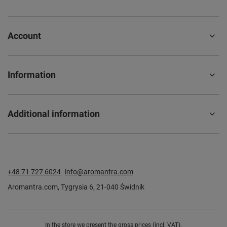
Account
Information
Additional information
+48 71 727 6024
info@aromantra.com
Aromantra.com
,
Tygrysia 6
,
21-040
Świdnik
In the store we present the gross prices (incl. VAT).