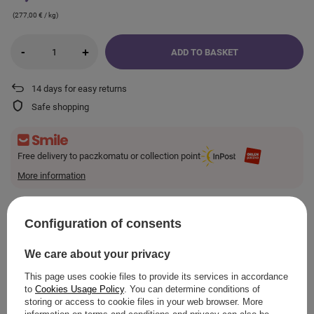
(277,00 € / kg)
-
+
ADD TO BASKET
14
days for easy returns
Safe shopping
Free delivery to paczkomatu or collection point
More information
Smile - deliveries from online stores when ordered from
€10.23
are for free.
Configuration of consents
VIEW DETAILS
We care about your privacy
This page uses cookie files to provide its services in accordance
to
Cookies Usage Policy
. You can determine conditions of
storing or access to cookie files in your web browser. More