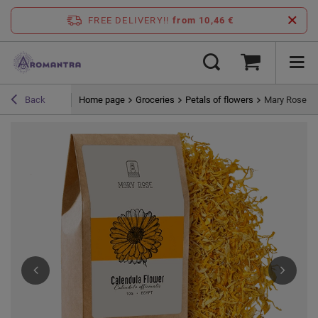
FREE DELIVERY!!
from 10,46 €
Home page
Groceries
Petals of flowers
Mary Rose – 
Back