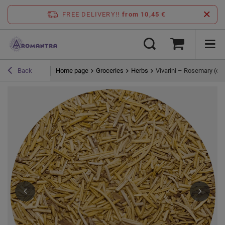
FREE DELIVERY!!
from 10,45 €
Home page
Groceries
Herbs
Vivarini – Rosemary (or
Back