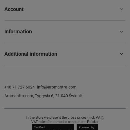
Account
Information
Additional information
+48 71 727 6024
info@aromantra.com
Aromantra.com
,
Tygrysia 6
,
21-040
Świdnik
In the store we present the gross prices (incl. VAT).
VAT rates for domestic consumers:
Polska
.