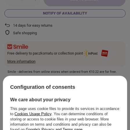
NOTIFY OF AVAILABILITY
14
days for easy returns
Safe shopping
Free delivery to paczkomatu or collection point
More information
Smile - deliveries from online stores when ordered from
€10.22
are for free.
Configuration of consents
VIEW DETAILS
We care about your privacy
This page uses cookie files to provide its services in accordance
to
Cookies Usage Policy
. You can determine conditions of
storing or access to cookie files in your web browser. More
ASK A QUESTION
information on terms and conditions and privacy can also be
found on
Google's Privacy and Terms page
.