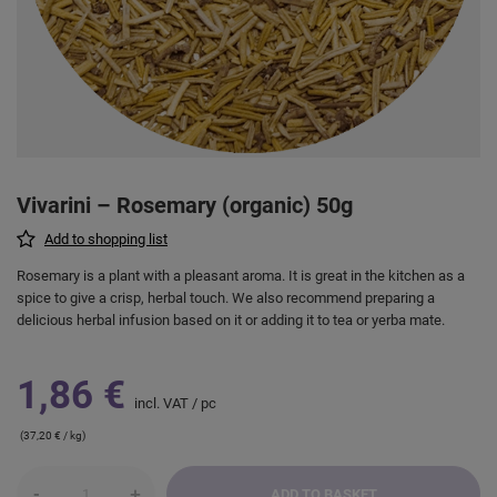
Vivarini – Rosemary (organic) 50g
Add to shopping list
Rosemary is a plant with a pleasant aroma. It is great in the kitchen as a
spice to give a crisp, herbal touch. We also recommend preparing a
delicious herbal infusion based on it or adding it to tea or yerba mate.
1,86 €
incl. VAT
/
pc
(37,20 € / kg)
-
+
ADD TO BASKET