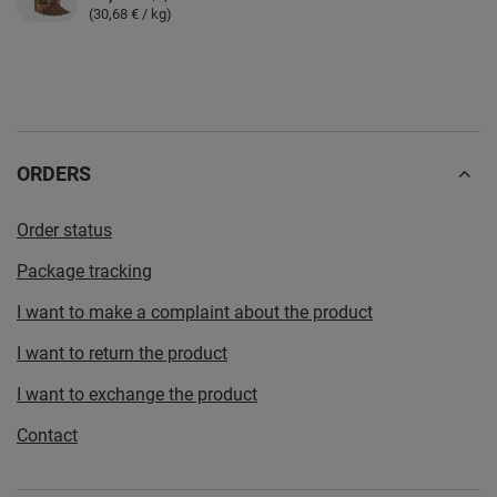
(30,68 € / kg)
ORDERS
Order status
Package tracking
I want to make a complaint about the product
I want to return the product
I want to exchange the product
Contact