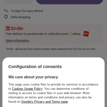
14
days for easy returns
Safe shopping
Free delivery to paczkomatu or collection point
More information
Smile - deliveries from online stores when ordered from
€10.22
are for free.
VIEW DETAILS
Configuration of consents
We care about your privacy
This page uses cookie files to provide its services in accordance
to
Cookies Usage Policy
. You can determine conditions of
ASK A QUESTION
storing or access to cookie files in your web browser. More
information on terms and conditions and privacy can also be
found on
Google's Privacy and Terms page
.
OPINIONS