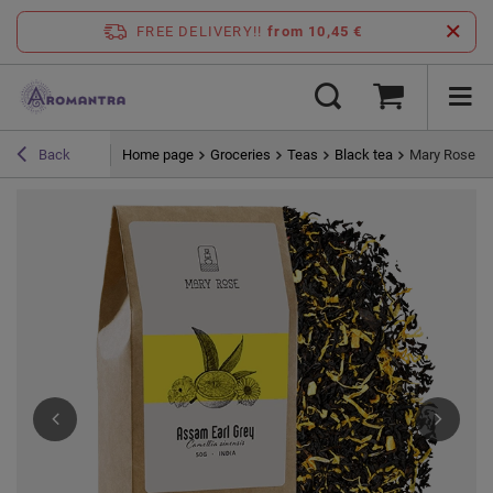
FREE DELIVERY!!
from 10,45 €
Home page
Groceries
Teas
Black tea
Mary Rose - 
Back