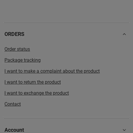
ORDERS
Order status
Package tracking
I want to make a complaint about the product
I want to return the product
I want to exchange the product
Contact
Account