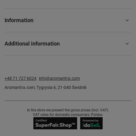
Information
Additional information
+48 71 727 6024
info@aromantra.com
Aromantra.com
,
Tygrysia 6
,
21-040
Świdnik
In the store we present the gross prices (incl. VAT).
VAT rates for domestic consumers:
Polska
.