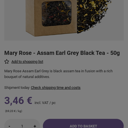
Mary Rose - Assam Earl Grey Black Tea - 50g
Add to shopping list
Mary Rose Assam Earl Grey is black assam tea in fusion with a rich
bouquet of natural additives.
Shipment
today
Check shipping time and costs
3,46 €
incl. VAT
/
pc
(69,20 € / kg)
-
+
ADD TO BASKET