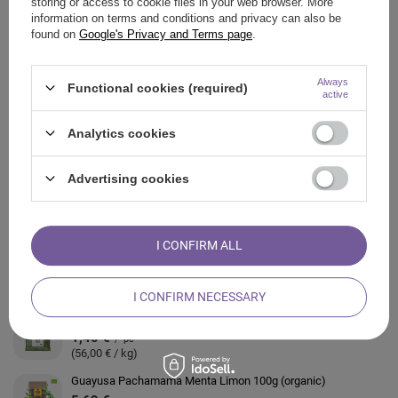
storing or access to cookie files in your web browser. More
information on terms and conditions and privacy can also be
found on
Google's Privacy and Terms page
.
ASK A QUESTION
Always
Functional cookies (required)
OPINIONS
active
Analytics cookies
ALSO CHECK
Advertising cookies
Guayusa Pachamama Pure 1kg (organic)
23,23 €
/
pc
(23,23 € / kg)
I CONFIRM ALL
Guayusa Pachamama Energia 250g (organic)
11,39 €
/
pc
(45,56 € / kg)
I CONFIRM NECESSARY
Guayusa Pachamama Heartwarming 25g (organic)
1,40 €
/
pc
(56,00 € / kg)
Guayusa Pachamama Menta Limon 100g (organic)