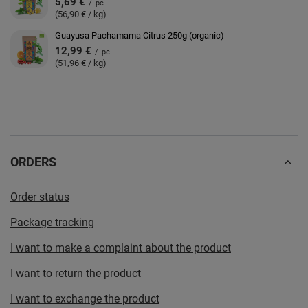
5,69 €
/
pc
(56,90 € / kg)
Guayusa Pachamama Citrus 250g (organic)
12,99 €
/
pc
(51,96 € / kg)
ORDERS
Order status
Package tracking
I want to make a complaint about the product
I want to return the product
I want to exchange the product