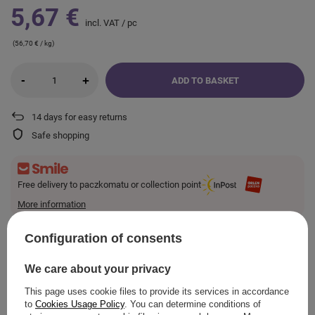
5,67 €
incl. VAT
/
pc
(56,70 € / kg)
-
+
ADD TO BASKET
14
days for easy returns
Safe shopping
Free delivery to paczkomatu or collection point
More information
Smile - deliveries from online stores when ordered from
€10.23
are for free.
Configuration of consents
We care about your privacy
VIEW DETAILS
This page uses cookie files to provide its services in accordance
to
Cookies Usage Policy
. You can determine conditions of