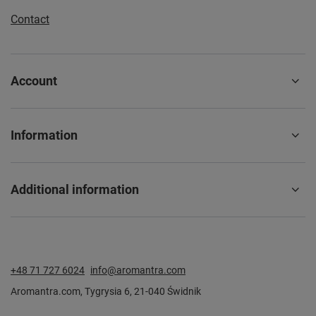
Contact
Account
Information
Additional information
+48 71 727 6024
info@aromantra.com
Aromantra.com
,
Tygrysia 6
,
21-040
Świdnik