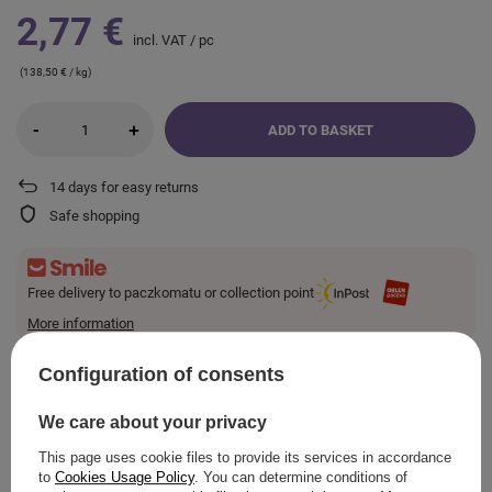
2,77 €
incl. VAT
/
pc
(138,50 € / kg)
-
+
ADD TO BASKET
14
days for easy returns
Safe shopping
Free delivery to paczkomatu or collection point
More information
Smile - deliveries from online stores when ordered from
€10.24
are for free.
Configuration of consents
We care about your privacy
VIEW DETAILS
This page uses cookie files to provide its services in accordance
to
Cookies Usage Policy
. You can determine conditions of