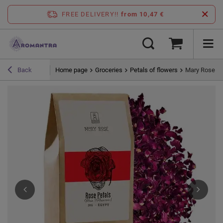
FREE DELIVERY!!
from 10,47 €
Home page
Groceries
Petals of flowers
Mary Rose – 
Back