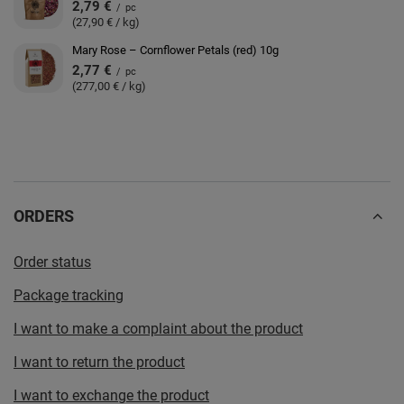
2,79 €
/
pc
(27,90 € / kg)
Mary Rose – Cornflower Petals (red) 10g
2,77 €
/
pc
(277,00 € / kg)
ORDERS
Order status
Package tracking
I want to make a complaint about the product
I want to return the product
I want to exchange the product