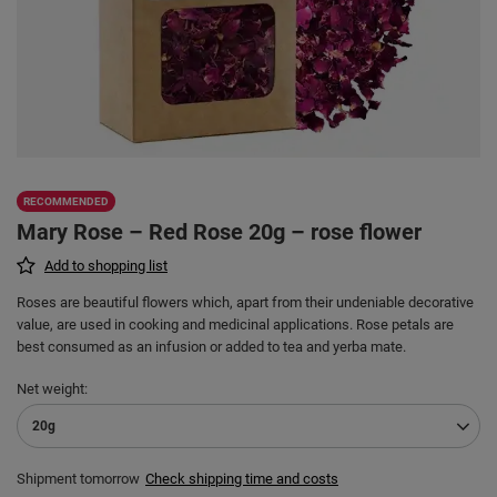
RECOMMENDED
Mary Rose – Red Rose 20g – rose flower
Add to shopping list
Roses are beautiful flowers which, apart from their undeniable decorative
value, are used in cooking and medicinal applications. Rose petals are
best consumed as an infusion or added to tea and yerba mate.
Net weight
20g
Shipment
tomorrow
Check shipping time and costs