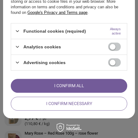
storing or access to cookie files in your web browser. More
information on terms and conditions and privacy can also be
found on
Google's Privacy and Terms page
.
ASK A QUESTION
Always
Functional cookies (required)
OPINIONS
active
Analytics cookies
ALSO CHECK
Advertising cookies
Mary Rose - Prickly Pear 20 g - cactus flower (petals)
2,77 €
/
pc
(138,50 € / kg)
I CONFIRM ALL
Mary Rose – Heather 30g
2,79 €
/
pc
(93,00 € / kg)
I CONFIRM NECESSARY
Mary Rose – Lavender 25 g (organic)
2,77 €
/
pc
(110,80 € / kg)
Mary Rose – Red Rose 100g – rose flower