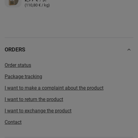
/
pc
(110,80 € / kg)
ORDERS
Order status
Package tracking
I want to make a complaint about the product
I want to return the product
I want to exchange the product
Contact