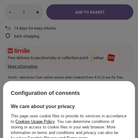
-
+
ADD TO BASKET
14
days for easy returns
Safe shopping
Free delivery to paczkomatu or collection point
More information
Smile - deliveries from online stores when ordered from
€10.23
are for free.
Configuration of consents
VIEW DETAILS
We care about your privacy
This page uses cookie files to provide its services in accordance
to
Cookies Usage Policy
. You can determine conditions of
storing or access to cookie files in your web browser. More
ASK A QUESTION
information on terms and conditions and privacy can also be