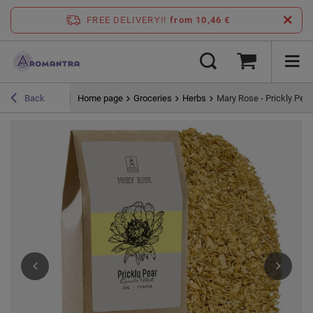
FREE DELIVERY!!
from 10,46 €
Home page
Groceries
Herbs
Mary Rose - Prickly Pear 
Back