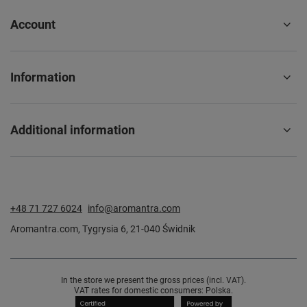
Account
Information
Additional information
+48 71 727 6024
info@aromantra.com
Aromantra.com
,
Tygrysia 6
,
21-040
Świdnik
In the store we present the gross prices (incl. VAT).
VAT rates for domestic consumers:
Polska
.