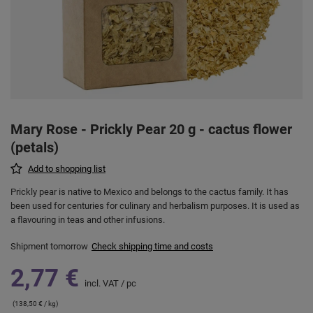
Mary Rose - Prickly Pear 20 g - cactus flower
(petals)
Add to shopping list
Prickly pear is native to Mexico and belongs to the cactus family. It has
been used for centuries for culinary and herbalism purposes. It is used as
a flavouring in teas and other infusions.
Shipment
tomorrow
Check shipping time and costs
2,77 €
incl. VAT
/
pc
(138,50 € / kg)