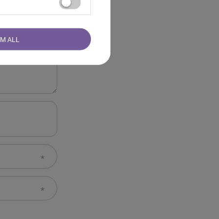
RM ALL