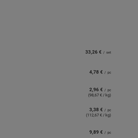
33,26 €
/
set
4,78 €
/
pc
2,96 €
/
pc
(98,67 € / kg)
3,38 €
/
pc
(112,67 € / kg)
9,89 €
/
pc