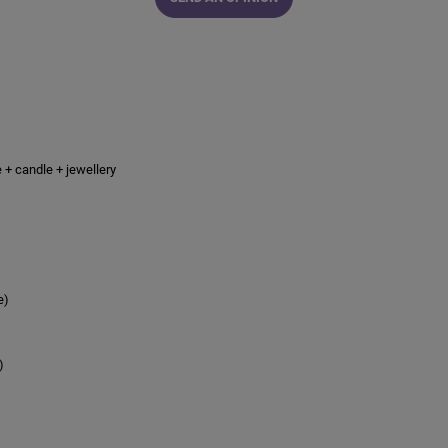
e + candle + jewellery
e)
)