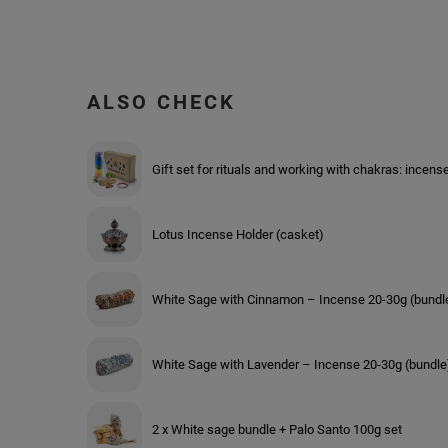
ALSO CHECK
Gift set for rituals and working with chakras: incens
Lotus Incense Holder (casket)
White Sage with Cinnamon – Incense 20-30g (bundl
White Sage with Lavender – Incense 20-30g (bundle
2 x White sage bundle + Palo Santo 100g set