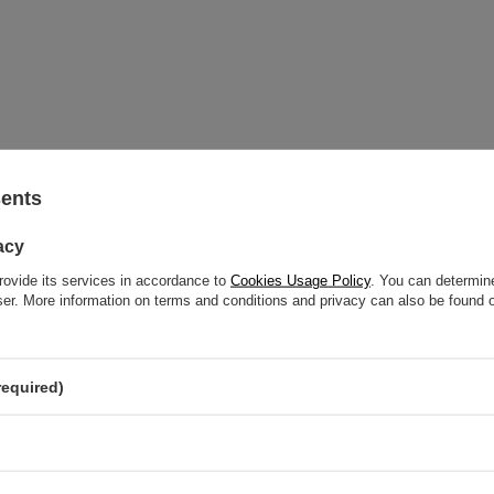
sents
acy
d help? Do you have any questions?
rovide its services in accordance to
Cookies Usage Policy
. You can determine
wser. More information on terms and conditions and privacy can also be found
ASK A QUE
respond promptly, publishing the most interesting questions
and answers for others.
required)