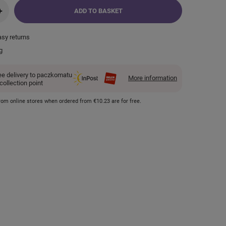
+
ADD TO BASKET
asy returns
g
ee delivery to paczkomatu
More information
 collection point
 from online stores when ordered from
€10.23
are for free.