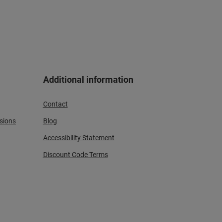
Additional information
Contact
sions
Blog
Accessibility Statement
Discount Code Terms