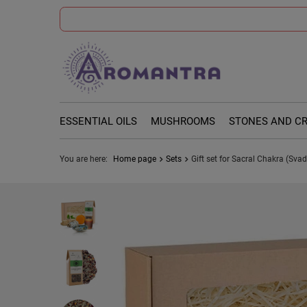
ESSENTIAL OILS
MUSHROOMS
STONES AND C
You are here:
Home page
Sets
Gift set for Sacral Chakra (Sva