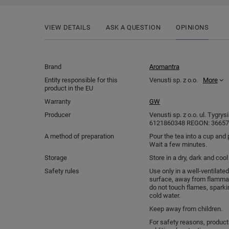
VIEW DETAILS
ASK A QUESTION
OPINIONS
Brand
Aromantra
Entity responsible for this
Venusti sp. z o.o.
More
product in the EU
Warranty
GW
Producer
Venusti sp. z o.o. ul. Tygry
6121860348 REGON: 366578
A method of preparation
Pour the tea into a cup and 
Wait a few minutes.
Storage
Store in a dry, dark and coo
Safety rules
Use only in a well-ventilated
surface, away from flammab
do not touch flames, sparki
cold water.
Keep away from children.
For safety reasons, produc