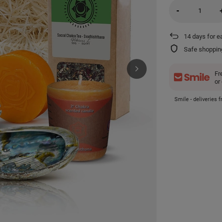
-
14
days for e
Safe shoppin
Fr
or
Smile - deliveries