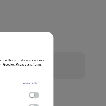
 conditions of storing or access
 on
Google's Privacy and Terms
STION
Always active