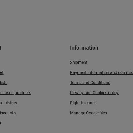
t
Information
Shipment
et
Payment information and commis
ists
Terms and Conditions
urchased products
Privacy and Cookies policy
on history
Right to cancel
iscounts
Manage Cookie files
r