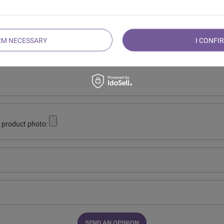
Your opinion:
5/5
RM NECESSARY
I CONFI
r opinion
 product photo:
SEND AN OPINION