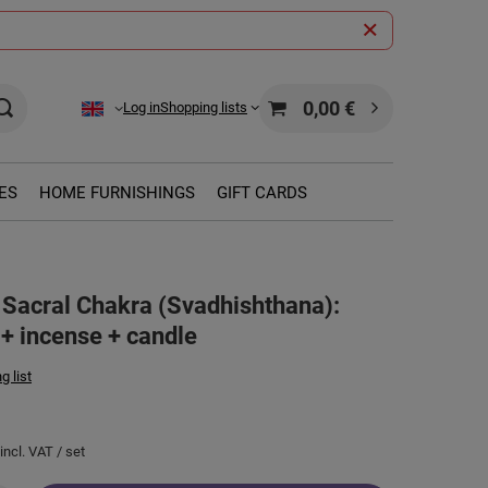
0,00 €
Log in
Shopping lists
ES
HOME FURNISHINGS
GIFT CARDS
or Sacral Chakra (Svadhishthana):
 + incense + candle
g list
incl. VAT
/
set