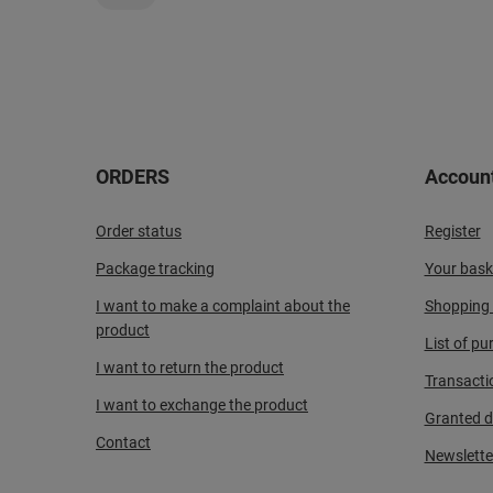
ORDERS
Accoun
Order status
Register
Package tracking
Your bask
I want to make a complaint about the
Shopping l
product
List of p
I want to return the product
Transacti
I want to exchange the product
Granted d
Contact
Newslette