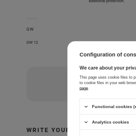
additional protection.
GW
GW 12
Configuration of con
We care about your priv
Do you nee
This page uses cookie files to p
to cookie files in your web bro
Ask a question and we'll 
page
.
Functional cookies (
Analytics cookies
WRITE YOUR OPINION