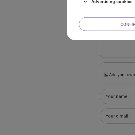
Advertising cookies
I CONFI
Content of you
Add your own
Your name
Your e-mail