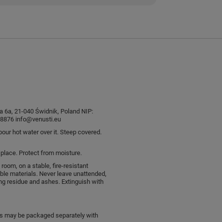
sia 6a, 21-040 Świdnik, Poland NIP:
876 info@venusti.eu
pour hot water over it. Steep covered.
l place. Protect from moisture.
 room, on a stable, fire-resistant
le materials. Never leave unattended,
ng residue and ashes. Extinguish with
ts may be packaged separately with