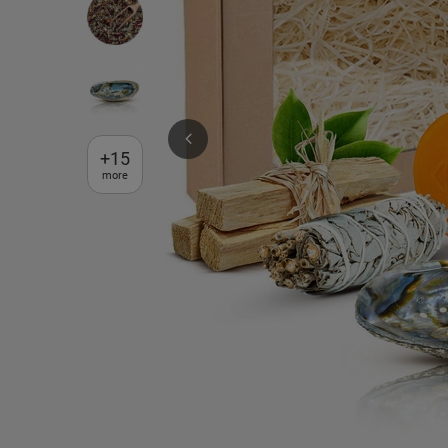
+
15
more