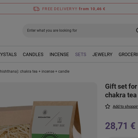
FREE DELIVERY!!
from 10,46 €
RYSTALS
CANDLES
INCENSE
SETS
JEWELRY
GROCERI
dhishthana): chakra tea + incense + candle
Gift set f
chakra tea
Add to shoppin
28,71 €