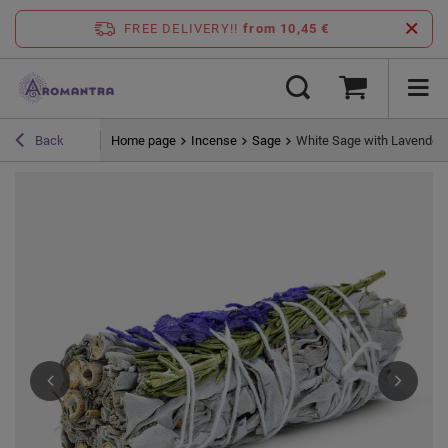
FREE DELIVERY!!
from 10,45 €
Home page
Incense
Sage
White Sage with Lavender
Back