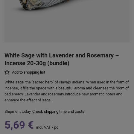
White Sage with Lavender and Rosemary –
Incense 20-30g (bundle)
Add to shopping list
White sage, the "sacred herb" of Navajo Indians. When used in the form of
incense, it fills the space with a beautiful aroma and cleanses the room of
bad energy. Lavender and rosemary introduce new aromatic notes and
enhance the effect of sage.
Shipment
today
Check shipping time and costs
5,69 €
incl. VAT
/
pc