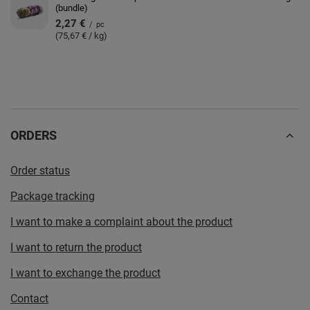
(bundle)
2,27 €
/
pc
(75,67 € / kg)
ORDERS
Order status
Package tracking
I want to make a complaint about the product
I want to return the product
I want to exchange the product
Contact