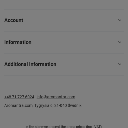
Account
Information
Additional information
+48 71 727 6024
info@aromantra.com
Aromantra.com
,
Tygrysia 6
,
21-040
Świdnik
In the store we present the gross prices (incl. VAT).