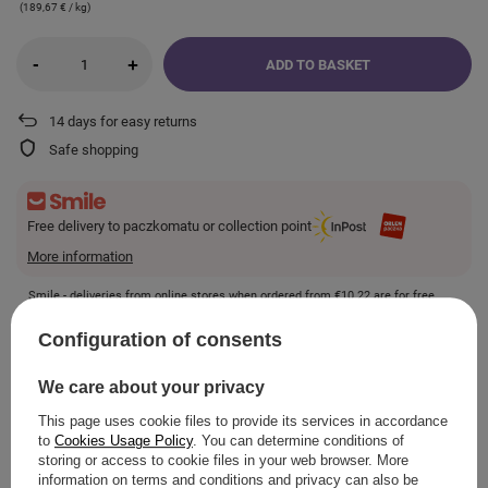
(189,67 € / kg)
-
+
ADD TO BASKET
14
days for easy returns
Safe shopping
Free delivery to paczkomatu or collection point
More information
Smile - deliveries from online stores when ordered from
€10.22
are for free.
Configuration of consents
VIEW DETAILS
We care about your privacy
This page uses cookie files to provide its services in accordance
to
Cookies Usage Policy
. You can determine conditions of
storing or access to cookie files in your web browser. More
ASK A QUESTION
information on terms and conditions and privacy can also be