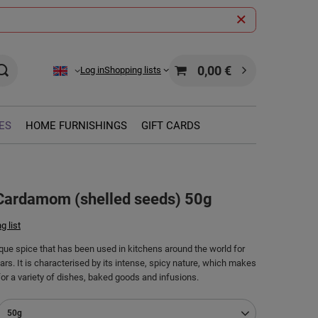
0,00 €
Log in
Shopping lists
ES
HOME FURNISHINGS
GIFT CARDS
 Cardamom (shelled seeds) 50g
g list
ue spice that has been used in kitchens around the world for
rs. It is characterised by its intense, spicy nature, which makes
for a variety of dishes, baked goods and infusions.
50g