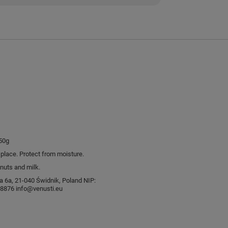
50g
l place. Protect from moisture.
nuts and milk.
sia 6a, 21-040 Świdnik, Poland NIP:
876 info@venusti.eu