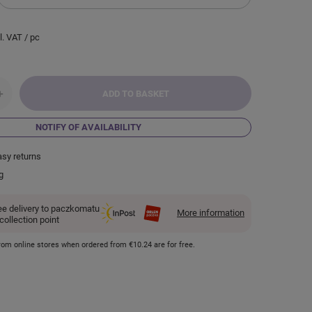
l. VAT
/
pc
+
ADD TO BASKET
NOTIFY OF AVAILABILITY
asy returns
g
ee delivery to paczkomatu
More information
 collection point
 from online stores when ordered from
€10.24
are for free.