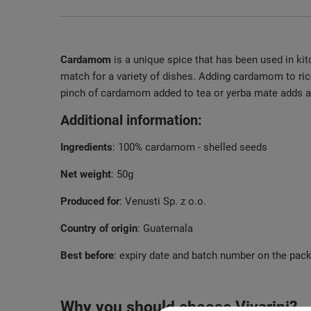
Cardamom
is a unique spice that has been used in kit
match for a variety of dishes. Adding cardamom to ric
pinch of cardamom added to tea or yerba mate adds an 
Additional information:
Ingredients
: 100% cardamom - shelled seeds
Net weight
: 50g
Produced for
: Venusti Sp. z o.o.
Country of origin
: Guatemala
Best before
: expiry date and batch number on the pac
Why you should choose Vivarini?