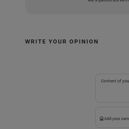
Ask a question and we'll 
WRITE YOUR OPINION
Content of you
Add your own