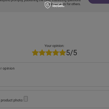
respond promptly, publishing the most interesting questions
and answers for others.
Your opinion:
5/5
r opinion
 product photo: