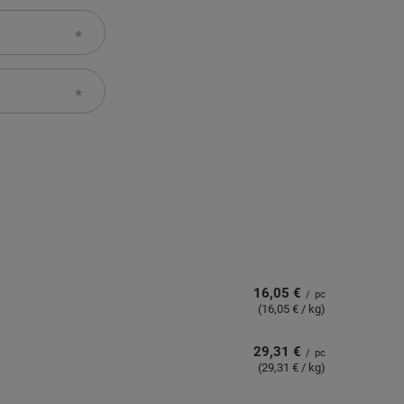
16,05 €
/
pc
(16,05 € / kg)
29,31 €
/
pc
(29,31 € / kg)