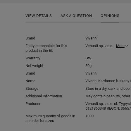
VIEW DETAILS
ASK A QUESTION
OPINIONS
Brand
Vivarini
Entity responsible for this
Venusti sp. z o.o.
More
product in the EU
Warranty
GW
Net weight
50g
Brand
Vivarini
Name
Vivarini Kardamon łuskany 
Storage
Store in a dry, dark and coo
Additional Information
May contain peanuts, other 
Producer
Venusti sp. z o.o. ul. Tygry
6121860348 REGON: 366578
Maximum quantity of goods in
1000
an order for sizes