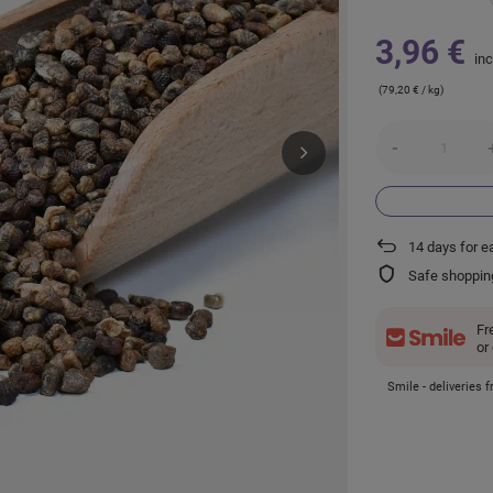
3,96 €
inc
(79,20 € / kg)
-
14
days for e
Safe shoppin
Fr
or
Smile - deliveries