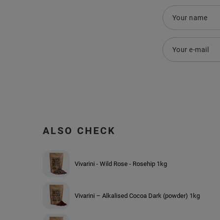
Your name
Your e-mail
ALSO CHECK
Vivarini - Wild Rose - Rosehip 1kg
Vivarini – Alkalised Cocoa Dark (powder) 1kg