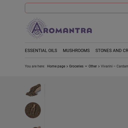
ESSENTIAL OILS
MUSHROOMS
STONES AND C
You are here:
Home page
Groceries
Other
Vivarini – Carda