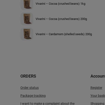
Vivarini – Cocoa (crushed beans) 1kg
Vivarini – Cocoa (crushed beans) 200g
Vivarini – Cardamom (shelled seeds) 200g
ORDERS
Accoun
Order status
Register
Package tracking
Your bask
I want to make a complaint about the
Shopping l