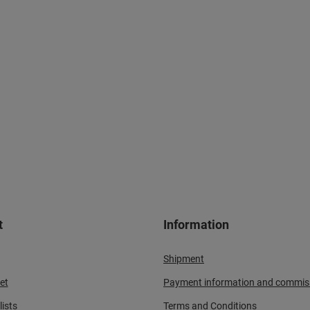
t
Information
Shipment
et
Payment information and commis
ists
Terms and Conditions