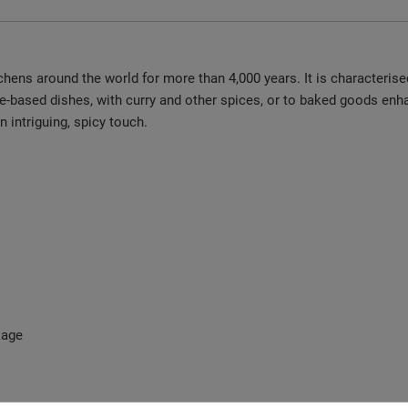
chens around the world for more than 4,000 years. It is characterised
e-based dishes, with curry and other spices, or to baked goods enha
intriguing, spicy touch.
kage