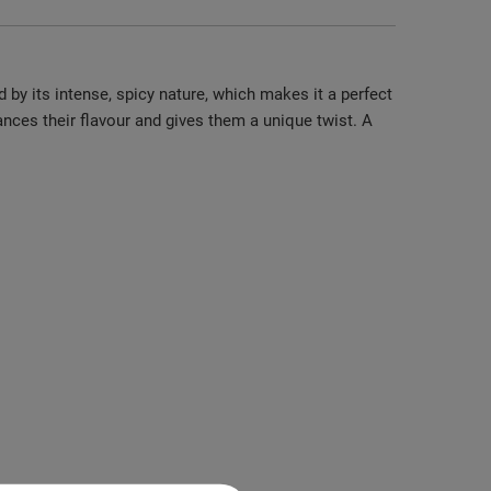
 by its intense, spicy nature, which makes it a perfect
nces their flavour and gives them a unique twist. A