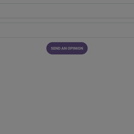
SEND AN OPINION