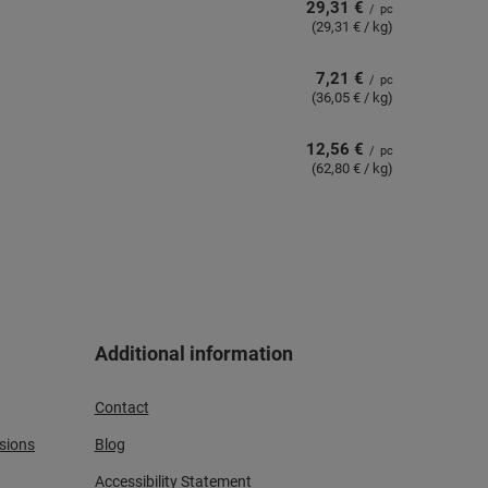
29,31 €
/
pc
(29,31 € / kg)
7,21 €
/
pc
(36,05 € / kg)
12,56 €
/
pc
(62,80 € / kg)
Additional information
Contact
sions
Blog
Accessibility Statement