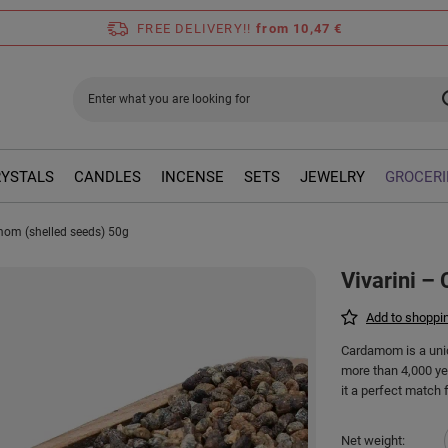
FREE DELIVERY!!
from 10,47 €
RYSTALS
CANDLES
INCENSE
SETS
JEWELRY
GROCERI
mom (shelled seeds) 50g
Vivarini –
Add to shoppin
Cardamom is a uniq
more than 4,000 yea
it a perfect match 
Net weight