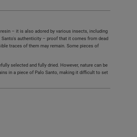
esin – it is also adored by various insects, including
o Santo's authenticity – proof that it comes from dead
 visible traces of them may remain. Some pieces of
fully selected and fully dried. However, nature can be
s in a piece of Palo Santo, making it difficult to set