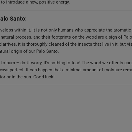
to introduce a new, positive energy.
Palo Santo:
lops within it. It is not only humans who appreciate the aromatic r
 natural process, and their footprints on the wood are a sign of Pal
arrives, it is thoroughly cleaned of the insects that live in it, but
ural origin of our Palo Santo.
 burn – don't worry, it's nothing to fear! The wood we offer is care
lways perfect. It can happen that a minimal amount of moisture remain
iator or in the sun. Good luck!