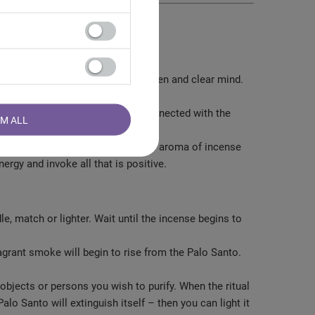
f Palo Santo to the full with an open and clear mind.
the Indians who, through ritual, connected with the
RM ALL
Palo Santo, immerse yourself in the aroma of incense
ergy and invoke all that is positive.
e, match or lighter. Wait until the incense begins to
agrant smoke will begin to rise from the Palo Santo.
objects or persons you wish to purify. When the ritual
Palo Santo will extinguish itself – then you can light it