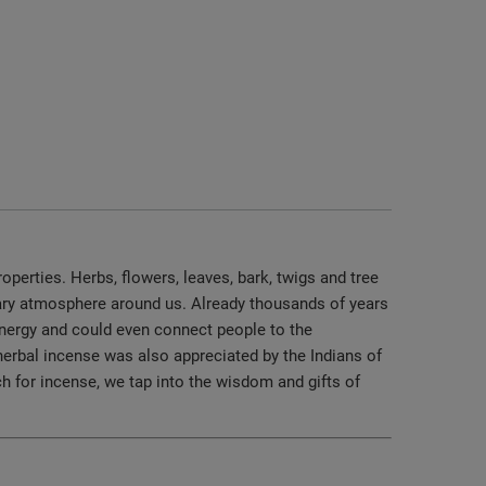
operties. Herbs, flowers, leaves, bark, twigs and tree
nary atmosphere around us. Already thousands of years
 energy and could even connect people to the
herbal incense was also appreciated by the Indians of
 for incense, we tap into the wisdom and gifts of