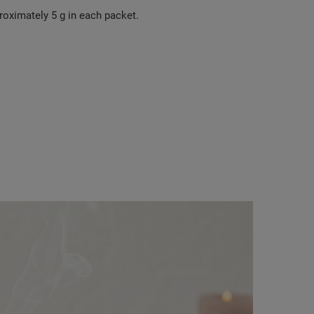
roximately 5 g in each packet.