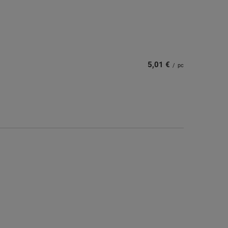
5,01 €
/
pc