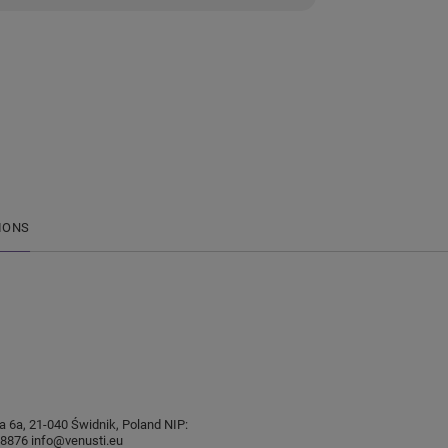
IONS
sia 6a, 21-040 Świdnik, Poland NIP:
876 info@venusti.eu