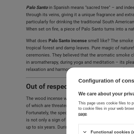
Palo Santo
in Spanish means "sacred tree" – and indeed,
through its veins, giving it a unique fragrance and extr
particularly for drinking the traditional South American
When set on fire, a piece of Palo Santo turns into a nat
What does
Palo Santo incense
smell like? The smoke r
tropical forest and damp leaves. Pure magic of nature
ceremonies. They believed that the aromatic smoke clea
in aromatherapy, during yoga and meditation – its plea
relaxation and harmony with the surrounding world.
Configuration of con
Out of respect for nature. How is 
We care about your priv
The wood incense we offer comes from sunny Ecuador
This page uses cookie files to p
of which are threatened with extinction. For this reas
to cookie files in your web bro
Fortunately, the species of our Palo Santo is no longe
page
.
is not only a sign of respect for nature, but also a gu
up to six years. During this time, the resin they con
Functional cookies (