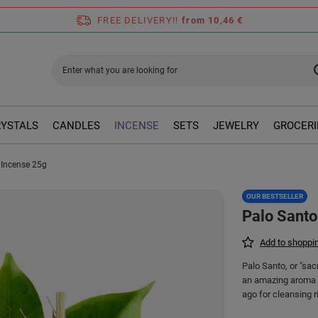
FREE DELIVERY!!
from 10,46 €
RYSTALS
CANDLES
INCENSE
SETS
JEWELRY
GROCERI
 Incense 25g
OUR BESTSELLER
Palo Santo
Add to shoppin
Palo Santo, or "sac
an amazing aroma t
ago for cleansing ri