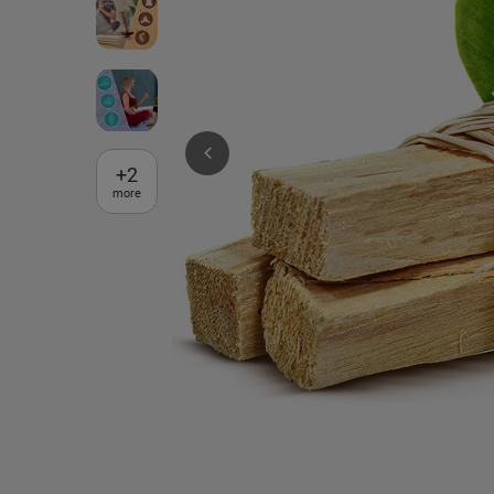
+
2
more