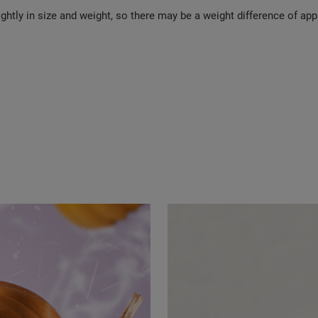
ghtly in size and weight, so there may be a weight difference of app