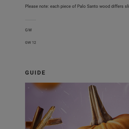
Please note: each piece of Palo Santo wood differs sli
GW
GW 12
GUIDE