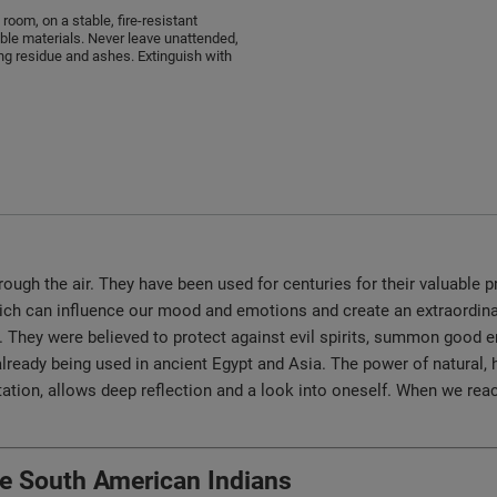
 room, on a stable, fire-resistant
le materials. Never leave unattended,
ng residue and ashes. Extinguish with
ugh the air. They have been used for centuries for their valuable pr
which can influence our mood and emotions and create an extraordi
ls. They were believed to protect against evil spirits, summon good
lready being used in ancient Egypt and Asia. The power of natural, 
ion, allows deep reflection and a look into oneself. When we reach
the South American Indians