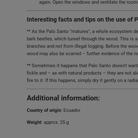
again. Open the windows and ventilate the room 
Interesting facts and tips on the use of 
** As the Palo Santo "matures", a whole ecosystem deve
bark beetles, which tunnel through the wood. This is a
branches and not from illegal logging. Before the wood 
wood may also be scarred – further evidence of the nat
** Sometimes it happens that Palo Santo doesn't want to
fickle and – as with natural products – they are not a
fire to it. If this happens, simply dry it gently on a rad
Additional information:
Country of origin
: Ecuador
Weight
: approx. 25 g