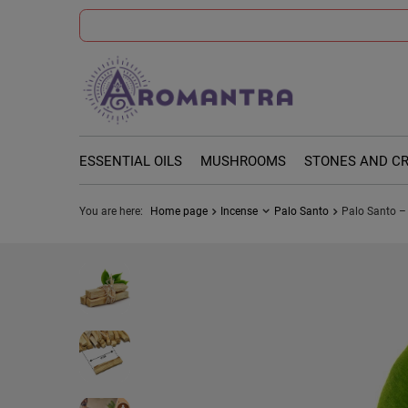
ESSENTIAL OILS
MUSHROOMS
STONES AND C
You are here:
Home page
Incense
Palo Santo
Palo Santo –