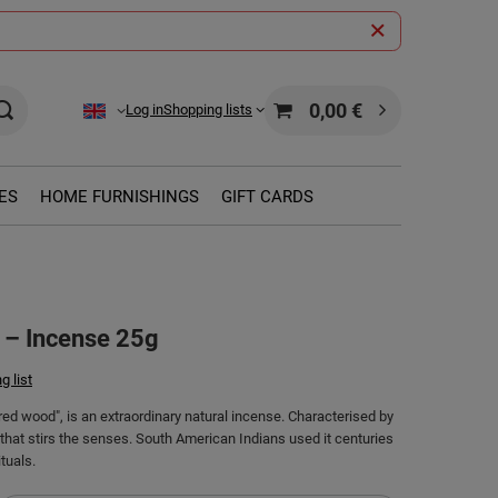
0,00 €
Log in
Shopping lists
ES
HOME FURNISHINGS
GIFT CARDS
 – Incense 25g
g list
red wood", is an extraordinary natural incense. Characterised by
hat stirs the senses. South American Indians used it centuries
tuals.