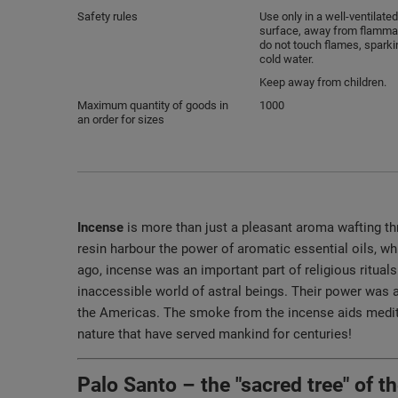
Safety rules
Use only in a well-ventilated
surface, away from flammab
do not touch flames, sparki
cold water.
Keep away from children.
Maximum quantity of goods in
1000
an order for sizes
Incense
is more than just a pleasant aroma wafting thro
resin harbour the power of aromatic essential oils, 
ago, incense was an important part of religious ritua
inaccessible world of astral beings. Their power was a
the Americas. The smoke from the incense aids meditat
nature that have served mankind for centuries!
Palo Santo – the "sacred tree" of 