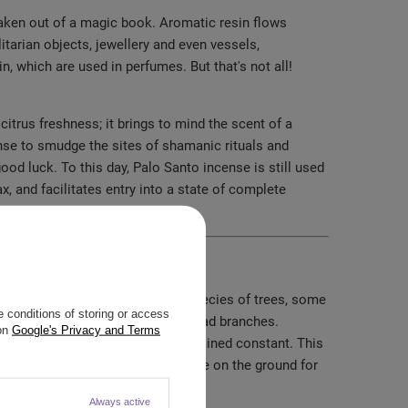
f taken out of a magic book. Aromatic resin flows
litarian objects, jewellery and even vessels,
n, which are used in perfumes. But that's not all!
itrus freshness; it brings to mind the scent of a
nse to smudge the sites of shamanic rituals and
od luck. To this day, Palo Santo incense is still used
, and facilitates entry into a state of complete
ame "Palo Santo" there are many species of trees, some
 conditions of storing or access
esting only naturally fallen and dead branches.
 on
Google's Privacy and Terms
d in a non-threatening way has remained constant. This
nto branches are harvested, they lie on the ground for
Always active