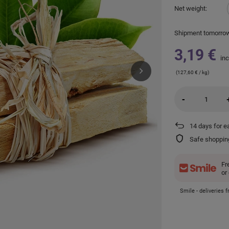
Net weight
Shipment
tomorro
3,19 €
inc
(127,60 € / kg)
-
14
days for e
Safe shoppin
Fr
or
Smile - deliveries