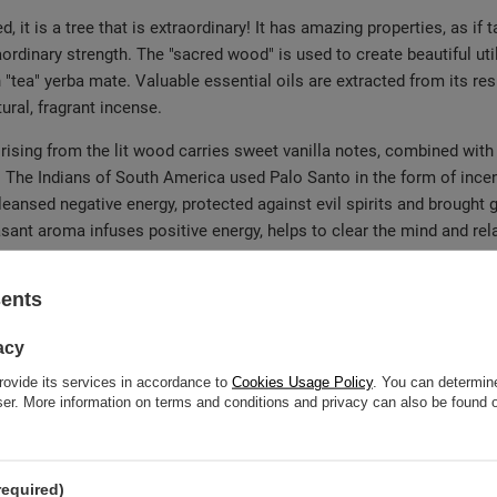
 it is a tree that is extraordinary! It has amazing properties, as i
aordinary strength. The "sacred wood" is used to create beautiful uti
 "tea" yerba mate. Valuable essential oils are extracted from its resi
ural, fragrant incense.
ising from the lit wood carries sweet vanilla notes, combined with c
! The Indians of South America used Palo Santo in the form of ince
nsed negative energy, protected against evil spirits and brought go
sant aroma infuses positive energy, helps to clear the mind and relax
sents
Palo Santo wood harvested?
acy
 and is a species of tree
Bursera graveolens
. In fact, under the n
rovide its services in accordance to
Cookies Usage Policy
. You can determine
on, extraction of the wood is done in a sustainable manner – by harv
wser. More information on terms and conditions and privacy can also be found
r on the endangered species list, but the tradition of sourcing woo
arantee that our incense is of the highest quality! Before the Palo Sa
tain becomes even more potent and uniquely aromatic.
required)