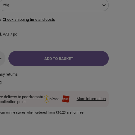
25g
w
Check shipping time and costs
l. VAT
/
pc
+
ADD TO BASKET
asy returns
g
ee delivery to paczkomatu
More information
 collection point
 from online stores when ordered from
€10.23
are for free.