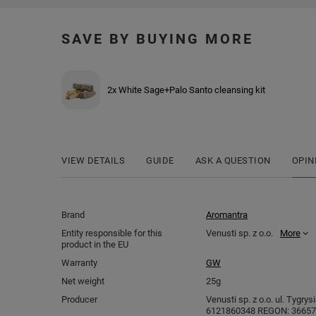
SAVE BY BUYING MORE
2x White Sage+Palo Santo cleansing kit
VIEW DETAILS
GUIDE
ASK A QUESTION
OPIN
Brand
Aromantra
Entity responsible for this
Venusti sp. z o.o.
More
product in the EU
Warranty
GW
Net weight
25g
Producer
Venusti sp. z o.o. ul. Tygry
6121860348 REGON: 366578