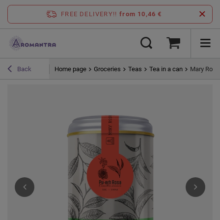
FREE DELIVERY!!
from 10,46 €
Home page
Groceries
Teas
Tea in a can
Mary Rose -
Back