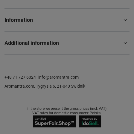
Information
Additional information
+48 71 727 6024
info@aromantra.com
Aromantra.com
,
Tygrysia 6
,
21-040
Świdnik
In the store we present the gross prices (incl. VAT).
VAT rates for domestic consumers:
Polska
.