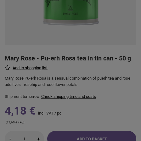
Mary Rose - Pu-erh Rosa tea in tin can - 50 g
Add to shopping list
Mary Rose Pu-erh Rosa is a sensual combination of puerh tea and rose
additives - rosehip and rose flower petals.
Shipment
tomorrow
Check shipping time and costs
4,18 €
incl. VAT
/
pc
(83,60 € / kg)
-
+
ADD TO BASKET