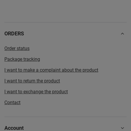
ORDERS
Order status
Package tracking
I want to make a complaint about the product
I want to return the product
I want to exchange the product
Contact
Account