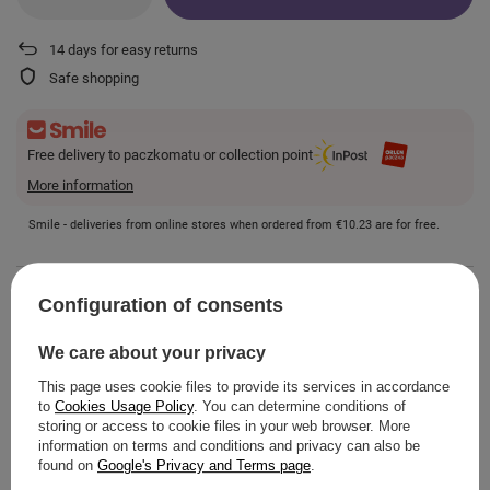
14
days for easy returns
Safe shopping
Free delivery to paczkomatu or collection point
More information
Smile - deliveries from online stores when ordered from
€10.23
are for free.
VIEW DETAILS
Configuration of consents
We care about your privacy
This page uses cookie files to provide its services in accordance
to
Cookies Usage Policy
. You can determine conditions of
ASK A QUESTION
storing or access to cookie files in your web browser. More
information on terms and conditions and privacy can also be
found on
Google's Privacy and Terms page
.
OPINIONS