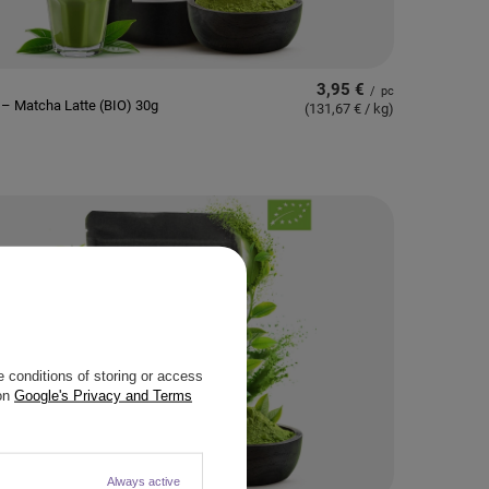
3,95 €
/
pc
– Matcha Latte (BIO) 30g
(131,67 € / kg
)
 conditions of storing or access
 on
Google's Privacy and Terms
Always active