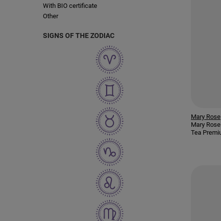
With BIO certificate
Other
SIGNS OF THE ZODIAC
Mary Rose
Mary Rose
Tea Premi