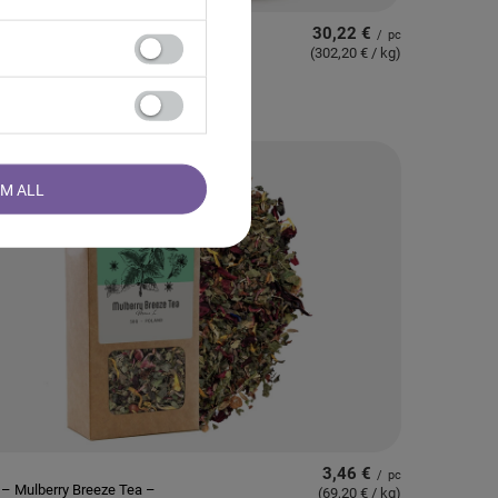
30,22 €
/
pc
 – Japanese Matcha
(302,20 € / kg
)
 (BIO) Premium 100g
RM ALL
3,46 €
/
pc
– Mulberry Breeze Tea –
(69,20 € / kg
)