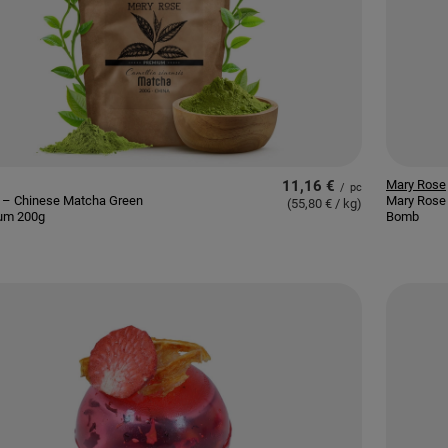
11,16 €
Mary Rose
/
pc
 – Chinese Matcha Green
Mary Rose 
(55,80 € / kg
)
um 200g
Bomb