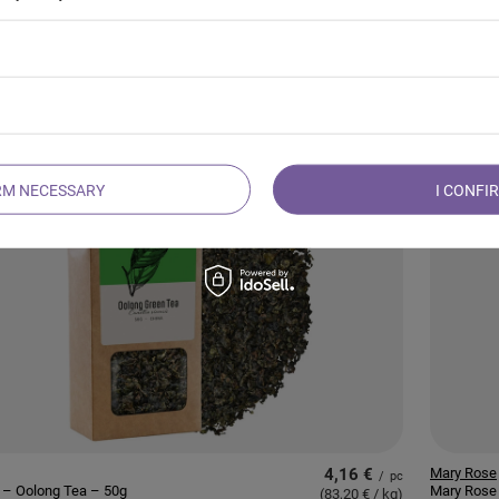
11,62 €
Mary Rose
/
pc
 – Japanese Matcha
Mary Rose
(387,33 € / kg
)
 (BIO) Premium 30g
Green Tea
RM NECESSARY
I CONFI
4,16 €
Mary Rose
/
pc
 – Oolong Tea – 50g
Mary Rose 
(83,20 € / kg
)