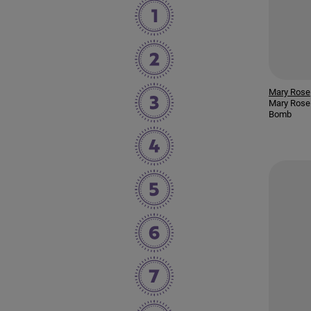
Mary Rose
Mary Rose
Bomb