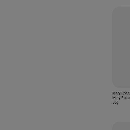
Mary Rose
Mary Rose 
50g