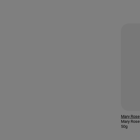
Mary Rose
Mary Rose
50g