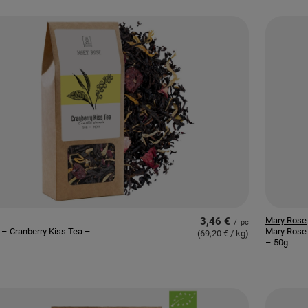
3,46 €
Mary Rose
/
pc
– Cranberry Kiss Tea –
Mary Rose 
(69,20 € / kg
)
– 50g