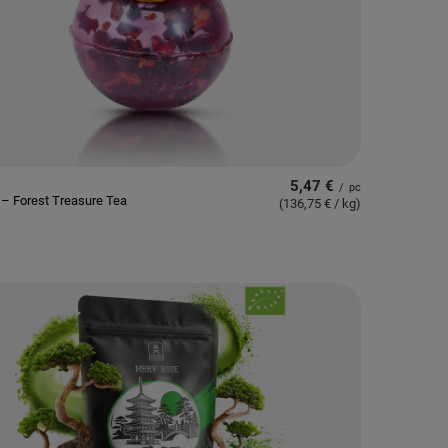
5,47 €
/
pc
– Forest Treasure Tea
(136,75 € / kg
)