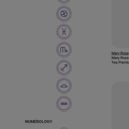
Mary Rose
Mary Rose
Tea Premi
NUMEROLOGY