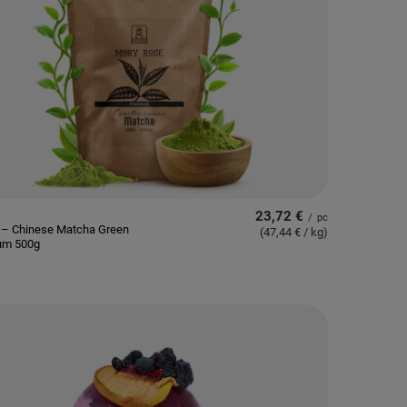
23,72 €
/
pc
 – Chinese Matcha Green
(47,44 € / kg
)
um 500g