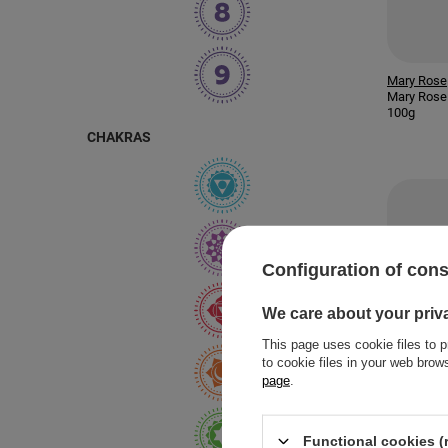
Mary Rose
Mary Rose 
100g
CHAKRAS
Configuration of con
We care about your priv
This page uses cookie files to p
to cookie files in your web bro
page
.
Functional cookies (