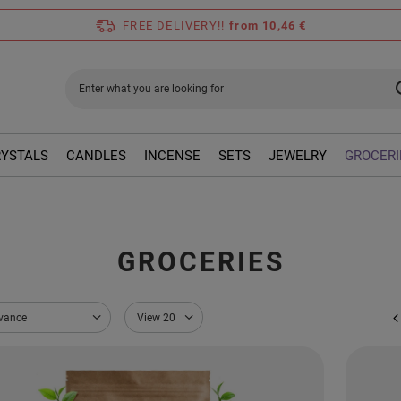
FREE DELIVERY!!
from 10,46 €
RYSTALS
CANDLES
INCENSE
SETS
JEWELRY
GROCERI
GROCERIES
sorting
evance
Change the number of products displayed
View 20