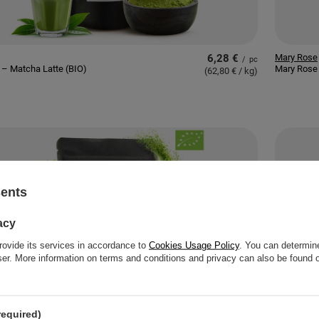
6,28 €
Mary Rose
/
pc
– Matcha Latte (BIO)
Mary Rose 
(62,80 € / kg
)
sents
acy
rovide its services in accordance to
Cookies Usage Policy
. You can determine
wser. More information on terms and conditions and privacy can also be found
required)