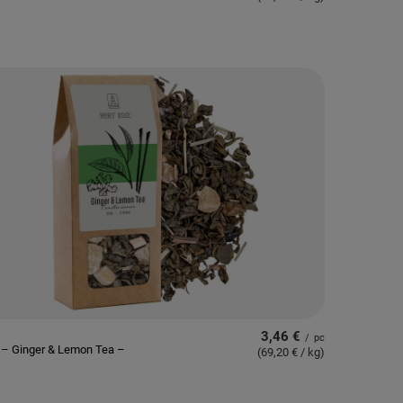
3,46 €
/
pc
 – Ginger & Lemon Tea –
(69,20 € / kg
)