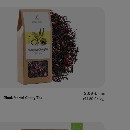
2,09 €
/
pc
– Black Velvet Cherry Tea
(41,80 € / kg
)