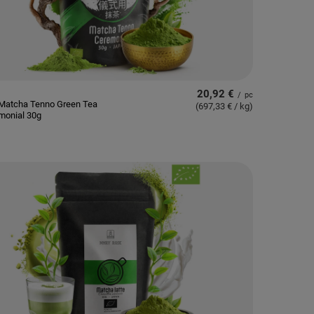
20,92 €
/
pc
Matcha Tenno Green Tea
(697,33 € / kg
)
monial 30g