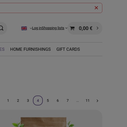
0,00 €
Log in
Shopping lists
ES
HOME FURNISHINGS
GIFT CARDS
1
2
3
4
5
6
7
...
11