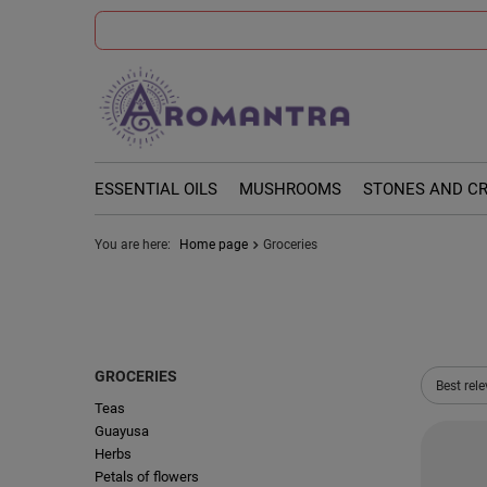
ESSENTIAL OILS
MUSHROOMS
STONES AND C
You are here:
Home page
Groceries
GROCERIES
Change 
Best rel
Teas
Guayusa
Herbs
Petals of flowers