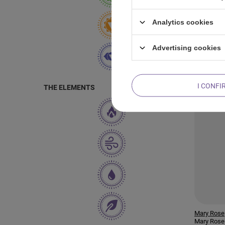
Mary Rose
Analytics cookies
Mary Rose
Green Tea
Advertising cookies
I CONFI
THE ELEMENTS
Mary Rose
Mary Rose