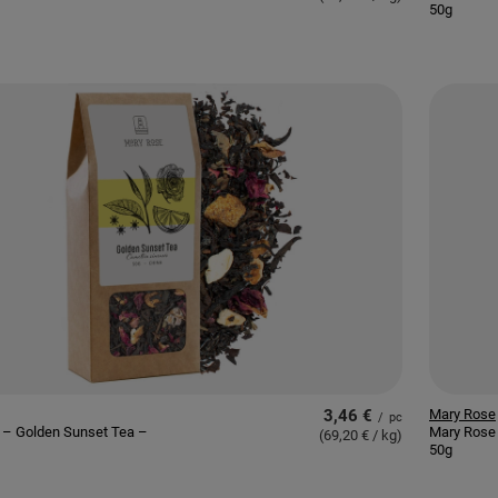
50g
3,46 €
Mary Rose
/
pc
 – Golden Sunset Tea –
Mary Rose
(69,20 € / kg
)
50g