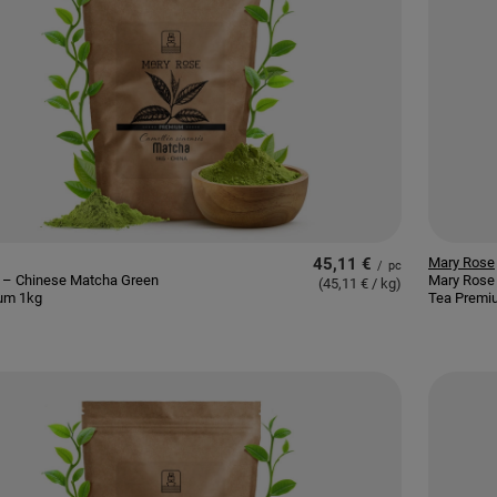
45,11 €
Mary Rose
/
pc
 – Chinese Matcha Green
Mary Rose
(45,11 € / kg
)
um 1kg
Tea Premi