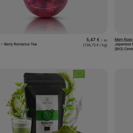
5,47 €
Mary Rose
/
pc
 – Berry Romance Tea
Japanese 
(136,75 € / kg
)
(BIO) Cere